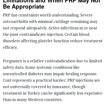
Limitations and When PRP May Not
Be Appropriate
PRP has constraints worth understanding. Severe
osteoarthritis with minimal cartilage remaining may
not respond adequately. Active infections in or near
the joint contraindicate injection. Certain blood
disorders affecting platelet function reduce treatment
efficacy.
Pregnancy is a relative contraindication due to limited
safety data. Some systemic conditions like
uncontrolled diabetes may impair healing response.
Cost represents a practical barrier; PRP injections are
not universally covered by insurance, though
treatment in Turkey can be significantly less expensive
than in many Western countries.