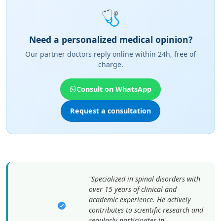
🩺
Need a personalized medical opinion?
Our partner doctors reply online within 24h, free of
charge.
Consult on WhatsApp
Request a consultation
"Specialized in spinal disorders with
over 15 years of clinical and
academic experience. He actively
contributes to scientific research and
regularly participates in