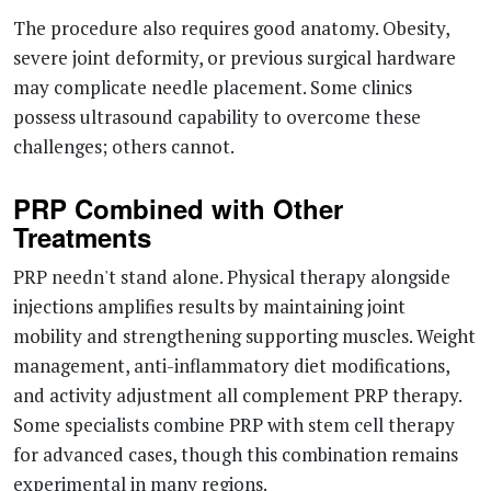
The procedure also requires good anatomy. Obesity,
severe joint deformity, or previous surgical hardware
may complicate needle placement. Some clinics
possess ultrasound capability to overcome these
challenges; others cannot.
PRP Combined with Other
Treatments
PRP needn't stand alone. Physical therapy alongside
injections amplifies results by maintaining joint
mobility and strengthening supporting muscles. Weight
management, anti-inflammatory diet modifications,
and activity adjustment all complement PRP therapy.
Some specialists combine PRP with stem cell therapy
for advanced cases, though this combination remains
experimental in many regions.