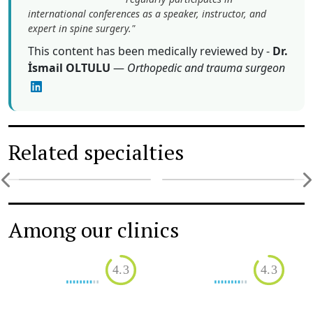
international conferences as a speaker, instructor, and
expert in spine surgery."
This content has been medically reviewed by -
Dr.
İsmail OLTULU
—
Orthopedic and trauma surgeon
Related specialties
Orthopedics
Osteoarthritis treatment
Among our clinics
4.3
4.3