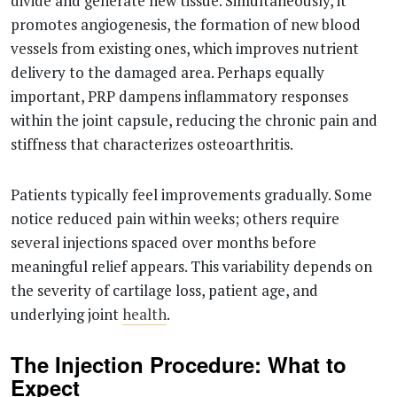
divide and generate new tissue. Simultaneously, it
promotes angiogenesis, the formation of new blood
vessels from existing ones, which improves nutrient
delivery to the damaged area. Perhaps equally
important, PRP dampens inflammatory responses
within the joint capsule, reducing the chronic pain and
stiffness that characterizes osteoarthritis.
Patients typically feel improvements gradually. Some
notice reduced pain within weeks; others require
several injections spaced over months before
meaningful relief appears. This variability depends on
the severity of cartilage loss, patient age, and
underlying joint
health
.
The Injection Procedure: What to
Expect