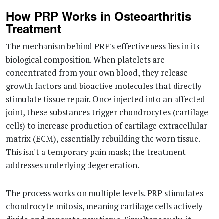
How PRP Works in Osteoarthritis
Treatment
The mechanism behind PRP's effectiveness lies in its
biological composition. When platelets are
concentrated from your own blood, they release
growth factors and bioactive molecules that directly
stimulate tissue repair. Once injected into an affected
joint, these substances trigger chondrocytes (cartilage
cells) to increase production of cartilage extracellular
matrix (ECM), essentially rebuilding the worn tissue.
This isn't a temporary pain mask; the treatment
addresses underlying degeneration.
The process works on multiple levels. PRP stimulates
chondrocyte mitosis, meaning cartilage cells actively