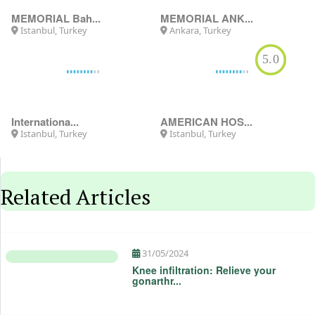
MEMORIAL Bah...
MEMORIAL ANK...
Istanbul, Turkey
Ankara, Turkey
5.0
Internationa...
AMERICAN HOS...
Istanbul, Turkey
Istanbul, Turkey
Related Articles
31/05/2024
Knee infiltration: Relieve your
gonarthr...