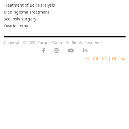
Treatment of Bell Paralysis
Meningioma Treatment
Scoliosis surgery
Ovariectomy
Copyright © 2026 Turquie Santé. All Rights Reserved.
FR
|
AR
|
EN
|
ES
|
RU