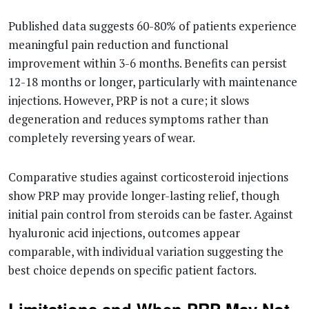
Published data suggests 60-80% of patients experience
meaningful pain reduction and functional
improvement within 3-6 months. Benefits can persist
12-18 months or longer, particularly with maintenance
injections. However, PRP is not a cure; it slows
degeneration and reduces symptoms rather than
completely reversing years of wear.
Comparative studies against corticosteroid injections
show PRP may provide longer-lasting relief, though
initial pain control from steroids can be faster. Against
hyaluronic acid injections, outcomes appear
comparable, with individual variation suggesting the
best choice depends on specific patient factors.