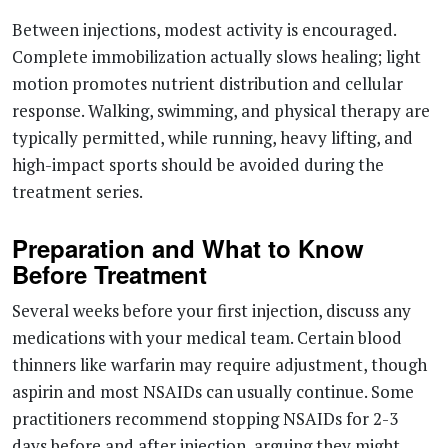
Between injections, modest activity is encouraged.
Complete immobilization actually slows healing; light
motion promotes nutrient distribution and cellular
response. Walking, swimming, and physical therapy are
typically permitted, while running, heavy lifting, and
high-impact sports should be avoided during the
treatment series.
Preparation and What to Know
Before Treatment
Several weeks before your first injection, discuss any
medications with your medical team. Certain blood
thinners like warfarin may require adjustment, though
aspirin and most NSAIDs can usually continue. Some
practitioners recommend stopping NSAIDs for 2-3
days before and after injection, arguing they might