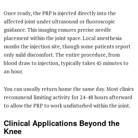
Once ready, the PRP is injected directly into the
affected joint under ultrasound or fluoroscopic
guidance. This imaging ensures precise needle
placement within the joint space. Local anesthesia
numbs the injection site, though some patients report
only mild discomfort. The entire procedure, from
blood draw to injection, typically takes 45 minutes to
an hour.
You can usually return home the same day. Most clinics
recommend limiting activity for 24-48 hours afterward
to allow the PRP to work undisturbed within the joint.
Clinical Applications Beyond the
Knee