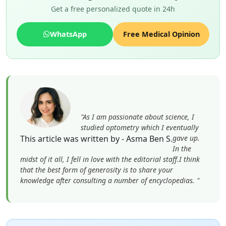
Get a free personalized quote in 24h
WhatsApp
Free Medical Opinion
"As I am passionate about science, I
studied optometry which I eventually
This article was written by - Asma Ben S.
gave up.
In the
midst of it all, I fell in love with the editorial staff.I think
that the best form of generosity is to share your
knowledge after consulting a number of encyclopedias. "