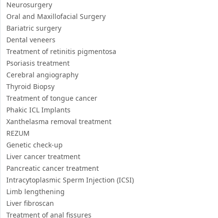
Neurosurgery
Oral and Maxillofacial Surgery
Bariatric surgery
Dental veneers
Treatment of retinitis pigmentosa
Psoriasis treatment
Cerebral angiography
Thyroid Biopsy
Treatment of tongue cancer
Phakic ICL Implants
Xanthelasma removal treatment
REZUM
Genetic check-up
Liver cancer treatment
Pancreatic cancer treatment
Intracytoplasmic Sperm Injection (ICSI)
Limb lengthening
Liver fibroscan
Treatment of anal fissures