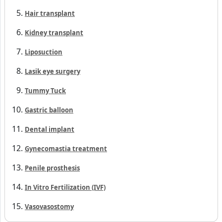
Hair transplant
Kidney transplant
Liposuction
Lasik eye surgery
Tummy Tuck
Gastric balloon
Dental implant
Gynecomastia treatment
Penile prosthesis
In Vitro Fertilization (IVF)
Vasovasostomy