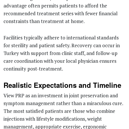
advantage often permits patients to afford the
recommended treatment series with fewer financial
constraints than treatment at home.
Facilities typically adhere to international standards
for sterility and patient safety. Recovery can occur in
Turkey with support from clinic staff, and follow-up
care coordination with your local physician ensures
continuity post-treatment.
Realistic Expectations and Timeline
View PRP as an investment in joint preservation and
symptom management rather than a miraculous cure.
The most satisfied patients are those who combine
injections with lifestyle modifications, weight
management, appropriate exercise, ergonomic