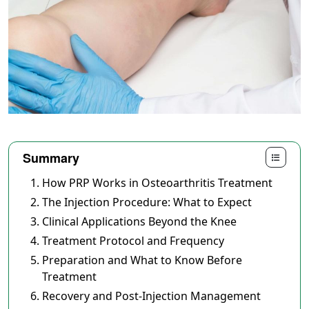
Summary
How PRP Works in Osteoarthritis Treatment
The Injection Procedure: What to Expect
Clinical Applications Beyond the Knee
Treatment Protocol and Frequency
Preparation and What to Know Before
Treatment
Recovery and Post-Injection Management