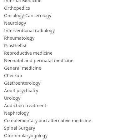
Internal Medicine
Orthopedics
Oncology-Cancerology
Neurology
Interventional radiology
Rheumatology
Prosthetist
Reproductive medicine
Neonatal and perinatal medicine
General medicine
Checkup
Gastroenterology
Adult psychiatry
Urology
Addiction treatment
Nephrology
Complementary and alternative medicine
Spinal Surgery
Otorhinolaryngology