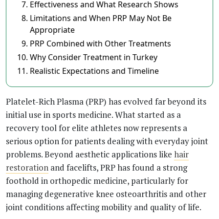
Effectiveness and What Research Shows
Limitations and When PRP May Not Be
Appropriate
PRP Combined with Other Treatments
Why Consider Treatment in Turkey
Realistic Expectations and Timeline
Platelet-Rich Plasma (PRP) has evolved far beyond its
initial use in sports medicine. What started as a
recovery tool for elite athletes now represents a
serious option for patients dealing with everyday joint
problems. Beyond aesthetic applications like
hair
restoration
and facelifts, PRP has found a strong
foothold in orthopedic medicine, particularly for
managing degenerative knee osteoarthritis and other
joint conditions affecting mobility and quality of life.