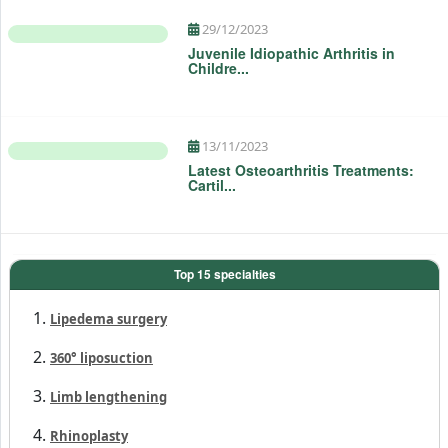
29/12/2023
Juvenile Idiopathic Arthritis in
Childre...
13/11/2023
Latest Osteoarthritis Treatments:
Cartil...
Top 15 specialties
Lipedema surgery
360° liposuction
Limb lengthening
Rhinoplasty