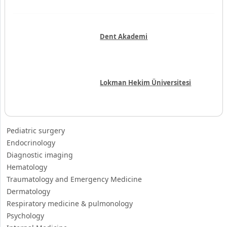
Dent Akademi
Lokman Hekim Üniversitesi
Pediatric surgery
Endocrinology
Diagnostic imaging
Hematology
Traumatology and Emergency Medicine
Dermatology
Respiratory medicine & pulmonology
Psychology