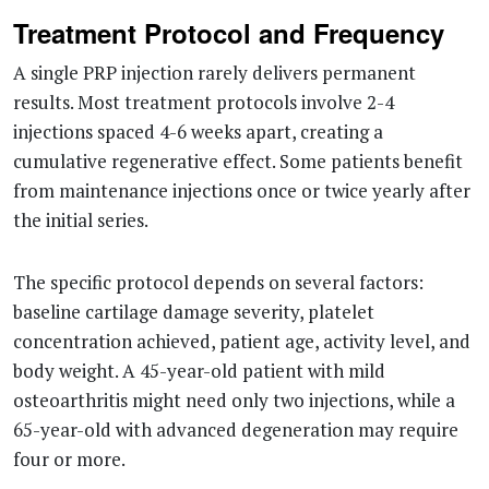
Treatment Protocol and Frequency
A single PRP injection rarely delivers permanent
results. Most treatment protocols involve 2-4
injections spaced 4-6 weeks apart, creating a
cumulative regenerative effect. Some patients benefit
from maintenance injections once or twice yearly after
the initial series.
The specific protocol depends on several factors:
baseline cartilage damage severity, platelet
concentration achieved, patient age, activity level, and
body weight. A 45-year-old patient with mild
osteoarthritis might need only two injections, while a
65-year-old with advanced degeneration may require
four or more.