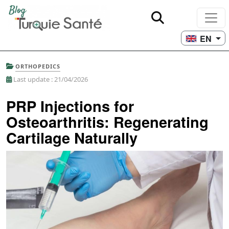
EN
ORTHOPEDICS
Last update : 21/04/2026
PRP Injections for
Osteoarthritis: Regenerating
Cartilage Naturally