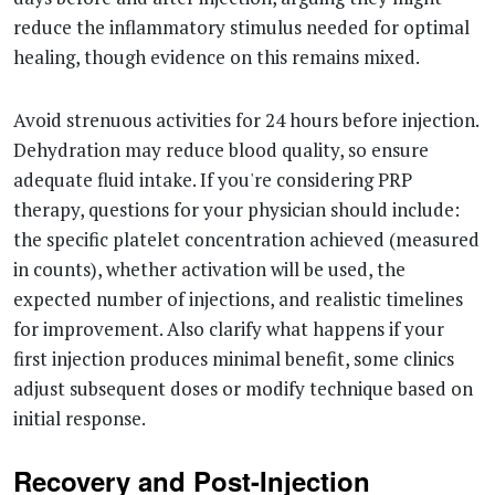
reduce the inflammatory stimulus needed for optimal
healing, though evidence on this remains mixed.
Avoid strenuous activities for 24 hours before injection.
Dehydration may reduce blood quality, so ensure
adequate fluid intake. If you're considering PRP
therapy, questions for your physician should include:
the specific platelet concentration achieved (measured
in counts), whether activation will be used, the
expected number of injections, and realistic timelines
for improvement. Also clarify what happens if your
first injection produces minimal benefit, some clinics
adjust subsequent doses or modify technique based on
initial response.
Recovery and Post-Injection