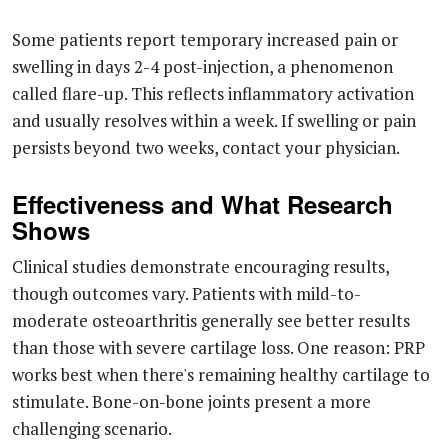
Some patients report temporary increased pain or
swelling in days 2-4 post-injection, a phenomenon
called flare-up. This reflects inflammatory activation
and usually resolves within a week. If swelling or pain
persists beyond two weeks, contact your physician.
Effectiveness and What Research
Shows
Clinical studies demonstrate encouraging results,
though outcomes vary. Patients with mild-to-
moderate osteoarthritis generally see better results
than those with severe cartilage loss. One reason: PRP
works best when there's remaining healthy cartilage to
stimulate. Bone-on-bone joints present a more
challenging scenario.