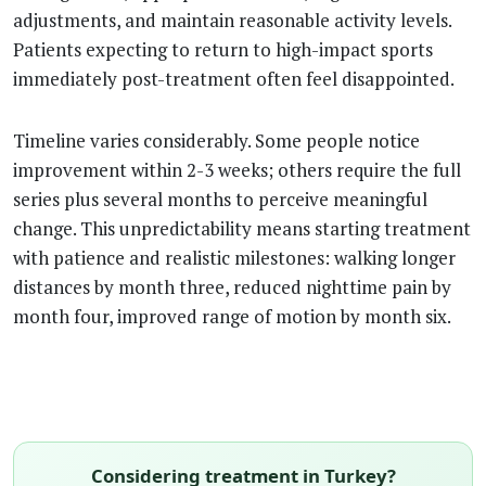
adjustments, and maintain reasonable activity levels.
Patients expecting to return to high-impact sports
immediately post-treatment often feel disappointed.
Timeline varies considerably. Some people notice
improvement within 2-3 weeks; others require the full
series plus several months to perceive meaningful
change. This unpredictability means starting treatment
with patience and realistic milestones: walking longer
distances by month three, reduced nighttime pain by
month four, improved range of motion by month six.
Considering treatment in Turkey?