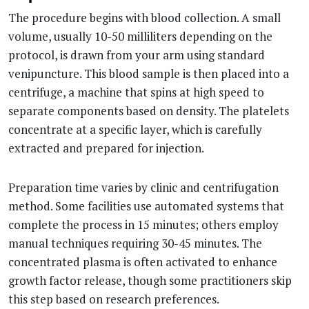
The procedure begins with blood collection. A small
volume, usually 10-50 milliliters depending on the
protocol, is drawn from your arm using standard
venipuncture. This blood sample is then placed into a
centrifuge, a machine that spins at high speed to
separate components based on density. The platelets
concentrate at a specific layer, which is carefully
extracted and prepared for injection.
Preparation time varies by clinic and centrifugation
method. Some facilities use automated systems that
complete the process in 15 minutes; others employ
manual techniques requiring 30-45 minutes. The
concentrated plasma is often activated to enhance
growth factor release, though some practitioners skip
this step based on research preferences.