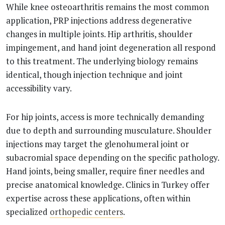
While knee osteoarthritis remains the most common
application, PRP injections address degenerative
changes in multiple joints. Hip arthritis, shoulder
impingement, and hand joint degeneration all respond
to this treatment. The underlying biology remains
identical, though injection technique and joint
accessibility vary.
For hip joints, access is more technically demanding
due to depth and surrounding musculature. Shoulder
injections may target the glenohumeral joint or
subacromial space depending on the specific pathology.
Hand joints, being smaller, require finer needles and
precise anatomical knowledge. Clinics in Turkey offer
expertise across these applications, often within
specialized
orthopedic centers
.