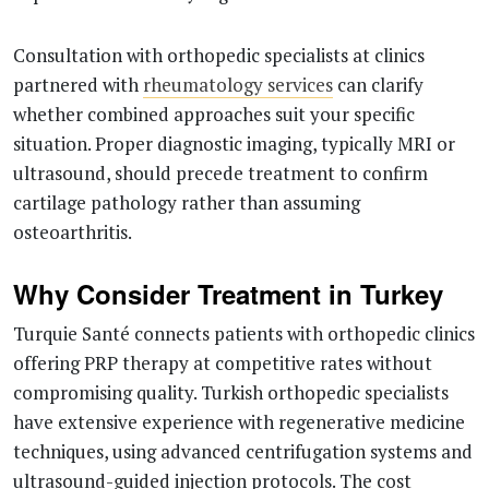
Consultation with orthopedic specialists at clinics
partnered with
rheumatology services
can clarify
whether combined approaches suit your specific
situation. Proper diagnostic imaging, typically MRI or
ultrasound, should precede treatment to confirm
cartilage pathology rather than assuming
osteoarthritis.
Why Consider Treatment in Turkey
Turquie Santé connects patients with orthopedic clinics
offering PRP therapy at competitive rates without
compromising quality. Turkish orthopedic specialists
have extensive experience with regenerative medicine
techniques, using advanced centrifugation systems and
ultrasound-guided injection protocols. The cost