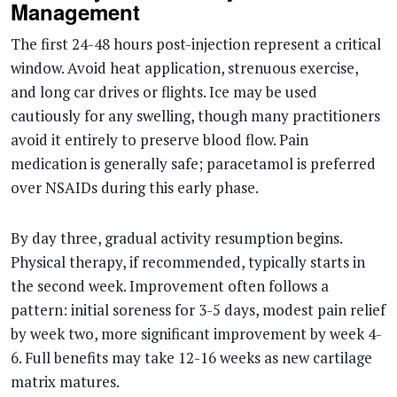
Management
The first 24-48 hours post-injection represent a critical
window. Avoid heat application, strenuous exercise,
and long car drives or flights. Ice may be used
cautiously for any swelling, though many practitioners
avoid it entirely to preserve blood flow. Pain
medication is generally safe; paracetamol is preferred
over NSAIDs during this early phase.
By day three, gradual activity resumption begins.
Physical therapy, if recommended, typically starts in
the second week. Improvement often follows a
pattern: initial soreness for 3-5 days, modest pain relief
by week two, more significant improvement by week 4-
6. Full benefits may take 12-16 weeks as new cartilage
matrix matures.