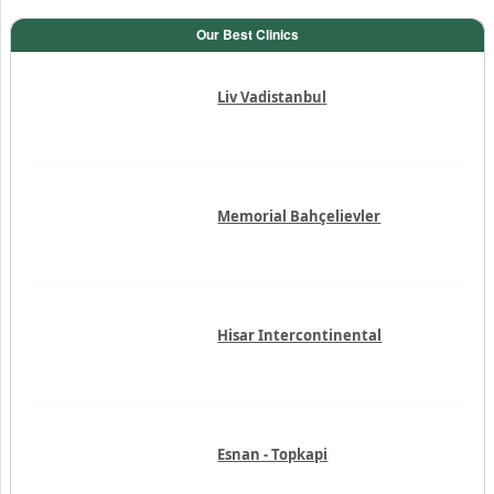
Our Best Clinics
Liv Vadistanbul
Memorial Bahçelievler
Hisar Intercontinental
Esnan - Topkapi