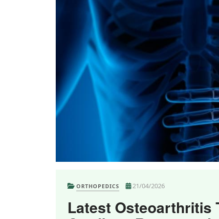
21/04/2026
ORTHOPEDICS
Latest Osteoarthritis