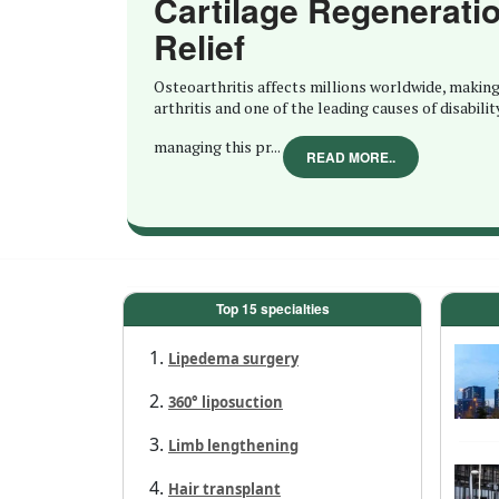
Cartilage Regenerati
Relief
Osteoarthritis affects millions worldwide, making
arthritis and one of the leading causes of disabilit
managing this pr...
READ MORE..
Top 15 specialties
Lipedema surgery
360° liposuction
Limb lengthening
Hair transplant