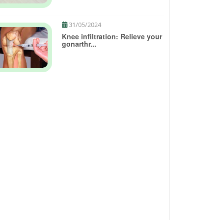
31/05/2024
Knee infiltration: Relieve your
gonarthr...