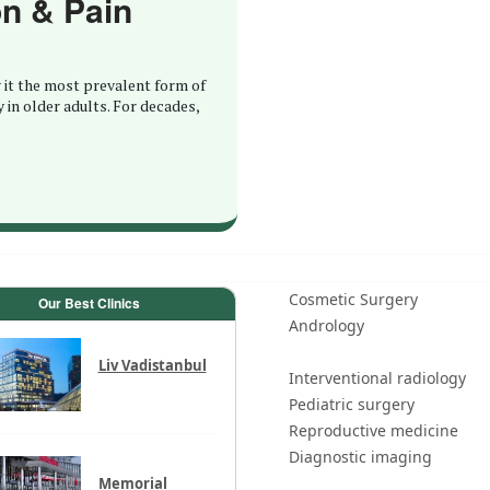
on & Pain
 it the most prevalent form of
y in older adults. For decades,
Cosmetic Surgery
Our Best Clinics
Andrology
Liv Vadistanbul
Interventional radiology
Pediatric surgery
Reproductive medicine
Diagnostic imaging
Memorial