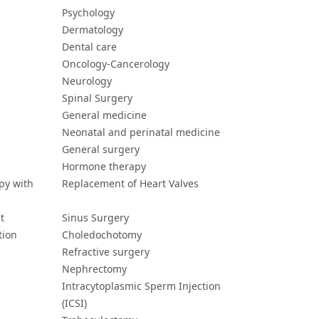
Psychology
Dermatology
Dental care
Oncology-Cancerology
Neurology
Spinal Surgery
General medicine
Neonatal and perinatal medicine
General surgery
Hormone therapy
py with
Replacement of Heart Valves
t
Sinus Surgery
tion
Choledochotomy
Refractive surgery
Nephrectomy
Intracytoplasmic Sperm Injection
(ICSI)