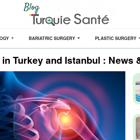
LOGY
BARIATRIC SURGERY
PLASTIC SURGERY
 in Turkey and Istanbul : News 