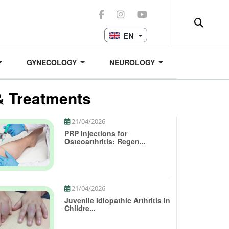
EN
GYNECOLOGY
NEUROLOGY
& Treatments
21/04/2026
PRP Injections for
Osteoarthritis: Regen...
21/04/2026
Juvenile Idiopathic Arthritis in
Childre...