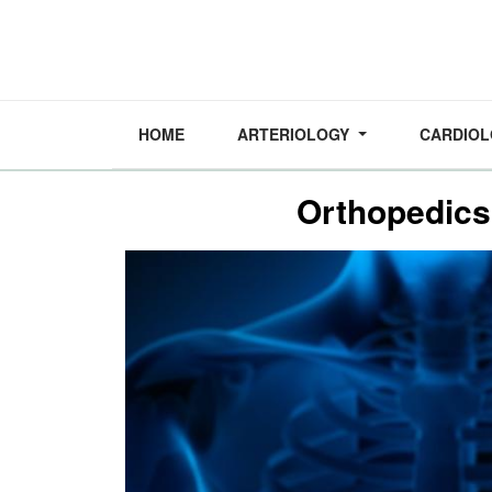
HOME
ARTERIOLOGY
CARDIO
Orthopedics