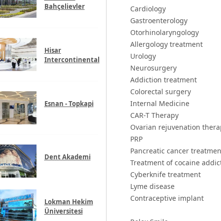
Bahçelievler
Cardiology
Gastroenterology
Otorhinolaryngology
Allergology treatment
Hisar
Urology
Intercontinental
Neurosurgery
Addiction treatment
Colorectal surgery
Internal Medicine
Esnan - Topkapi
CAR-T Therapy
Ovarian rejuvenation thera
PRP
Pancreatic cancer treatmen
Dent Akademi
Treatment of cocaine addic
Cyberknife treatment
Lyme disease
Contraceptive implant
Lokman Hekim
Üniversitesi