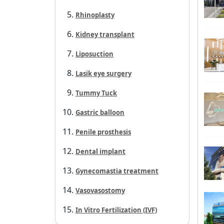
Rhinoplasty
Kidney transplant
Liposuction
Lasik eye surgery
Tummy Tuck
Gastric balloon
Penile prosthesis
Dental implant
Gynecomastia treatment
Vasovasostomy
In Vitro Fertilization (IVF)