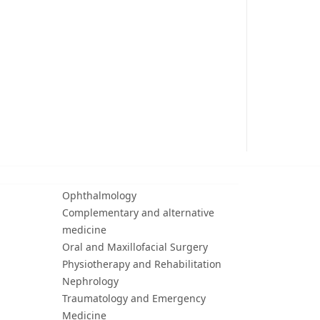
Ophthalmology
Complementary and alternative
medicine
Oral and Maxillofacial Surgery
Physiotherapy and Rehabilitation
Nephrology
Traumatology and Emergency
Medicine