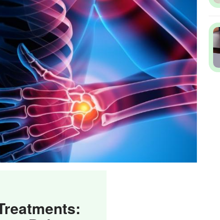
 Treatments: