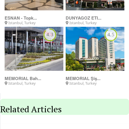
Istanbul, Turkey
Antalya, Turkey
5.0
MEDICANA
ESNAN Skylan...
Istanbul, Turkey
Istanbul, Turkey
Related Articles
11/06/2026
7 common mistakes before getting
treatme...