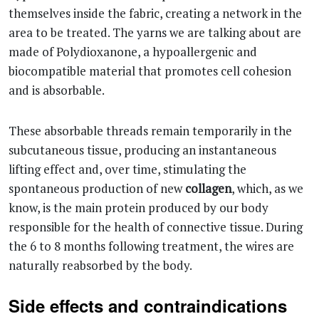
themselves inside the fabric, creating a network in the
area to be treated. The yarns we are talking about are
made of Polydioxanone, a hypoallergenic and
biocompatible material that promotes cell cohesion
and is absorbable.
These absorbable threads remain temporarily in the
subcutaneous tissue, producing an instantaneous
lifting effect and, over time, stimulating the
spontaneous production of new
collagen
, which, as we
know, is the main protein produced by our body
responsible for the health of connective tissue. During
the 6 to 8 months following treatment, the wires are
naturally reabsorbed by the body.
Side effects and contraindications