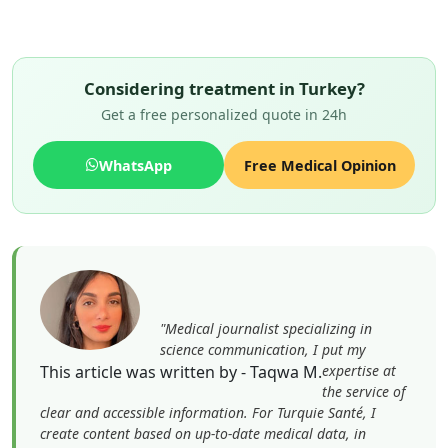
Considering treatment in Turkey?
Get a free personalized quote in 24h
WhatsApp
Free Medical Opinion
"Medical journalist specializing in
science communication, I put my
This article was written by - Taqwa M.
expertise at
the service of
clear and accessible information. For Turquie Santé, I
create content based on up-to-date medical data, in