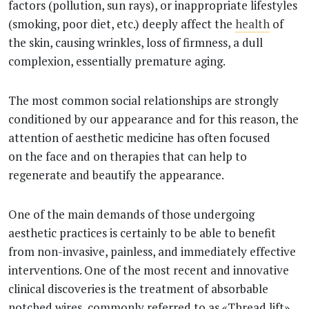
factors (pollution, sun rays), or inappropriate lifestyles
(smoking, poor diet, etc.) deeply affect the
health
of
the skin, causing wrinkles, loss of firmness, a dull
complexion, essentially premature aging.
The most common social relationships are strongly
conditioned by our appearance and for this reason, the
attention of aesthetic medicine has often focused
on the face and on therapies that can help to
regenerate and beautify the appearance.
One of the main demands of those undergoing
aesthetic practices is certainly to be able to benefit
from non-invasive, painless, and immediately effective
interventions. One of the most recent and innovative
clinical discoveries is the treatment of absorbable
notched wires, commonly referred to as «Thread lift».