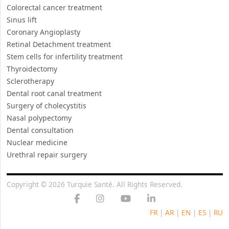
Thyroidectomy
Sclerotherapy
Dental root canal treatment
Surgery of cholecystitis
Nasal polypectomy
Dental consultation
Nuclear medicine
Urethral repair surgery
Copyright © 2026 Turquie Santé. All Rights Reserved.
FR
|
AR
|
EN
|
ES
|
RU