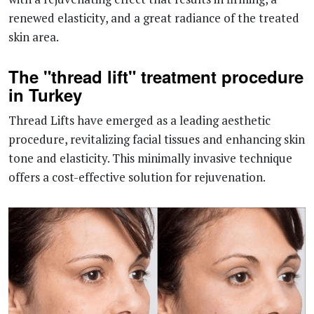
renewed elasticity, and a great radiance of the treated
skin area.
The "thread lift" treatment procedure
in Turkey
Thread Lifts have emerged as a leading aesthetic
procedure, revitalizing facial tissues and enhancing skin
tone and elasticity. This minimally invasive technique
offers a cost-effective solution for rejuvenation.