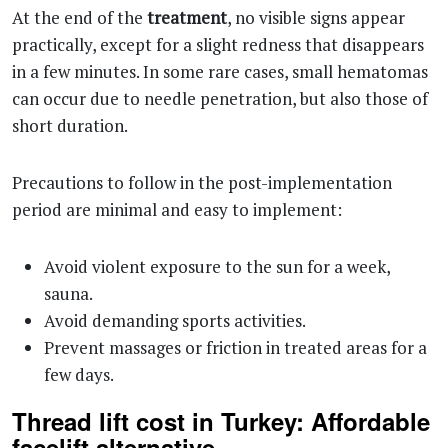
At the end of the
treatment
, no visible signs appear
practically, except for a slight redness that disappears
in a few minutes. In some rare cases, small hematomas
can occur due to needle penetration, but also those of
short duration.
Precautions to follow in the post-implementation
period are minimal and easy to implement:
Avoid violent exposure to the sun for a week,
sauna.
Avoid demanding sports activities.
Prevent massages or friction in treated areas for a
few days.
Thread lift cost in Turkey: Affordable
facelift alternative