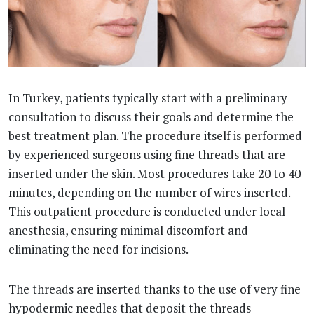
In Turkey, patients typically start with a preliminary
consultation to discuss their goals and determine the
best treatment plan. The procedure itself is performed
by experienced surgeons using fine threads that are
inserted under the skin. Most procedures take 20 to 40
minutes, depending on the number of wires inserted.
This outpatient procedure is conducted under local
anesthesia, ensuring minimal discomfort and
eliminating the need for incisions.
The threads are inserted thanks to the use of very fine
hypodermic needles that deposit the threads