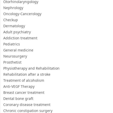
Adult psychiatry
Addiction treatment
Pediatrics
General medicine
Neurosurgery
Prosthetist
Physiotherapy and Rehabilitation
Rehabilitation after a stroke
Treatment of alcoholism
Anti-VEGF Therapy
Breast cancer treatment
Dental bone graft
Coronary disease treatment
Chronic constipation surgery
Colorectal cancer treatment
Sinus lift
Coronary Angioplasty
Retinal Detachment treatment
Stem cells for infertility treatment