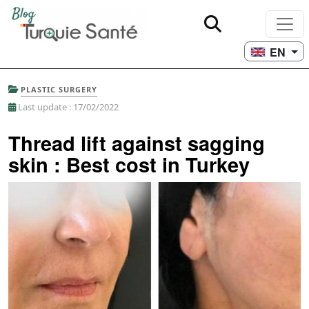
EN
PLASTIC SURGERY
Last update : 17/02/2022
Thread lift against sagging
skin : Best cost in Turkey