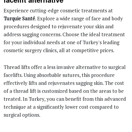
Experience cutting-edge cosmetic treatments at
Turquie Santé
. Explore a wide range of face and body
procedures designed to rejuvenate your skin and
address sagging concerns. Choose the ideal treatment
for your individual needs at one of Turkey's leading
cosmetic surgery clinics, all at competitive prices.
Thread lifts offer a less invasive alternative to surgical
facelifts. Using absorbable sutures, this procedure
effectively lifts and rejuvenates sagging skin. The cost
of a thread lift is customized based on the areas to be
treated. In Turkey, you can benefit from this advanced
technique at a significantly lower cost compared to
surgical options.