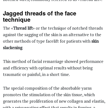
Jagged threads of the face
technique
The «
Thread lift
» or the technique of notched threads
against the sagging of the skin is an alternative to the
other methods of type facelift for patients with
skin
slackening
.
This method of facial remarriage showed performance
and efficiency with optimal results without being
traumatic or painful, in a short time.
The special composition of the absorbable yarns
promotes the stimulation of the skin tissue, which
generates the proliferation of new collagen and elastin,
with a rejuvenating effect that results in firming, a