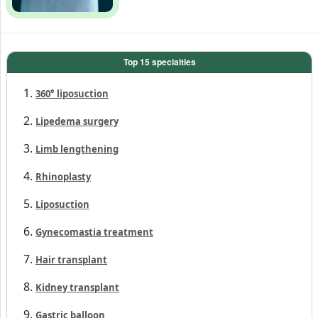
360° liposuction
Lipedema surgery
Limb lengthening
Rhinoplasty
Liposuction
Gynecomastia treatment
Hair transplant
Kidney transplant
Gastric balloon
Dental implant
Lasik eye surgery
Tummy Tuck