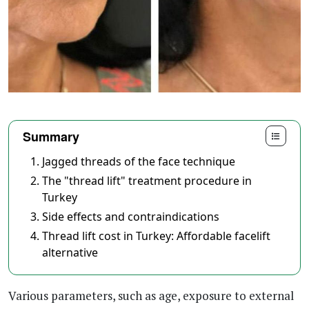
Summary
Jagged threads of the face technique
The "thread lift" treatment procedure in
Turkey
Side effects and contraindications
Thread lift cost in Turkey: Affordable facelift
alternative
Various parameters, such as age, exposure to external