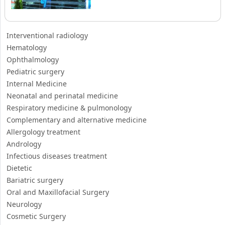
Pediatric surgery
Internal Medicine
Neonatal and perinatal medicine
Respiratory medicine & pulmonology
Complementary and alternative medicine
Allergology treatment
Andrology
Infectious diseases treatment
Dietetic
Bariatric surgery
Oral and Maxillofacial Surgery
Neurology
Cosmetic Surgery
Otorhinolaryngology
Nephrology
Oncology-Cancerology
Checkup
Dermatology