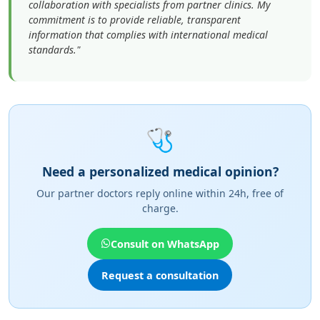
collaboration with specialists from partner clinics. My
commitment is to provide reliable, transparent
information that complies with international medical
standards."
🩺
Need a personalized medical opinion?
Our partner doctors reply online within 24h, free of
charge.
Consult on WhatsApp
Request a consultation