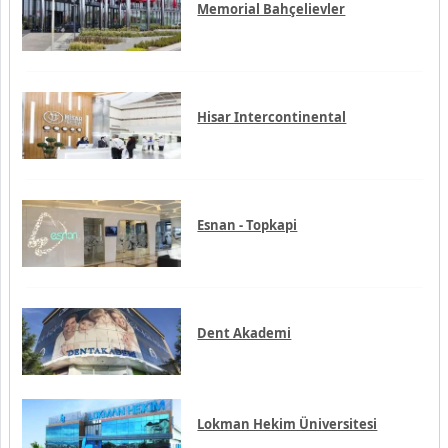
Esnan - Topkapi
Dent Akademi
Lokman Hekim Üniversitesi
Interventional radiology
Hematology
Ophthalmology