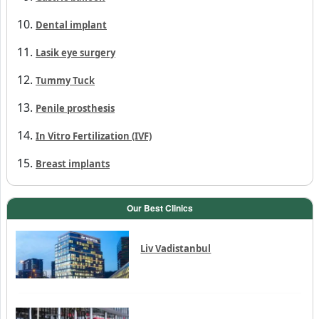
Penile prosthesis
In Vitro Fertilization (IVF)
Breast implants
Our Best Clinics
Liv Vadistanbul
Memorial Bahçelievler
Hisar Intercontinental