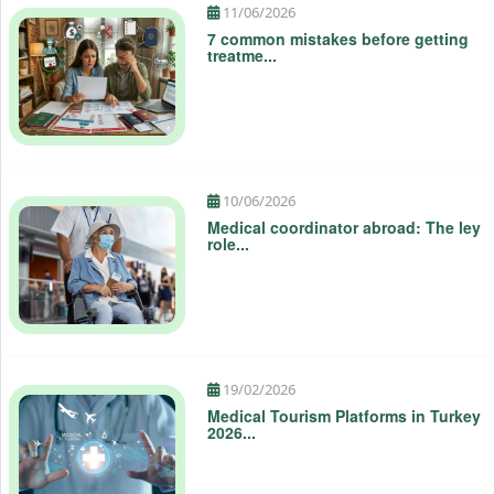
10/06/2026
Medical coordinator abroad: The ley
role...
19/02/2026
Medical Tourism Platforms in Turkey
2026...
Top 15 specialties