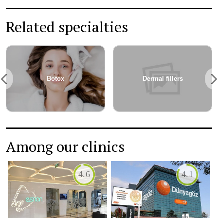
Related specialties
Cosmetic Surgery
Wrinkle treatment
Among our clinics
4.4
5.0
HISAR INTERC...
DUNYAGOZ ANT...