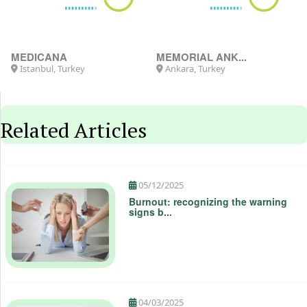
MEDICANA
MEMORIAL ANK...
Istanbul, Turkey
Ankara, Turkey
Related Articles
05/12/2025
Burnout: recognizing the warning
signs b...
04/03/2025