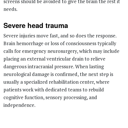
Severe head trauma
Severe injuries move fast, and so does the response.
Brain hemorrhage or loss of consciousness typically
calls for emergency neurosurgery, which may include
placing an external ventricular drain to relieve
dangerous intracranial pressure. When lasting
neurological damage is confirmed, the next step is
usually a specialized rehabilitation center, where
patients work with dedicated teams to rebuild
cognitive function, sensory processing, and
independence.