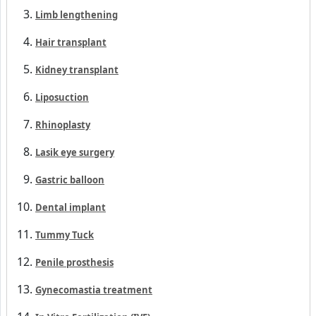
Limb lengthening
Hair transplant
Kidney transplant
Liposuction
Rhinoplasty
Lasik eye surgery
Gastric balloon
Dental implant
Tummy Tuck
Penile prosthesis
Gynecomastia treatment