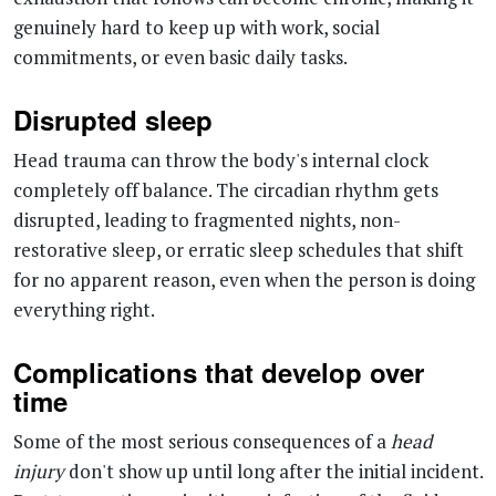
Disrupted sleep
Head trauma can throw the body's internal clock
completely off balance. The circadian rhythm gets
disrupted, leading to fragmented nights, non-
restorative sleep, or erratic sleep schedules that shift
for no apparent reason, even when the person is doing
everything right.
Complications that develop over
time
Some of the most serious consequences of a
head
injury
don't show up until long after the initial incident.
Post-traumatic meningitis, an infection of the fluid
surrounding the brain and spinal cord, can develop