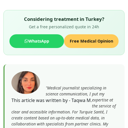
Considering treatment in Turkey?
Get a free personalized quote in 24h
WhatsApp
Free Medical Opinion
"Medical journalist specializing in
science communication, I put my
This article was written by - Taqwa M.
expertise at
the service of
clear and accessible information. For Turquie Santé, I
create content based on up-to-date medical data, in
collaboration with specialists from partner clinics. My
commitment is to provide reliable, transparent
information that complies with international medical
standards."