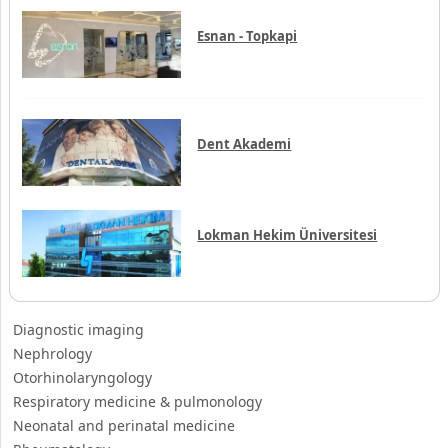
Esnan - Topkapi
Dent Akademi
Lokman Hekim Üniversitesi
Diagnostic imaging
Nephrology
Otorhinolaryngology
Respiratory medicine & pulmonology
Neonatal and perinatal medicine