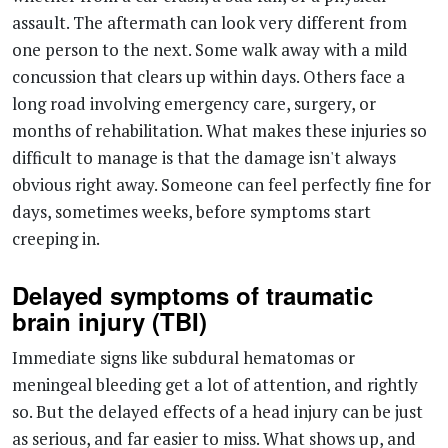
concussion that clears up within days. Others face a
long road involving emergency care, surgery, or
months of rehabilitation. What makes these injuries so
difficult to manage is that the damage isn't always
obvious right away. Someone can feel perfectly fine for
days, sometimes weeks, before symptoms start
creeping in.
Delayed symptoms of traumatic
brain injury (TBI)
Immediate signs like subdural hematomas or
meningeal bleeding get a lot of attention, and rightly
so. But the delayed effects of a head injury can be just
as serious, and far easier to miss. What shows up, and
when, depends largely on how severe the concussion
was.