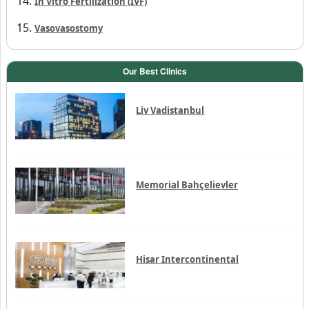
In Vitro Fertilization (IVF)
Vasovasostomy
Our Best Clinics
Liv Vadistanbul
Memorial Bahçelievler
Hisar Intercontinental