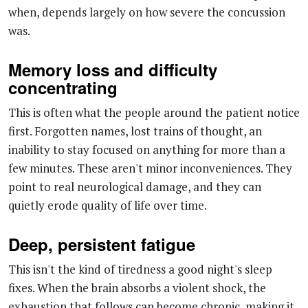
Memory loss and difficulty
concentrating
This is often what the people around the patient notice
first. Forgotten names, lost trains of thought, an
inability to stay focused on anything for more than a
few minutes. These aren't minor inconveniences. They
point to real neurological damage, and they can
quietly erode quality of life over time.
Deep, persistent fatigue
This isn't the kind of tiredness a good night's sleep
fixes. When the brain absorbs a violent shock, the
exhaustion that follows can become chronic, making it
genuinely hard to keep up with work, social
commitments, or even basic daily tasks.