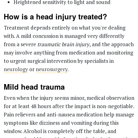
Treatment depends entirely on what you're dealing
with. A mild concussion is managed very differently
from a severe
traumatic brain injury
, and the approach
may involve anything from medication and monitoring
to urgent surgical intervention by specialists in
neurology
or
neurosurgery
.
Mild head trauma
Even when the injury seems minor, medical observation
for at least 48 hours after the impact is non-negotiable.
Pain relievers and anti-nausea medication help manage
symptoms like dizziness and vomiting during this
window. Alcohol is completely off the table, and
screens should be avoided to give the brain the rest it
needs.