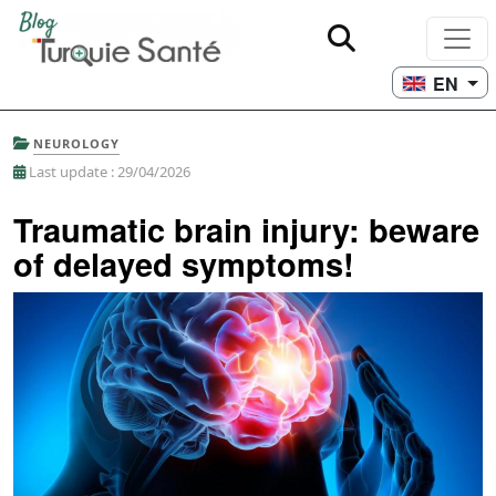
EN
NEUROLOGY
Last update : 29/04/2026
Traumatic brain injury: beware
of delayed symptoms!