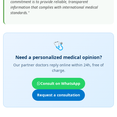
🩺
Need a personalized medical opinion?
Our partner doctors reply online within 24h, free of
charge.
Consult on WhatsApp
Request a consultation
"An expert in neurosurgery at