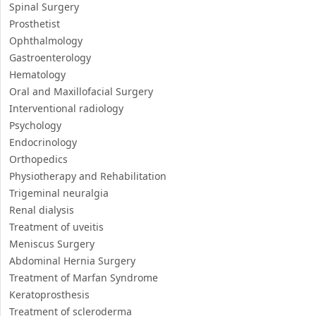
Spinal Surgery
Prosthetist
Ophthalmology
Gastroenterology
Hematology
Oral and Maxillofacial Surgery
Interventional radiology
Psychology
Endocrinology
Orthopedics
Physiotherapy and Rehabilitation
Trigeminal neuralgia
Renal dialysis
Treatment of uveitis
Meniscus Surgery
Abdominal Hernia Surgery
Treatment of Marfan Syndrome
Keratoprosthesis
Treatment of scleroderma