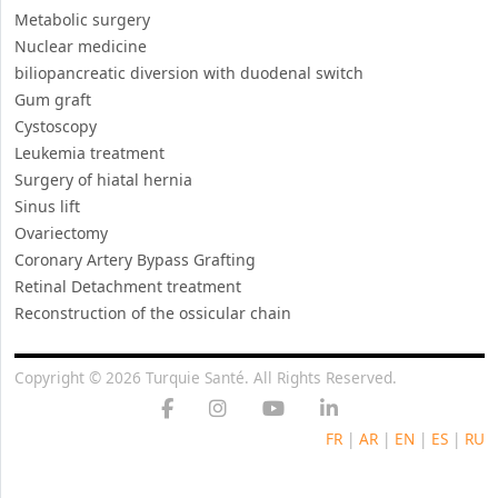
Metabolic surgery
Nuclear medicine
biliopancreatic diversion with duodenal switch
Gum graft
Cystoscopy
Leukemia treatment
Surgery of hiatal hernia
Sinus lift
Ovariectomy
Coronary Artery Bypass Grafting
Retinal Detachment treatment
Reconstruction of the ossicular chain
Copyright © 2026 Turquie Santé. All Rights Reserved.
FR
|
AR
|
EN
|
ES
|
RU