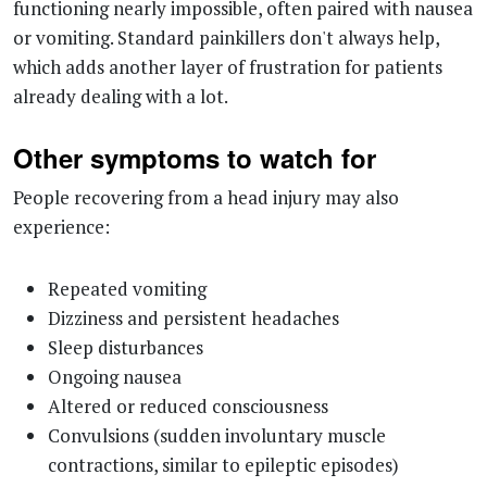
which adds another layer of frustration for patients
already dealing with a lot.
Other symptoms to watch for
People recovering from a head injury may also
experience:
Repeated vomiting
Dizziness and persistent headaches
Sleep disturbances
Ongoing nausea
Altered or reduced consciousness
Convulsions (sudden involuntary muscle
contractions, similar to epileptic episodes)
Heightened sensitivity to light and sound
How is a head injury treated?