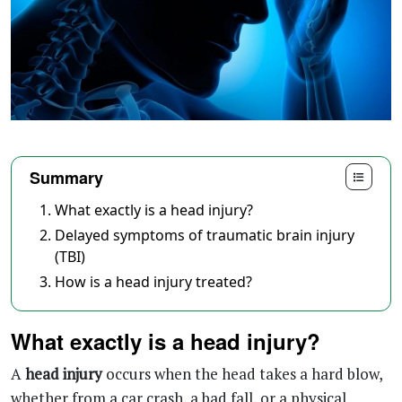
Summary
What exactly is a head injury?
Delayed symptoms of traumatic brain injury
(TBI)
How is a head injury treated?
What exactly is a head injury?
A
head injury
occurs when the head takes a hard blow,
whether from a car crash, a bad fall, or a physical
assault. The aftermath can look very different from
one person to the next. Some walk away with a mild