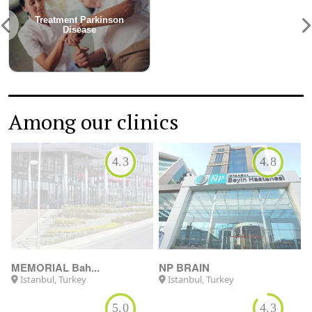
Among our clinics
4.3
4.8
MEMORIAL Bah...
NP BRAIN
Istanbul, Turkey
Istanbul, Turkey
5.0
4.3