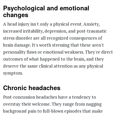
A head injury isn't only a physical event. Anxiety,
increased irritability, depression, and post-traumatic
stress disorder are all recognized consequences of
brain damage. It's worth stressing that these aren't
personality flaws or emotional weakness. They're direct
outcomes of what happened to the brain, and they
deserve the same clinical attention as any physical
symptom.
Chronic headaches
Post-concussion headaches have a tendency to
overstay their welcome. They range from nagging
background pain to full-blown episodes that make
functioning nearly impossible, often paired with nausea
or vomiting. Standard painkillers don't always help,