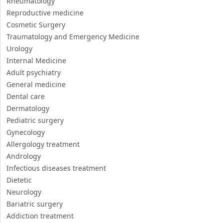
Rheumatology
Reproductive medicine
Cosmetic Surgery
Traumatology and Emergency Medicine
Urology
Internal Medicine
Adult psychiatry
General medicine
Dental care
Dermatology
Pediatric surgery
Gynecology
Allergology treatment
Andrology
Infectious diseases treatment
Dietetic
Neurology
Bariatric surgery
Addiction treatment