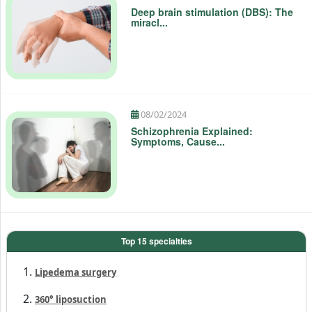
Deep brain stimulation (DBS): The
miracl...
08/02/2024
Schizophrenia Explained:
Symptoms, Cause...
Top 15 specialties
Lipedema surgery
360° liposuction