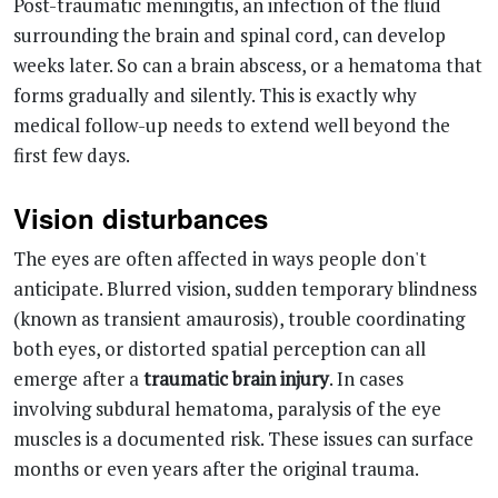
weeks later. So can a brain abscess, or a hematoma that
forms gradually and silently. This is exactly why
medical follow-up needs to extend well beyond the
first few days.
Vision disturbances
The eyes are often affected in ways people don't
anticipate. Blurred vision, sudden temporary blindness
(known as transient amaurosis), trouble coordinating
both eyes, or distorted spatial perception can all
emerge after a
traumatic brain injury
. In cases
involving subdural hematoma, paralysis of the eye
muscles is a documented risk. These issues can surface
months or even years after the original trauma.
Psychological and emotional
changes