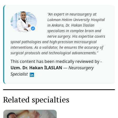
Lokman Hekim University Hospital
in Ankara, Dr. Hakan İlaslan
specializes in complex brain and
nerve surgery. His expertise covers
spinal pathologies and high-precision microsurgical
interventions. As a validator, he ensures the accuracy of
surgical protocols and technological advancements."
This content has been medically reviewed by -
Uzm. Dr. Hakan İLASLAN
—
Neurosurgery
Specialist
Related specialties
Treatment Parkinson
Disease