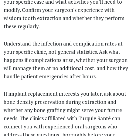
your specific case and what activities you'll need to
modify. Confirm your surgeon's experience with
wisdom tooth extraction and whether they perform
these regularly.
Understand the infection and complication rates at
your specific clinic, not general statistics. Ask what
happens if complications arise, whether your surgeon
will manage them at no additional cost, and how they
handle patient emergencies after hours.
If implant replacement interests you later, ask about
bone density preservation during extraction and
whether any bone grafting might serve your future
needs. The clinics affiliated with Turquie Santé can
connect you with experienced oral surgeons who
address these questions thoroughly before your