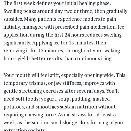
The first week defines your initial healing phase.
Swelling peaks around day two or three, then gradually
subsides. Many patients experience moderate pain
initially, managed with prescribed pain medication. Ice
application during the first 24 hours reduces swelling
significantly. Applying ice for 15 minutes, then
removing it for 15 minutes, throughout your waking
hours yields better results than continuous icing.
Your mouth will feel stiff, especially opening wide. This
temporary trismus, or jaw stiffness, improves with
gentle stretching exercises after several days. You'll
need soft foods: yogurt, soup, pudding, mashed
potatoes, and smoothies sustain nutrition without
requiring chewing force. Avoid straws for at least a
week, as the suction can dislodge clots forming in your
extraction sockets.