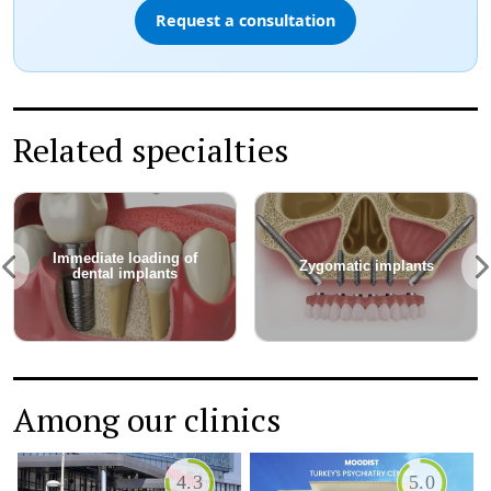
Request a consultation
Related specialties
Immediate loading of
Zygomatic implants
dental implants
Among our clinics
4.3
5.0