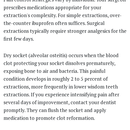
prescribes medications appropriate for your
extraction's complexity. For simple extractions, over-
the-counter ibuprofen often suffices. Surgical
extractions typically require stronger analgesics for the
first few days.
Dry socket (alveolar osteitis) occurs when the blood
clot protecting your socket dissolves prematurely,
exposing bone to air and bacteria. This painful
condition develops in roughly 2 to 5 percent of
extractions, more frequently in lower wisdom teeth
extractions. If you experience intensifying pain after
several days of improvement, contact your dentist
promptly. They can flush the socket and apply
medication to promote clot reformation.