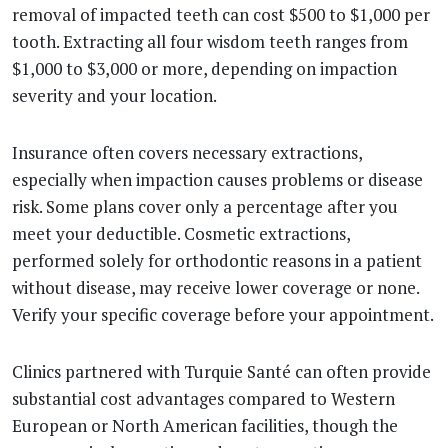
removal of impacted teeth can cost $500 to $1,000 per
tooth. Extracting all four wisdom teeth ranges from
$1,000 to $3,000 or more, depending on impaction
severity and your location.
Insurance often covers necessary extractions,
especially when impaction causes problems or disease
risk. Some plans cover only a percentage after you
meet your deductible. Cosmetic extractions,
performed solely for orthodontic reasons in a patient
without disease, may receive lower coverage or none.
Verify your specific coverage before your appointment.
Clinics partnered with Turquie Santé can often provide
substantial cost advantages compared to Western
European or North American facilities, though the