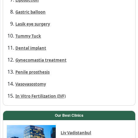
Gastric balloon
Lasik eye surgery
Tummy Tuck
Dental implant
Gynecomastia treatment
Penile prosthesis
Vasovasostomy
In Vitro Fertilization (IVF)
Our Best Clinics
Liv Vadistanbul