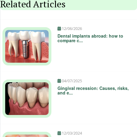
Related Articles
12/06/2026
Dental implants abroad: how to
compare c...
04/07/2025
Gingival recession: Causes, risks,
and e...
12/03/2024