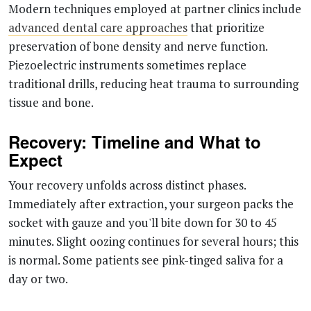
Modern techniques employed at partner clinics include
advanced dental care approaches
that prioritize
preservation of bone density and nerve function.
Piezoelectric instruments sometimes replace
traditional drills, reducing heat trauma to surrounding
tissue and bone.
Recovery: Timeline and What to
Expect
Your recovery unfolds across distinct phases.
Immediately after extraction, your surgeon packs the
socket with gauze and you'll bite down for 30 to 45
minutes. Slight oozing continues for several hours; this
is normal. Some patients see pink-tinged saliva for a
day or two.