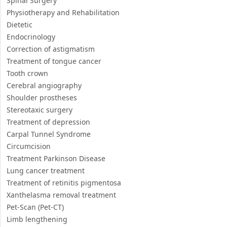
Spinal Surgery
Physiotherapy and Rehabilitation
Dietetic
Endocrinology
Correction of astigmatism
Treatment of tongue cancer
Tooth crown
Cerebral angiography
Shoulder prostheses
Stereotaxic surgery
Treatment of depression
Carpal Tunnel Syndrome
Circumcision
Treatment Parkinson Disease
Lung cancer treatment
Treatment of retinitis pigmentosa
Xanthelasma removal treatment
Pet-Scan (Pet-CT)
Limb lengthening