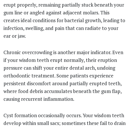
erupt properly, remaining partially stuck beneath your
gum line or angled against adjacent molars. This
creates ideal conditions for bacterial growth, leading to
infection, swelling, and pain that can radiate to your
ear or jaw.
Chronic overcrowding is another major indicator. Even
if your wisdom teeth erupt normally, their eruption
pressure can shift your entire dental arch, undoing
orthodontic treatment. Some patients experience
persistent discomfort around partially erupted teeth,
where food debris accumulates beneath the gum flap,
causing recurrent inflammation.
Cyst formation occasionally occurs. Your wisdom teeth
develop within small sacs; sometimes these fail to drain