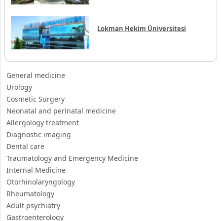
Lokman Hekim Üniversitesi
General medicine
Urology
Cosmetic Surgery
Neonatal and perinatal medicine
Allergology treatment
Diagnostic imaging
Dental care
Traumatology and Emergency Medicine
Internal Medicine
Otorhinolaryngology
Rheumatology
Adult psychiatry
Gastroenterology