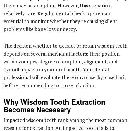
them may be an option. However, this scenario is
relatively rare. Regular dental check-ups remain
essential to monitor whether they're causing silent
problems like bone loss or decay.
The decision whether to extract or retain wisdom teeth
depends on several individual factors: their position
within your jaw, degree of eruption, alignment, and
overall impact on your oral health. Your dental
professional will evaluate these on a case-by-case basis
before recommending a course of action.
Why Wisdom Tooth Extraction
Becomes Necessary
Impacted wisdom teeth rank among the most common
reasons for extraction. An impacted tooth fails to