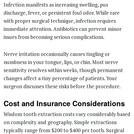
Infection manifests as increasing swelling, pus
discharge, fever, or persistent foul odor. While rare
with proper surgical technique, infection requires
immediate attention. Antibiotics can prevent minor
issues from becoming serious complications.
Nerve irritation occasionally causes tingling or
numbness in your tongue, lips, or chin. Most nerve
sensitivity resolves within weeks, though permanent
changes affect a tiny percentage of patients. Your
surgeon discusses these risks before the procedure.
Cost and Insurance Considerations
Wisdom tooth extraction costs vary considerably based
on complexity and geography. Simple extractions
typically range from $200 to $400 per tooth. Surgical