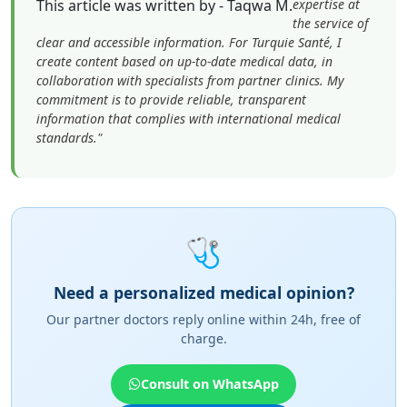
This article was written by - Taqwa M.
expertise at
the service of
clear and accessible information. For Turquie Santé, I
create content based on up-to-date medical data, in
collaboration with specialists from partner clinics. My
commitment is to provide reliable, transparent
information that complies with international medical
standards."
🩺
Need a personalized medical opinion?
Our partner doctors reply online within 24h, free of
charge.
Consult on WhatsApp