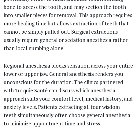
bone to access the tooth, and may section the tooth
into smaller pieces for removal. This approach requires
more healing time but allows extraction of teeth that
cannot be simply pulled out. Surgical extractions
usually require general or sedation anesthesia rather
than local numbing alone.
Regional anesthesia blocks sensation across your entire
lower or upper jaw. General anesthesia renders you
unconscious for the duration. The clinics partnered
with Turquie Santé can discuss which anesthesia
approach suits your comfort level, medical history, and
anxiety levels. Patients extracting all four wisdom
teeth simultaneously often choose general anesthesia
to minimize appointment time and stress.