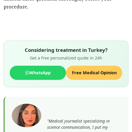
procedure.
Considering treatment in Turkey?
Get a free personalized quote in 24h
WhatsApp
Free Medical Opinion
"Medical journalist specializing in
science communication, I put my