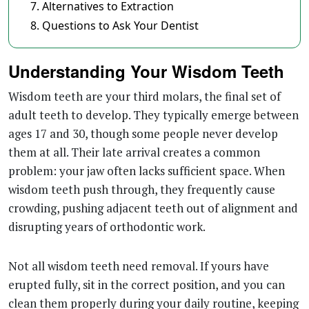
Alternatives to Extraction
Questions to Ask Your Dentist
Understanding Your Wisdom Teeth
Wisdom teeth are your third molars, the final set of
adult teeth to develop. They typically emerge between
ages 17 and 30, though some people never develop
them at all. Their late arrival creates a common
problem: your jaw often lacks sufficient space. When
wisdom teeth push through, they frequently cause
crowding, pushing adjacent teeth out of alignment and
disrupting years of orthodontic work.
Not all wisdom teeth need removal. If yours have
erupted fully, sit in the correct position, and you can
clean them properly during your daily routine, keeping