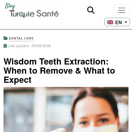
EN
DENTAL CARE
Last update : 29/04/2026
Wisdom Teeth Extraction:
When to Remove & What to
Expect