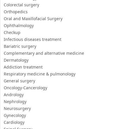
Colorectal surgery
Orthopedics
Oral and Maxillofacial Surgery
Ophthalmology
Checkup
Infectious diseases treatment
Bariatric surgery
Complementary and alternative medicine
Dermatology
Addiction treatment
Respiratory medicine & pulmonology
General surgery
Oncology-Cancerology
Andrology
Nephrology
Neurosurgery
Gynecology
Cardiology