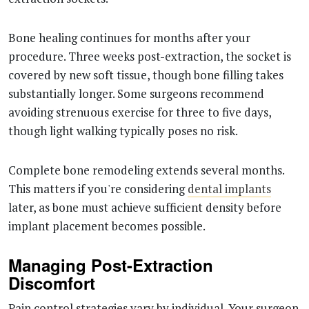
Bone healing continues for months after your
procedure. Three weeks post-extraction, the socket is
covered by new soft tissue, though bone filling takes
substantially longer. Some surgeons recommend
avoiding strenuous exercise for three to five days,
though light walking typically poses no risk.
Complete bone remodeling extends several months.
This matters if you're considering
dental implants
later, as bone must achieve sufficient density before
implant placement becomes possible.
Managing Post-Extraction
Discomfort
Pain control strategies vary by individual. Your surgeon