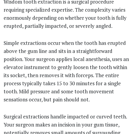
Wisdom tooth extraction is a surgical procedure
requiring specialized expertise. The complexity varies
enormously depending on whether your tooth is fully
erupted, partially impacted, or severely angled.
Simple extractions occur when the tooth has erupted
above the gum line and sits in a straightforward
position. Your surgeon applies local anesthesia, uses an
elevator instrument to gently loosen the tooth within
its socket, then removes it with forceps. The entire
process typically takes 15 to 30 minutes for a single
tooth. Mild pressure and some tooth movement
sensations occur, but pain should not.
Surgical extractions handle impacted or curved teeth.
Your surgeon makes an incision in your gum tissue,
potentially removes small amounts of surrounding