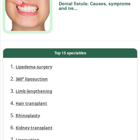
Dental fistula: Causes, symptoms
and tre...
Top 15 specialties
Lipedema surgery
360° liposuction
Limb lengthening
Hair transplant
Rhinoplasty
Kidney transplant
Liposuction