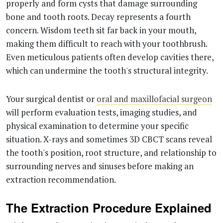
properly and form cysts that damage surrounding
bone and tooth roots. Decay represents a fourth
concern. Wisdom teeth sit far back in your mouth,
making them difficult to reach with your toothbrush.
Even meticulous patients often develop cavities there,
which can undermine the tooth's structural integrity.
Your surgical dentist or
oral and maxillofacial surgeon
will perform evaluation tests, imaging studies, and
physical examination to determine your specific
situation. X-rays and sometimes 3D CBCT scans reveal
the tooth's position, root structure, and relationship to
surrounding nerves and sinuses before making an
extraction recommendation.
The Extraction Procedure Explained