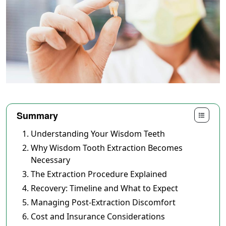
Summary
Understanding Your Wisdom Teeth
Why Wisdom Tooth Extraction Becomes
Necessary
The Extraction Procedure Explained
Recovery: Timeline and What to Expect
Managing Post-Extraction Discomfort
Cost and Insurance Considerations