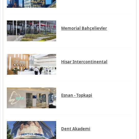
Memorial Bahçelievler
Hisar Intercontinental
Esnan - Topkapi
Dent Akademi