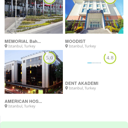
MEMORIAL Bah...
MOODIST
Istanbul, Turkey
Istanbul, Turkey
5.0
4.8
AMERICAN HOS...
DENT AKADEMI
Istanbul, Turkey
Istanbul, Turkey