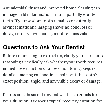
Antimicrobial rinses and improved home cleaning can
manage mild inflammation around partially erupted
teeth. If your wisdom tooth remains consistently
asymptomatic and imaging shows no bone loss or
decay, conservative management remains valid.
Questions to Ask Your Dentist
Before committing to extraction, clarify your surgeon's
reasoning. Specifically ask whether your tooth requires
immediate extraction or allows monitoring. Request
detailed imaging explanations: point out the tooth's
exact position, angle, and any visible decay or damage.
Discuss anesthesia options and what each entails for
your situation. Ask about typical recovery duration for