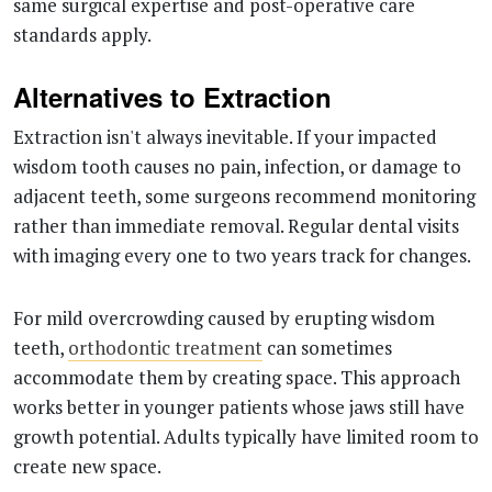
same surgical expertise and post-operative care
standards apply.
Alternatives to Extraction
Extraction isn't always inevitable. If your impacted
wisdom tooth causes no pain, infection, or damage to
adjacent teeth, some surgeons recommend monitoring
rather than immediate removal. Regular dental visits
with imaging every one to two years track for changes.
For mild overcrowding caused by erupting wisdom
teeth,
orthodontic treatment
can sometimes
accommodate them by creating space. This approach
works better in younger patients whose jaws still have
growth potential. Adults typically have limited room to
create new space.