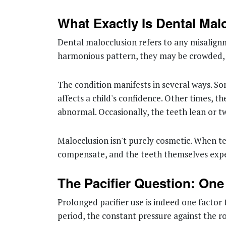
What Exactly Is Dental Mal
Dental malocclusion refers to any misalignm
harmonious pattern, they may be crowded, s
The condition manifests in several ways. So
affects a child's confidence. Other times, t
abnormal. Occasionally, the teeth lean or tw
Malocclusion isn't purely cosmetic. When t
compensate, and the teeth themselves expe
The Pacifier Question: On
Prolonged pacifier use is indeed one factor
period, the constant pressure against the ro