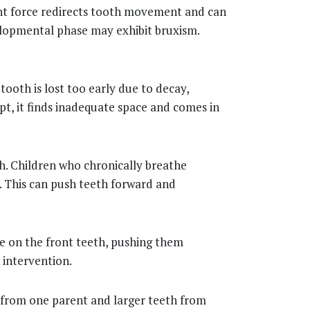
tant force redirects tooth movement and can
velopmental phase may exhibit bruxism.
ooth is lost too early due to decay,
t, it finds inadequate space and comes in
th. Children who chronically breathe
. This can push teeth forward and
e on the front teeth, pushing them
 intervention.
w from one parent and larger teeth from