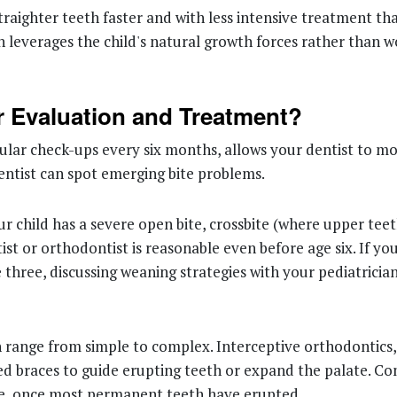
traighter teeth faster and with less intensive treatment th
h leverages the child's natural growth forces rather than w
 Evaluation and Treatment?
egular check-ups every six months, allows your dentist to m
entist can spot emerging bite problems.
ur child has a severe open bite, crossbite (where upper tee
t or orthodontist is reasonable even before age six. If your c
 three, discussing weaning strategies with your pediatrici
n range from simple to complex. Interceptive orthodontics,
xed braces to guide erupting teeth or expand the palate. C
ve, once most permanent teeth have erupted.