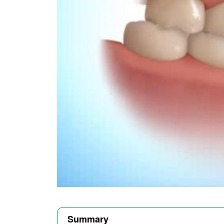
Summary