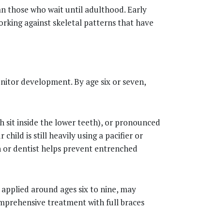
an those who wait until adulthood. Early
orking against skeletal patterns that have
onitor development. By age six or seven,
th sit inside the lower teeth), or pronounced
hild is still heavily using a pacifier or
an or dentist helps prevent entrenched
 applied around ages six to nine, may
omprehensive treatment with full braces