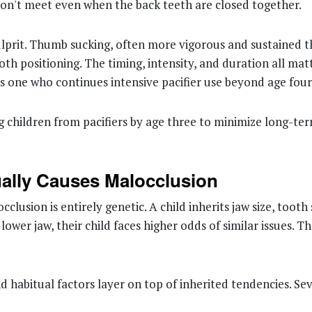
don't meet even when the back teeth are closed together.
ulprit. Thumb sucking, often more vigorous and sustained th
 positioning. The timing, intensity, and duration all matte
eas one who continues intensive pacifier use beyond age fo
children from pacifiers by age three to minimize long-ter
ually Causes Malocclusion
cclusion is entirely genetic. A child inherits jaw size, toot
lower jaw, their child faces higher odds of similar issues. 
 habitual factors layer on top of inherited tendencies. Seve