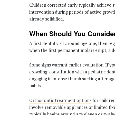
Children corrected early typically achieve s
intervention during periods of active growt
already solidified.
When Should You Consider
A first dental visit around age one, then r
when the first permanent molars erupt, a d
Some signs warrant earlier evaluation. If yo
crowding, consultation with a pediatric dentis
engaging in intense thumb sucking after age
habits.
Orthodontic treatment options
for childre
involve removable appliances or limited fi
typically begins around age eleven or twel