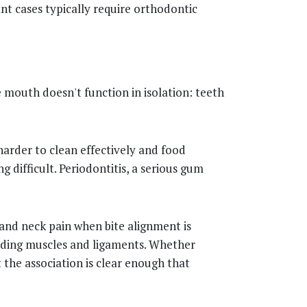
ant cases typically require orthodontic
 mouth doesn't function in isolation: teeth
arder to clean effectively and food
 difficult. Periodontitis, a serious gum
 and neck pain when bite alignment is
unding muscles and ligaments. Whether
the association is clear enough that