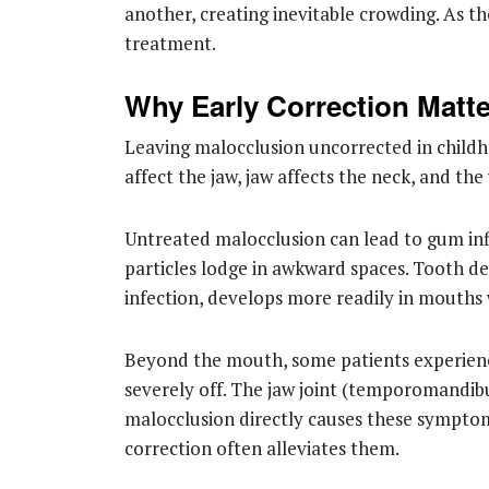
another, creating inevitable crowding. As th
treatment.
Why Early Correction Matt
Leaving malocclusion uncorrected in childho
affect the jaw, jaw affects the neck, and t
Untreated malocclusion can lead to gum inf
particles lodge in awkward spaces. Tooth de
infection, develops more readily in mouths
Beyond the mouth, some patients experience 
severely off. The jaw joint (temporomandib
malocclusion directly causes these symptom
correction often alleviates them.