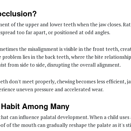
occlusion?
ent of the upper and lower teeth when the jaw closes. Rath
pread too far apart, or positioned at odd angles.
metimes the misalignment is visible in the front teeth, cre
he problem lies in the back teeth, where the bite relations
ist from side to side, disrupting the overall alignment.
eeth don't meet properly, chewing becomes less efficient, 
rience uneven pressure and accelerated wear.
e Habit Among Many
 that can influence palatal development. When a child uses 
of of the mouth can gradually reshape the palate as it's st