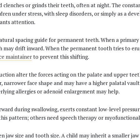
d clenches or grinds their teeth, often at night. The cons
ldren under stress, with sleep disorders, or simply as a de
rants attention.
atural spacing guide for permanent teeth. When a primary t
h may drift inward. When the permanent tooth tries to erup
ace maintainer
to prevent this shifting.
uction alter the forces acting on the palate and upper tee
, narrower face shape and may have a higher palatal vault
erlying allergies or adenoid enlargement may help.
rward during swallowing, exerts constant low-level pressur
his pattern; others need speech therapy or myofunctional
n jaw size and tooth size. A child may inherit a smaller ja