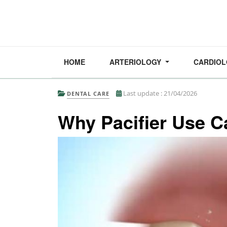
HOME
ARTERIOLOGY
CARDIO
Last update : 21/04/2026
DENTAL CARE
Why Pacifier Use Ca