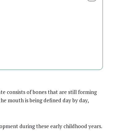
te consists of bones that are still forming
the mouth is being defined day by day,
opment during these early childhood years.