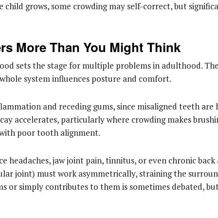
e child grows, some crowding may self-correct, but signific
ers More Than You Might Think
od sets the stage for multiple problems in adulthood. The
he whole system influences posture and comfort.
lammation and receding gums, since misaligned teeth are h
cay accelerates, particularly where crowding makes brushing
 with poor tooth alignment.
headaches, jaw joint pain, tinnitus, or even chronic back
ular joint) must work asymmetrically, straining the surro
s or simply contributes to them is sometimes debated, but 