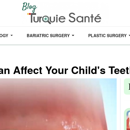
LOGY
BARIATRIC SURGERY
PLASTIC SURGERY
n Affect Your Child's Teet