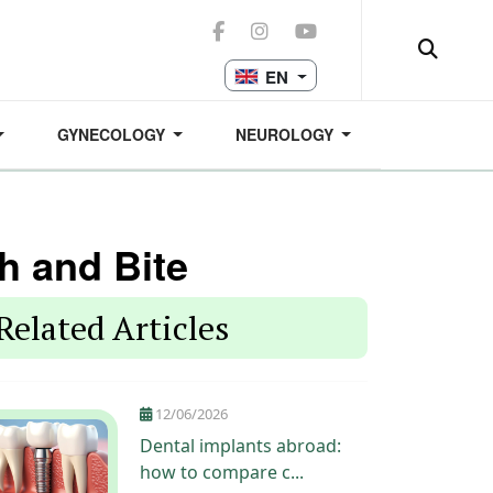
EN
GYNECOLOGY
NEUROLOGY
h and Bite
Related Articles
12/06/2026
Dental implants abroad:
how to compare c...