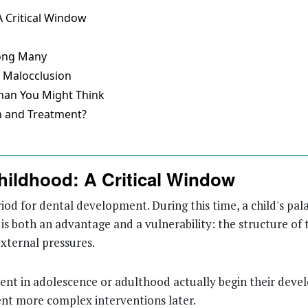
 Critical Window
mong Many
s Malocclusion
han You Might Think
n and Treatment?
hildhood: A Critical Window
riod for dental development. During this time, a child's pala
is both an advantage and a vulnerability: the structure of 
external pressures.
nt in adolescence or adulthood actually begin their devel
nt more complex interventions later.