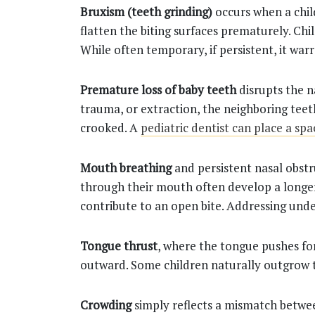
Bruxism (teeth grinding)
occurs when a chil
flatten the biting surfaces prematurely. Chi
While often temporary, if persistent, it war
Premature loss of baby teeth
disrupts the n
trauma, or extraction, the neighboring teet
crooked. A
pediatric dentist can place a sp
Mouth breathing
and persistent nasal obstr
through their mouth often develop a longer
contribute to an open bite. Addressing und
Tongue thrust
, where the tongue pushes fo
outward. Some children naturally outgrow t
Crowding
simply reflects a mismatch betwee