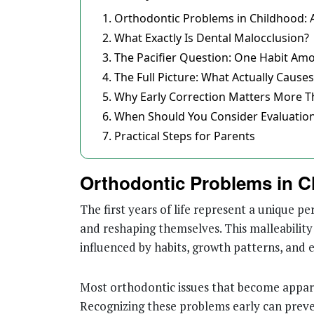
Orthodontic Problems in Childhood: A
What Exactly Is Dental Malocclusion?
The Pacifier Question: One Habit A
The Full Picture: What Actually Cause
Why Early Correction Matters More T
When Should You Consider Evaluatio
Practical Steps for Parents
Orthodontic Problems in C
The first years of life represent a unique pe
and reshaping themselves. This malleability 
influenced by habits, growth patterns, and 
Most orthodontic issues that become appare
Recognizing these problems early can preve