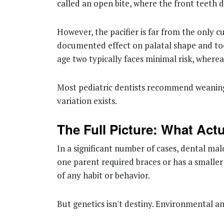
called an open bite, where the front teeth 
However, the pacifier is far from the only c
documented effect on palatal shape and tooth
age two typically faces minimal risk, wher
Most pediatric dentists recommend weaning 
variation exists.
The Full Picture: What Act
In a significant number of cases, dental malo
one parent required braces or has a smaller 
of any habit or behavior.
But genetics isn't destiny. Environmental and