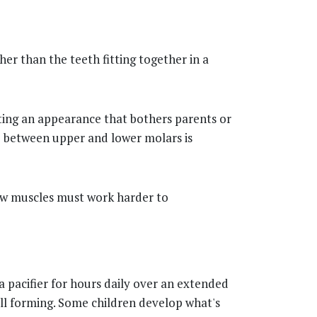
er than the teeth fitting together in a
ating an appearance that bothers parents or
hip between upper and lower molars is
jaw muscles must work harder to
a pacifier for hours daily over an extended
ill forming. Some children develop what's