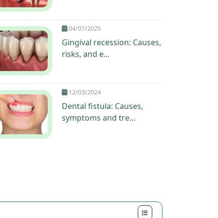
04/07/2025
Gingival recession: Causes,
risks, and e...
12/03/2024
Dental fistula: Causes,
symptoms and tre...