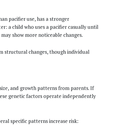
an pacifier use, has a stronger
r: a child who uses a pacifier casually until
ur may show more noticeable changes.
m structural changes, though individual
h size, and growth patterns from parents. If
These genetic factors operate independently
ral specific patterns increase risk: