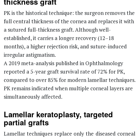
thickness graft
PK is the historical technique: the surgeon removes the
full central thickness of the cornea and replaces it with
a sutured full-thickness graft. Although well-
established, it carries a longer recovery (12–18
months), a higher rejection risk, and suture-induced
irregular astigmatism.
A 2019 meta-analysis published in Ophthalmology
reported a 5-year graft survival rate of 72% for PK,
compared to over 85% for modern lamellar techniques.
PK remains indicated when multiple corneal layers are
simultaneously affected.
Lamellar keratoplasty, targeted
partial grafts
Lamellar techniques replace only the diseased corneal