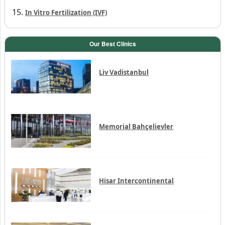
Penile prosthesis
Dental implant
Vasovasostomy
In Vitro Fertilization (IVF)
Our Best Clinics
Liv Vadistanbul
Memorial Bahçelievler