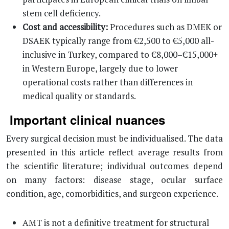
stem cell deficiency.
Cost and accessibility:
Procedures such as DMEK or
DSAEK typically range from €2,500 to €5,000 all-
inclusive in Turkey, compared to €8,000–€15,000+
in Western Europe, largely due to lower
operational costs rather than differences in
medical quality or standards.
Important clinical nuances
Every surgical decision must be individualised. The data
presented in this article reflect average results from
the scientific literature; individual outcomes depend
on many factors: disease stage, ocular surface
condition, age, comorbidities, and surgeon experience.
AMT is not a definitive treatment for structural