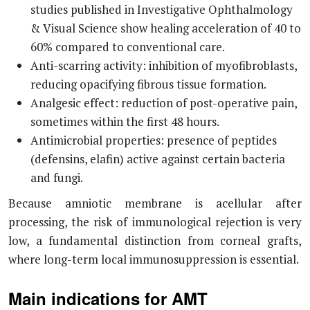
studies published in Investigative Ophthalmology
& Visual Science show healing acceleration of 40 to
60% compared to conventional care.
Anti-scarring activity: inhibition of myofibroblasts,
reducing opacifying fibrous tissue formation.
Analgesic effect: reduction of post-operative pain,
sometimes within the first 48 hours.
Antimicrobial properties: presence of peptides
(defensins, elafin) active against certain bacteria
and fungi.
Because amniotic membrane is acellular after
processing, the risk of immunological rejection is very
low, a fundamental distinction from corneal grafts,
where long-term local immunosuppression is essential.
Main indications for AMT