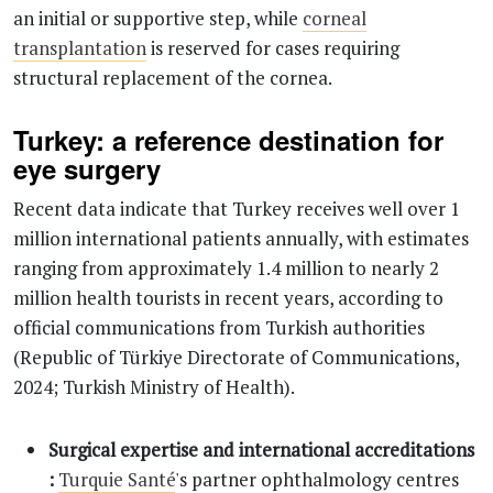
an initial or supportive step, while
corneal
transplantation
is reserved for cases requiring
structural replacement of the cornea.
Turkey: a reference destination for
eye surgery
Recent data indicate that Turkey receives well over 1
million international patients annually, with estimates
ranging from approximately 1.4 million to nearly 2
million health tourists in recent years, according to
official communications from Turkish authorities
(Republic of Türkiye Directorate of Communications,
2024; Turkish Ministry of Health).
Surgical expertise and international accreditations
:
Turquie Santé
's partner ophthalmology centres