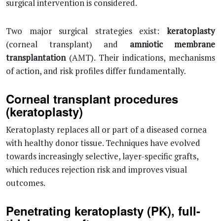
surgical intervention is considered.
Two major surgical strategies exist:
keratoplasty
(corneal transplant) and
amniotic membrane
transplantation
(AMT). Their indications, mechanisms
of action, and risk profiles differ fundamentally.
Corneal transplant procedures
(keratoplasty)
Keratoplasty replaces all or part of a diseased cornea
with healthy donor tissue. Techniques have evolved
towards increasingly selective, layer-specific grafts,
which reduces rejection risk and improves visual
outcomes.
Penetrating keratoplasty (PK), full-