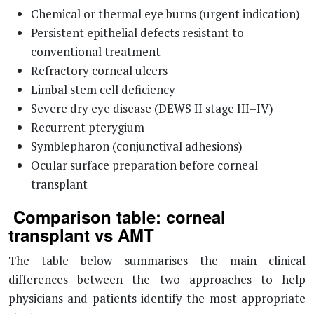
Chemical or thermal eye burns (urgent indication)
Persistent epithelial defects resistant to
conventional treatment
Refractory corneal ulcers
Limbal stem cell deficiency
Severe dry eye disease (DEWS II stage III–IV)
Recurrent pterygium
Symblepharon (conjunctival adhesions)
Ocular surface preparation before corneal
transplant
Comparison table: corneal
transplant vs AMT
The table below summarises the main clinical
differences between the two approaches to help
physicians and patients identify the most appropriate