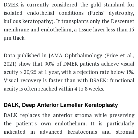
DMEK is currently considered the gold standard for
isolated endothelial conditions (Fuchs' dystrophy,
bullous keratopathy). It transplants only the Descemet
membrane and endothelium, a tissue layer less than 15
µm thick.
Data published in JAMA Ophthalmology (Price et al.,
2021) show that 90% of DMEK patients achieve visual
acuity ≥ 20/25 at 1 year, with a rejection rate below 1%.
Visual recovery is faster than with DSAEK: functional
acuity is often reached within 4 to 8 weeks.
DALK, Deep Anterior Lamellar Keratoplasty
DALK replaces the anterior stroma while preserving
the patient's own endothelium. It is particularly
indicated in advanced keratoconus and stromal