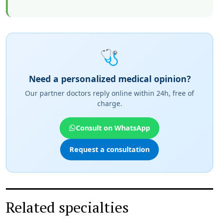
🩺
Need a personalized medical opinion?
Our partner doctors reply online within 24h, free of
charge.
Consult on WhatsApp
Request a consultation
Related specialties