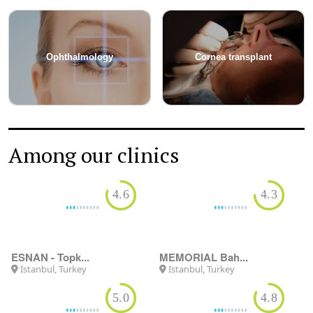
Ophthalmology
Cornea transplant
Among our clinics
4.6
4.3
MEMORIAL Bah...
Istanbul, Turkey
ESNAN - Topk...
Istanbul, Turkey