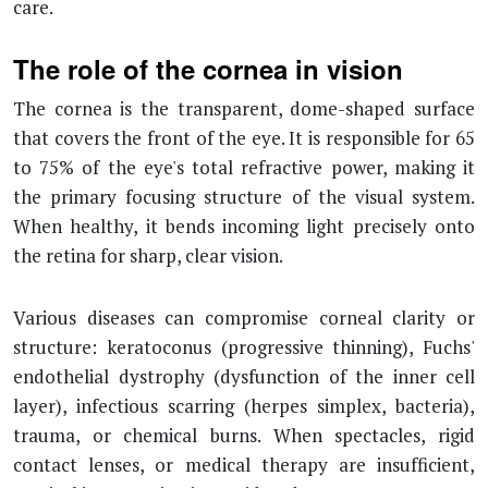
care.
The role of the cornea in vision
The cornea is the transparent, dome-shaped surface
that covers the front of the eye. It is responsible for 65
to 75% of the eye's total refractive power, making it
the primary focusing structure of the visual system.
When healthy, it bends incoming light precisely onto
the retina for sharp, clear vision.
Various diseases can compromise corneal clarity or
structure: keratoconus (progressive thinning), Fuchs'
endothelial dystrophy (dysfunction of the inner cell
layer), infectious scarring (herpes simplex, bacteria),
trauma, or chemical burns. When spectacles, rigid
contact lenses, or medical therapy are insufficient,