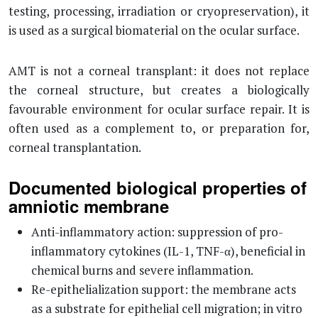
testing, processing, irradiation or cryopreservation), it
is used as a surgical biomaterial on the ocular surface.
AMT is not a corneal transplant: it does not replace
the corneal structure, but creates a biologically
favourable environment for ocular surface repair. It is
often used as a complement to, or preparation for,
corneal transplantation.
Documented biological properties of
amniotic membrane
Anti-inflammatory action: suppression of pro-
inflammatory cytokines (IL-1, TNF-α), beneficial in
chemical burns and severe inflammation.
Re-epithelialization support: the membrane acts
as a substrate for epithelial cell migration; in vitro