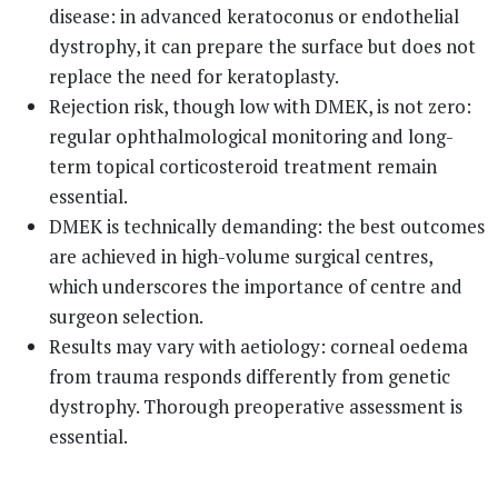
disease: in advanced keratoconus or endothelial
dystrophy, it can prepare the surface but does not
replace the need for keratoplasty.
Rejection risk, though low with DMEK, is not zero:
regular ophthalmological monitoring and long-
term topical corticosteroid treatment remain
essential.
DMEK is technically demanding: the best outcomes
are achieved in high-volume surgical centres,
which underscores the importance of centre and
surgeon selection.
Results may vary with aetiology: corneal oedema
from trauma responds differently from genetic
dystrophy. Thorough preoperative assessment is
essential.