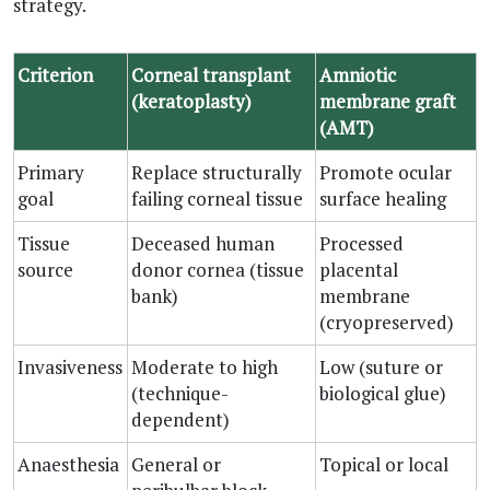
strategy.
Criterion
Corneal transplant
Amniotic
(keratoplasty)
membrane graft
(AMT)
Primary
Replace structurally
Promote ocular
goal
failing corneal tissue
surface healing
Tissue
Deceased human
Processed
source
donor cornea (tissue
placental
bank)
membrane
(cryopreserved)
Invasiveness
Moderate to high
Low (suture or
(technique-
biological glue)
dependent)
Anaesthesia
General or
Topical or local