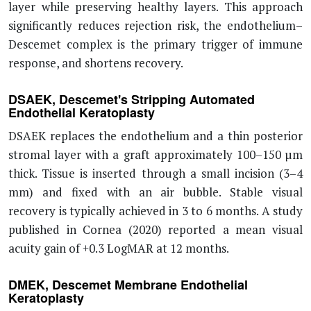
layer while preserving healthy layers. This approach
significantly reduces rejection risk, the endothelium–
Descemet complex is the primary trigger of immune
response, and shortens recovery.
DSAEK, Descemet's Stripping Automated
Endothelial Keratoplasty
DSAEK replaces the endothelium and a thin posterior
stromal layer with a graft approximately 100–150 µm
thick. Tissue is inserted through a small incision (3–4
mm) and fixed with an air bubble. Stable visual
recovery is typically achieved in 3 to 6 months. A study
published in Cornea (2020) reported a mean visual
acuity gain of +0.3 LogMAR at 12 months.
DMEK, Descemet Membrane Endothelial
Keratoplasty