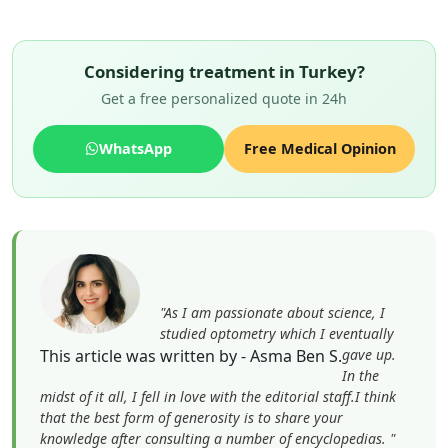
Considering treatment in Turkey?
Get a free personalized quote in 24h
WhatsApp
Free Medical Opinion
"As I am passionate about science, I
studied optometry which I eventually
This article was written by - Asma Ben S.
gave up.
In the
midst of it all, I fell in love with the editorial staff.I think
that the best form of generosity is to share your
knowledge after consulting a number of encyclopedias. "