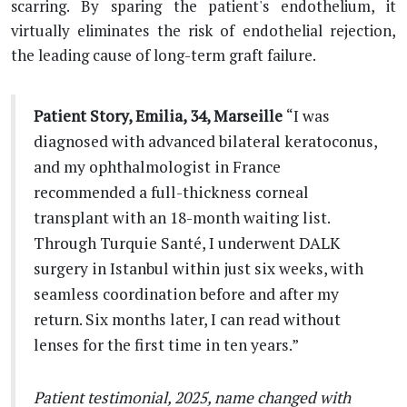
scarring. By sparing the patient's endothelium, it
virtually eliminates the risk of endothelial rejection,
the leading cause of long-term graft failure.
Patient Story, Emilia, 34, Marseille
“I was
diagnosed with advanced bilateral keratoconus,
and my ophthalmologist in France
recommended a full-thickness corneal
transplant with an 18-month waiting list.
Through Turquie Santé, I underwent DALK
surgery in Istanbul within just six weeks, with
seamless coordination before and after my
return. Six months later, I can read without
lenses for the first time in ten years.”
Patient testimonial, 2025, name changed with