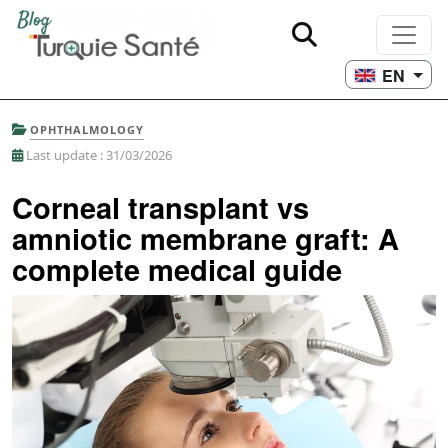
EN
OPHTHALMOLOGY
Last update : 31/03/2026
Corneal transplant vs
amniotic membrane graft: A
complete medical guide