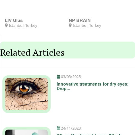
5.0
4.8
LIV Ulus
NP BRAIN
Istanbul, Turkey
Istanbul, Turkey
Related Articles
03/03/2025
Innovative treatments for dry eyes:
Drop...