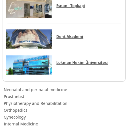
Hisar Intercontinental
Esnan - Topkapi
Dent Akademi
Lokman Hekim Üniversitesi
Neonatal and perinatal medicine