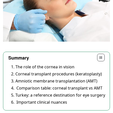
Summary
The role of the cornea in vision
Corneal transplant procedures (keratoplasty)
Amniotic membrane transplantation (AMT)
Comparison table: corneal transplant vs AMT
Turkey: a reference destination for eye surgery
Important clinical nuances