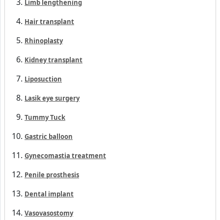
Top 15 specialties
Lipedema surgery
360° liposuction
Limb lengthening
Hair transplant
Rhinoplasty
Kidney transplant
Liposuction
Lasik eye surgery
Tummy Tuck
Gastric balloon
Gynecomastia treatment