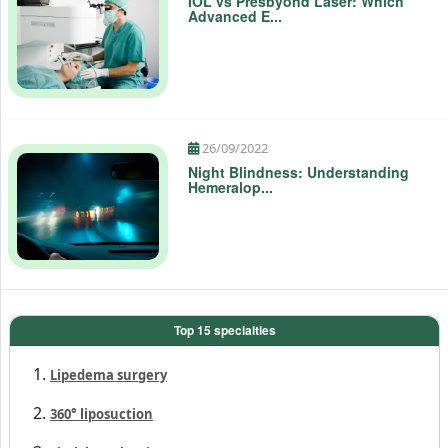
24/11/2023
IOL vs Presbyond Laser: Which
Advanced E...
26/09/2022
Night Blindness: Understanding
Hemeralop...