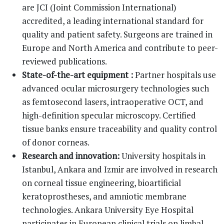
are JCI (Joint Commission International)
accredited, a leading international standard for
quality and patient safety. Surgeons are trained in
Europe and North America and contribute to peer-
reviewed publications.
State-of-the-art equipment :
Partner hospitals use
advanced ocular microsurgery technologies such
as femtosecond lasers, intraoperative OCT, and
high-definition specular microscopy. Certified
tissue banks ensure traceability and quality control
of donor corneas.
Research and innovation:
University hospitals in
Istanbul, Ankara and Izmir are involved in research
on corneal tissue engineering, bioartificial
keratoprostheses, and amniotic membrane
technologies. Ankara University Eye Hospital
participates in European clinical trials on limbal