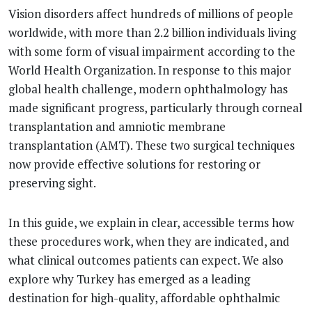
Vision disorders affect hundreds of millions of people
worldwide, with more than 2.2 billion individuals living
with some form of visual impairment according to the
World Health Organization. In response to this major
global health challenge, modern ophthalmology has
made significant progress, particularly through corneal
transplantation and amniotic membrane
transplantation (AMT). These two surgical techniques
now provide effective solutions for restoring or
preserving sight.
In this guide, we explain in clear, accessible terms how
these procedures work, when they are indicated, and
what clinical outcomes patients can expect. We also
explore why Turkey has emerged as a leading
destination for high-quality, affordable ophthalmic