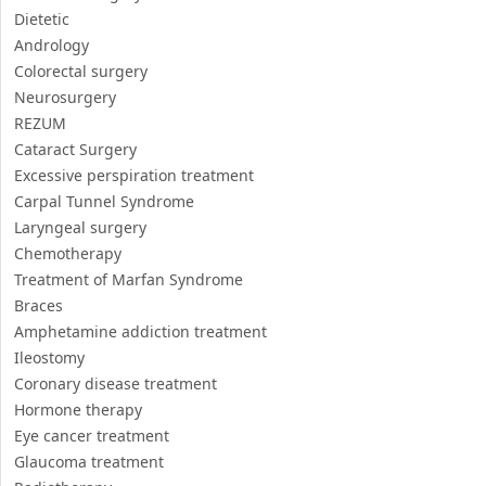
Respiratory medicine & pulmonology
Oral and Maxillofacial Surgery
Urology
Interventional radiology
Cosmetic Surgery
Dietetic
Andrology
Colorectal surgery
Neurosurgery
REZUM
Cataract Surgery
Excessive perspiration treatment
Carpal Tunnel Syndrome
Laryngeal surgery
Chemotherapy
Treatment of Marfan Syndrome
Braces
Amphetamine addiction treatment