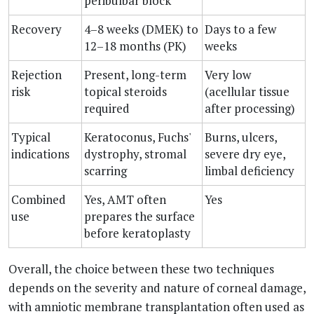
peribulbar block
Recovery
4–8 weeks (DMEK) to
Days to a few
12–18 months (PK)
weeks
Rejection
Present, long-term
Very low
risk
topical steroids
(acellular tissue
required
after processing)
Typical
Keratoconus, Fuchs'
Burns, ulcers,
indications
dystrophy, stromal
severe dry eye,
scarring
limbal deficiency
Combined
Yes, AMT often
Yes
use
prepares the surface
before keratoplasty
Overall, the choice between these two techniques
depends on the severity and nature of corneal damage,
with amniotic membrane transplantation often used as