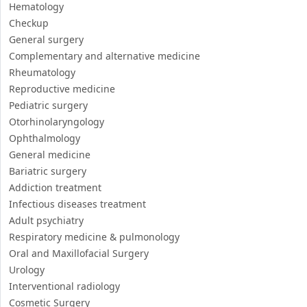
Prosthetist
Physiotherapy and Rehabilitation
Orthopedics
Gynecology
Internal Medicine
Hematology
Checkup
General surgery
Complementary and alternative medicine
Rheumatology
Reproductive medicine
Pediatric surgery
Otorhinolaryngology
Ophthalmology
General medicine
Bariatric surgery
Addiction treatment
Infectious diseases treatment
Adult psychiatry