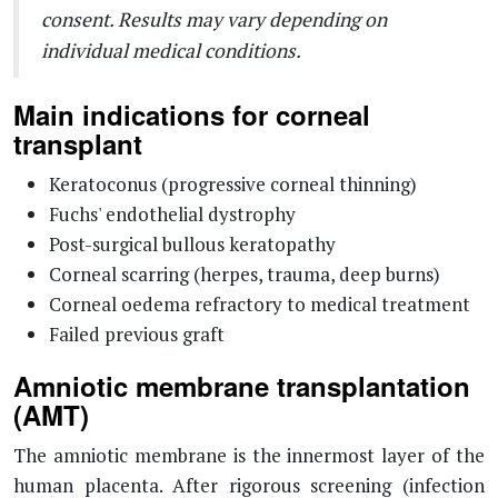
consent. Results may vary depending on
individual medical conditions.
Main indications for corneal
transplant
Keratoconus (progressive corneal thinning)
Fuchs' endothelial dystrophy
Post-surgical bullous keratopathy
Corneal scarring (herpes, trauma, deep burns)
Corneal oedema refractory to medical treatment
Failed previous graft
Amniotic membrane transplantation
(AMT)
The amniotic membrane is the innermost layer of the
human placenta. After rigorous screening (infection