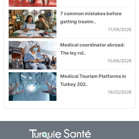
7 common mistakes before
getting treatm..
11/06/2026
Medical coordinator abroad:
The ley rol..
10/06/2026
Medical Tourism Platforms in
Turkey 202..
19/02/2026