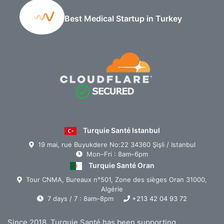
Best Medical Startup in Turkey
Turquie Santé Istanbul
19 mai, rue Buyukdere No:22 34360 Şişli / Istanbul
Mon–Fri : 8am–6pm
Turquie Santé Oran
Tour CNMA, Bureaux n°501, Zone des sièges Oran 31000,
Algérie
7 days / 7 : 8am–8pm
+213 42 04 93 72
Since 2018, Turquie Santé has been supporting