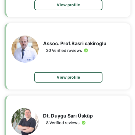
View profile
Assoc. Prof.Basri cakiroglu
20 Verified reviews
View profile
Dt. Duygu Sarı Üsküp
8 Verified reviews