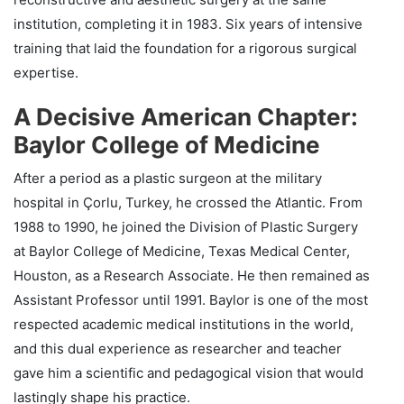
institution, completing it in 1983. Six years of intensive
training that laid the foundation for a rigorous surgical
expertise.
A Decisive American Chapter:
Baylor College of Medicine
After a period as a plastic surgeon at the military
hospital in Çorlu, Turkey, he crossed the Atlantic. From
1988 to 1990, he joined the Division of Plastic Surgery
at Baylor College of Medicine, Texas Medical Center,
Houston, as a Research Associate. He then remained as
Assistant Professor until 1991. Baylor is one of the most
respected academic medical institutions in the world,
and this dual experience as researcher and teacher
gave him a scientific and pedagogical vision that would
lastingly shape his practice.