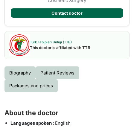
Cosmetic Surgery
Contact doctor
Türk Tabipleri Birliği (TTB)
This doctor is affiliated with TTB
Biography
Patient Reviews
Packages and prices
About the doctor
Languages spoken :
English