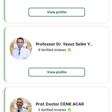
View profile
Professor Dr. Yavuz Selim Y..
6 Verified reviews
View profile
Prof. Doctor CENK ACAR
5 Verified reviews