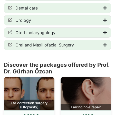
Dental care
Urology
Otorhinolaryngology
Oral and Maxillofacial Surgery
Discover the packages offered by Prof.
Dr. Gürhan Özcan
Ear correction surgery
(Otoplasty)
Earring hole repair