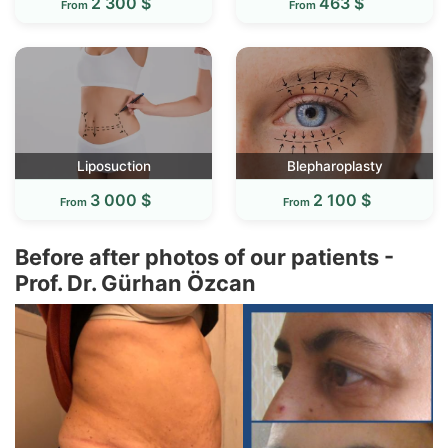
2 300 $
463 $
From
From
Liposuction
Blepharoplasty
3 000 $
2 100 $
From
From
Before after photos of our patients -
Prof. Dr. Gürhan Özcan