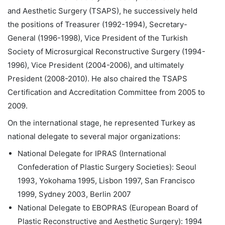
and Aesthetic Surgery (TSAPS), he successively held
the positions of Treasurer (1992-1994), Secretary-
General (1996-1998), Vice President of the Turkish
Society of Microsurgical Reconstructive Surgery (1994-
1996), Vice President (2004-2006), and ultimately
President (2008-2010). He also chaired the TSAPS
Certification and Accreditation Committee from 2005 to
2009.
On the international stage, he represented Turkey as
national delegate to several major organizations:
National Delegate for IPRAS (International
Confederation of Plastic Surgery Societies): Seoul
1993, Yokohama 1995, Lisbon 1997, San Francisco
1999, Sydney 2003, Berlin 2007
National Delegate to EBOPRAS (European Board of
Plastic Reconstructive and Aesthetic Surgery): 1994