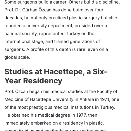
Some surgeons build a career. Others build a discipline.
Prof. Dr. Gürhan Özcan has done both: over four
decades, he not only practiced plastic surgery but also
founded a university department, presided over a
national society, represented Turkey on the
international stage, and trained generations of
surgeons. A profile of this depth is rare, even on a
global scale.
Studies at Hacettepe, a Six-
Year Residency
Prof. Özcan began his medical studies at the Faculty of
Medicine of Hacettepe University in Ankara in 1971, one
of the most prestigious medical institutions in Turkey.
He obtained his medical degree in 1977, then
immediately embarked on a residency in plastic,
reconstructive and aesthetic surgery at the same