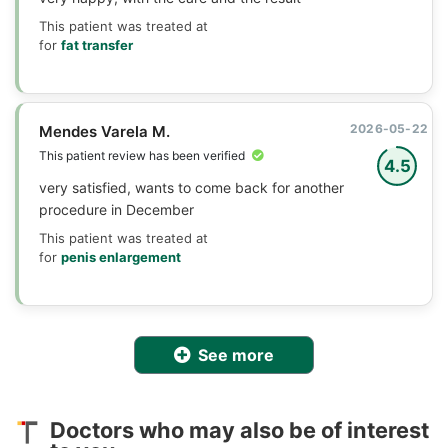
This patient was treated at
for
fat transfer
2026-05-22
Mendes Varela M.
This patient review has been verified
4.5
very satisfied, wants to come back for another
procedure in December
This patient was treated at
for
penis enlargement
See more
Doctors who may also be of interest