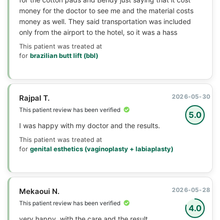
money for the doctor to see me and the material costs
money as well. They said transportation was included
only from the airport to the hotel, so it was a hass
This patient was treated at
for
brazilian butt lift (bbl)
2026-05-30
Rajpal T.
This patient review has been verified
5.0
I was happy with my doctor and the results.
This patient was treated at
for
genital esthetics (vaginoplasty + labiaplasty)
2026-05-28
Mekaoui N.
This patient review has been verified
4.0
very happy, with the care and the result