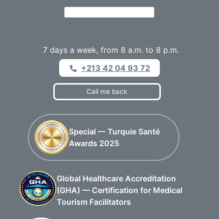
7 days a week, from 8 a.m. to 8 p.m.
+213 42 04 93 72
Call me back
Special — Turquie Santé
Awards 2025
Global Healthcare Accreditation
(GHA) — Certification for Medical
Tourism Facilitators