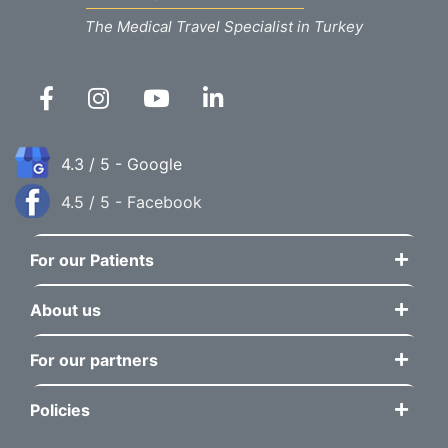
The Medical Travel Specialist in Turkey
4.3 / 5 - Google
4.5 / 5 - Facebook
For our Patients
About us
For our partners
Policies