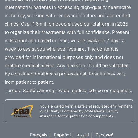
international patients in accessing high-quality healthcare
in Turkey, working with renowned doctors and accredited
clinics. Over 1.6 million people used our platform in 2025
to organize their treatments with full confidence. Present
in Istanbul and based in Oran, we are available 7 days a
week to assist you wherever you are. The content is
provided for informational purposes only and does not
replace medical advice. Any decision should be validated
by a qualified healthcare professional. Results may vary
from patient to patient.
Turquie Santé cannot provide medical advice or diagnosis.
You are cared for in a safe and regulated environment:
our activity is covered by professional liability
insurance for the protection of our patients.
|
|
|
Français
Español
العربية
Русский