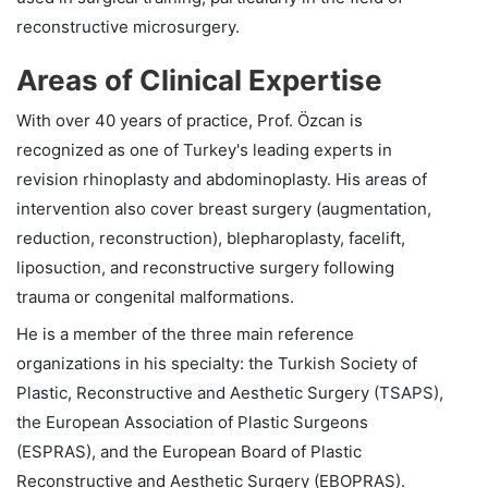
reconstructive microsurgery.
Areas of Clinical Expertise
With over 40 years of practice, Prof. Özcan is
recognized as one of Turkey's leading experts in
revision rhinoplasty and abdominoplasty. His areas of
intervention also cover breast surgery (augmentation,
reduction, reconstruction), blepharoplasty, facelift,
liposuction, and reconstructive surgery following
trauma or congenital malformations.
He is a member of the three main reference
organizations in his specialty: the Turkish Society of
Plastic, Reconstructive and Aesthetic Surgery (TSAPS),
the European Association of Plastic Surgeons
(ESPRAS), and the European Board of Plastic
Reconstructive and Aesthetic Surgery (EBOPRAS).