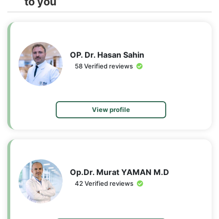
to you
OP. Dr. Hasan Sahin
58 Verified reviews
View profile
Op.Dr. Murat YAMAN M.D
42 Verified reviews