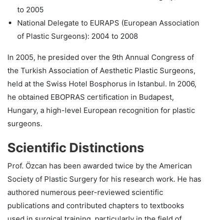
to 2005
National Delegate to EURAPS (European Association
of Plastic Surgeons): 2004 to 2008
In 2005, he presided over the 9th Annual Congress of
the Turkish Association of Aesthetic Plastic Surgeons,
held at the Swiss Hotel Bosphorus in Istanbul. In 2006,
he obtained EBOPRAS certification in Budapest,
Hungary, a high-level European recognition for plastic
surgeons.
Scientific Distinctions
Prof. Özcan has been awarded twice by the American
Society of Plastic Surgery for his research work. He has
authored numerous peer-reviewed scientific
publications and contributed chapters to textbooks
used in surgical training, particularly in the field of