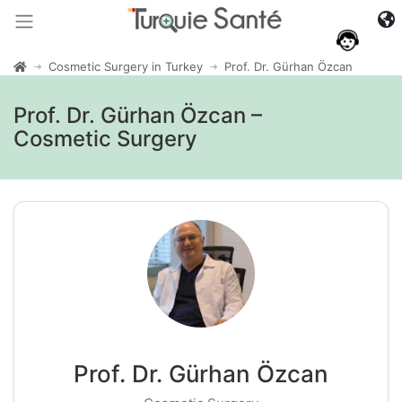
Cosmetic Surgery in Turkey
Prof. Dr. Gürhan Özcan
Prof. Dr. Gürhan Özcan –
Cosmetic Surgery
Prof. Dr. Gürhan Özcan