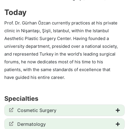
Today
Prof. Dr. Gürhan Özcan currently practices at his private
clinic in Nişantaşı, Şişli, Istanbul, within the Istanbul
Aesthetic Plastic Surgery Center. Having founded a
university department, presided over a national society,
and represented Turkey in the world's leading surgical
forums, he now dedicates most of his time to his
patients, with the same standards of excellence that
have guided his entire career.
Specialties
Cosmetic Surgery
Dermatology