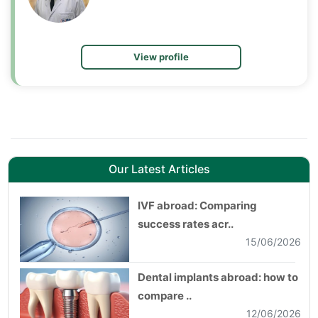
View profile
Our Latest Articles
IVF abroad: Comparing
success rates acr..
15/06/2026
Dental implants abroad: how to
compare ..
12/06/2026