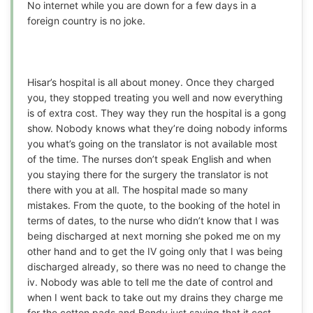
No internet while you are down for a few days in a
foreign country is no joke.
Hisar’s hospital is all about money. Once they charged
you, they stopped treating you well and now everything
is of extra cost. They way they run the hospital is a gong
show. Nobody knows what they’re doing nobody informs
you what’s going on the translator is not available most
of the time. The nurses don’t speak English and when
you staying there for the surgery the translator is not
there with you at all. The hospital made so many
mistakes. From the quote, to the booking of the hotel in
terms of dates, to the nurse who didn’t know that I was
being discharged at next morning she poked me on my
other hand and to get the IV going only that I was being
discharged already, so there was no need to change the
iv. Nobody was able to tell me the date of control and
when I went back to take out my drains they charge me
for the cotton pads and Bendy just saying that it cost