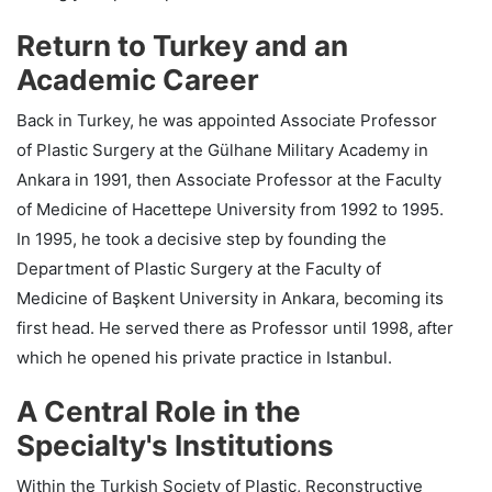
Return to Turkey and an
Academic Career
Back in Turkey, he was appointed Associate Professor
of Plastic Surgery at the Gülhane Military Academy in
Ankara in 1991, then Associate Professor at the Faculty
of Medicine of Hacettepe University from 1992 to 1995.
In 1995, he took a decisive step by founding the
Department of Plastic Surgery at the Faculty of
Medicine of Başkent University in Ankara, becoming its
first head. He served there as Professor until 1998, after
which he opened his private practice in Istanbul.
A Central Role in the
Specialty's Institutions
Within the Turkish Society of Plastic, Reconstructive