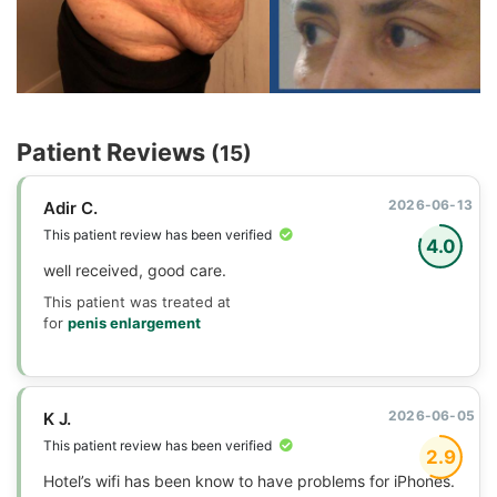
Patient Reviews
(15)
2026-06-13
Adir C.
This patient review has been verified
4.0
well received, good care.
This patient was treated at
for
penis enlargement
2026-06-05
K J.
This patient review has been verified
2.9
Hotel’s wifi has been know to have problems for iPhones.