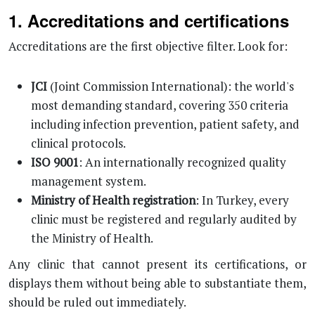
1. Accreditations and certifications
Accreditations are the first objective filter. Look for:
JCI
(Joint Commission International): the world's
most demanding standard, covering 350 criteria
including infection prevention, patient safety, and
clinical protocols.
ISO 9001
: An internationally recognized quality
management system.
Ministry of Health registration
: In Turkey, every
clinic must be registered and regularly audited by
the Ministry of Health.
Any clinic that cannot present its certifications, or
displays them without being able to substantiate them,
should be ruled out immediately.