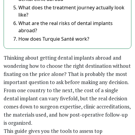
What does the treatment journey actually look
like?
What are the real risks of dental implants
abroad?
How does Turquie Santé work?
Thinking about getting dental implants abroad and
wondering how to choose the right destination without
fixating on the price alone? That is probably the most
important question to ask before making any decision.
From one country to the next, the cost of a single
dental implant can vary fivefold, but the real decision
comes down to surgeon expertise, clinic accreditations,
the materials used, and how post-operative follow-up
is organized.
This guide gives you the tools to assess top