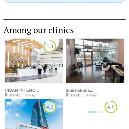
Among our clinics
4.4
HISAR INTERC...
Internationa...
Istanbul, Turkey
Istanbul, Turkey
4.3
4.6