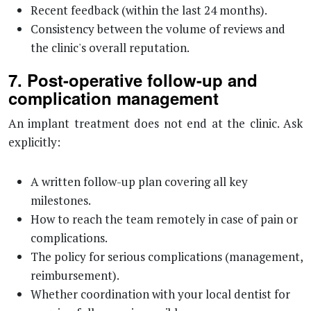
Recent feedback (within the last 24 months).
Consistency between the volume of reviews and
the clinic's overall reputation.
7. Post-operative follow-up and
complication management
An implant treatment does not end at the clinic. Ask
explicitly:
A written follow-up plan covering all key
milestones.
How to reach the team remotely in case of pain or
complications.
The policy for serious complications (management,
reimbursement).
Whether coordination with your local dentist for