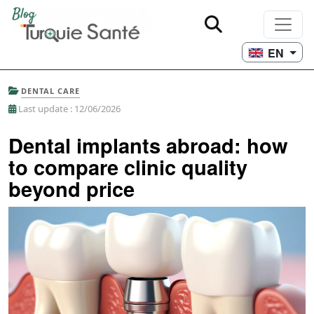
EN
DENTAL CARE
Last update : 12/06/2026
Dental implants abroad: how
to compare clinic quality
beyond price