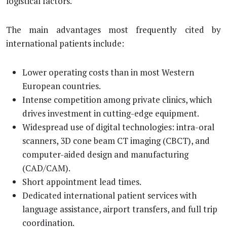
logistical factors.
The main advantages most frequently cited by
international patients include:
Lower operating costs than in most Western
European countries.
Intense competition among private clinics, which
drives investment in cutting-edge equipment.
Widespread use of digital technologies: intra-oral
scanners, 3D cone beam CT imaging (CBCT), and
computer-aided design and manufacturing
(CAD/CAM).
Short appointment lead times.
Dedicated international patient services with
language assistance, airport transfers, and full trip
coordination.