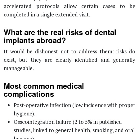
accelerated protocols allow certain cases to be
completed in a single extended visit.
What are the real risks of dental
implants abroad?
It would be dishonest not to address them: risks do
exist, but they are clearly identified and generally
manageable.
Most common medical
complications
Post-operative infection (low incidence with proper
hygiene).
Osseointegration failure (2 to 5% in published
studies, linked to general health, smoking, and oral
hygiene).