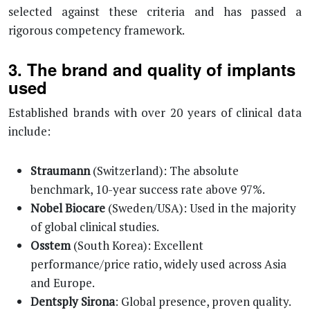
selected against these criteria and has passed a
rigorous competency framework.
3. The brand and quality of implants
used
Established brands with over 20 years of clinical data
include:
Straumann
(Switzerland): The absolute
benchmark, 10-year success rate above 97%.
Nobel Biocare
(Sweden/USA): Used in the majority
of global clinical studies.
Osstem
(South Korea): Excellent
performance/price ratio, widely used across Asia
and Europe.
Dentsply Sirona
: Global presence, proven quality.