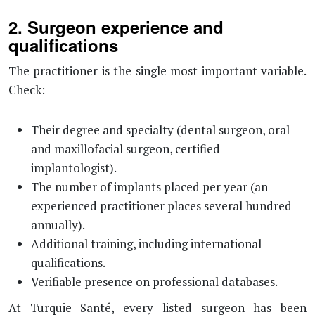
2. Surgeon experience and
qualifications
The practitioner is the single most important variable.
Check:
Their degree and specialty (dental surgeon, oral
and maxillofacial surgeon, certified
implantologist).
The number of implants placed per year (an
experienced practitioner places several hundred
annually).
Additional training, including international
qualifications.
Verifiable presence on professional databases.
At Turquie Santé, every listed surgeon has been