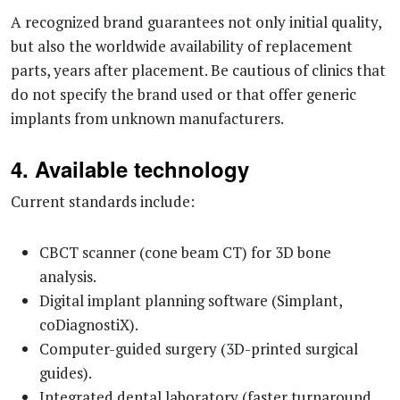
A recognized brand guarantees not only initial quality,
but also the worldwide availability of replacement
parts, years after placement. Be cautious of clinics that
do not specify the brand used or that offer generic
implants from unknown manufacturers.
4. Available technology
Current standards include:
CBCT scanner (cone beam CT) for 3D bone
analysis.
Digital implant planning software (Simplant,
coDiagnostiX).
Computer-guided surgery (3D-printed surgical
guides).
Integrated dental laboratory (faster turnaround,