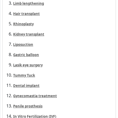
Limb lengthening
Hair transplant
Rhinoplasty
Kidney transplant
Liposuction
Gastric balloon
Lasik eye surgery
Tummy Tuck
Dental implant
Gynecomastia treatment
Penile prosthesis
In Vitro Fertilization (IVF)