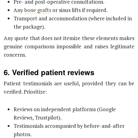
Pre- and post-operative consultations.
Any
bone grafts
or sinus lifts if required.
Transport and accommodation (where included in
the package).
Any quote that does not itemize these elements makes
genuine comparisons impossible and raises legitimate
concerns.
6. Verified patient reviews
Patient testimonials are useful, provided they can be
verified. Prioritize:
Reviews on independent platforms (Google
Reviews, Trustpilot).
Testimonials accompanied by before-and-after
photos.