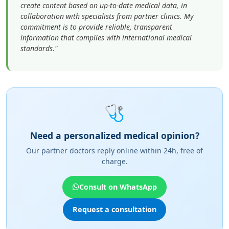
create content based on up-to-date medical data, in
collaboration with specialists from partner clinics. My
commitment is to provide reliable, transparent
information that complies with international medical
standards."
🩺
Need a personalized medical opinion?
Our partner doctors reply online within 24h, free of
charge.
Consult on WhatsApp
Request a consultation