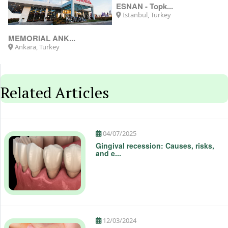
MEMORIAL ANK...
ESNAN - Topk...
Ankara, Turkey
Istanbul, Turkey
Related Articles
04/07/2025
Gingival recession: Causes, risks,
and e...
12/03/2024