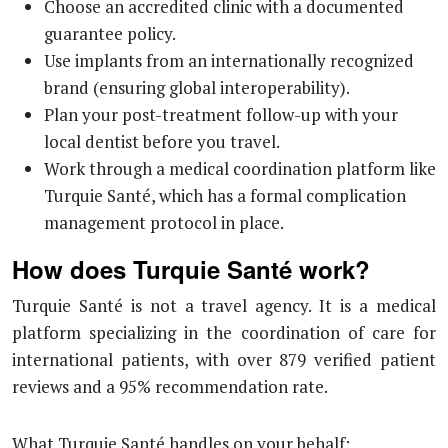
Choose an accredited clinic with a documented
guarantee policy.
Use implants from an internationally recognized
brand (ensuring global interoperability).
Plan your post-treatment follow-up with your
local dentist before you travel.
Work through a medical coordination platform like
Turquie Santé, which has a formal complication
management protocol in place.
How does Turquie Santé work?
Turquie Santé is not a travel agency. It is a medical
platform specializing in the coordination of care for
international patients, with over 879 verified patient
reviews and a 95% recommendation rate.
What Turquie Santé handles on your behalf: