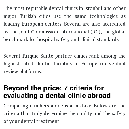
The most reputable dental clinics in Istanbul and other
major Turkish cities use the same technologies as
leading European centers. Several are also accredited
by the Joint Commission International (JCI), the global
benchmark for hospital safety and clinical standards.
Several Turquie Santé partner clinics rank among the
highest-rated dental facilities in Europe on verified
review platforms.
Beyond the price: 7 criteria for
evaluating a dental clinic abroad
Comparing numbers alone is a mistake. Below are the
criteria that truly determine the quality and the safety
of your dental treatment.