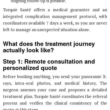
ongoing follow-up is possible.
Turquie Santé offers a medical guarantee and an
integrated complication management protocol, with
coordinators available 7 days a week, so you are never
left to manage an unexpected situation alone.
What does the treatment journey
actually look like?
Step 1: Remote consultation and
personalized quote
Before booking anything, you send your panoramic X-
rays, intra-oral photos, and medical history. The
surgeon assesses your case and proposes a detailed
treatment plan. Turquie Santé coordinates the referral
process and verifies the clinical consistency of the
quote at this stage.