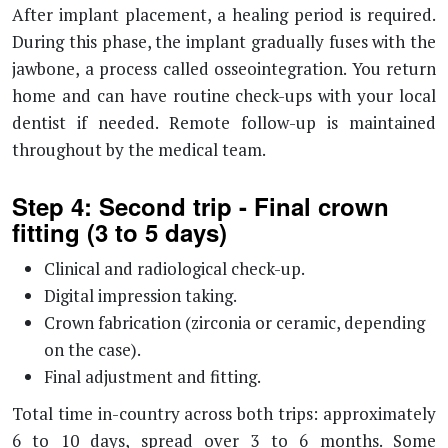
After implant placement, a healing period is required.
During this phase, the implant gradually fuses with the
jawbone, a process called osseointegration. You return
home and can have routine check-ups with your local
dentist if needed. Remote follow-up is maintained
throughout by the medical team.
Step 4: Second trip - Final crown
fitting (3 to 5 days)
Clinical and radiological check-up.
Digital impression taking.
Crown fabrication (zirconia or ceramic, depending
on the case).
Final adjustment and fitting.
Total time in-country across both trips: approximately
6 to 10 days, spread over 3 to 6 months. Some