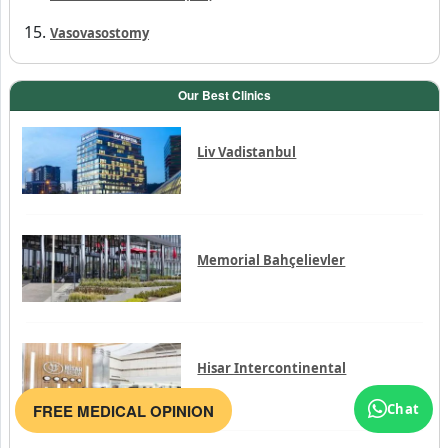
Vasovasostomy
Our Best Clinics
Liv Vadistanbul
Memorial Bahçelievler
Hisar Intercontinental
FREE MEDICAL OPINION
Chat