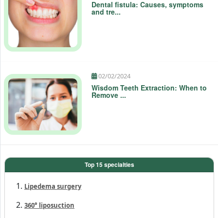
Dental fistula: Causes, symptoms
and tre...
02/02/2024
Wisdom Teeth Extraction: When to
Remove ...
Top 15 specialties
Lipedema surgery
360° liposuction