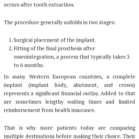
occurs after tooth extraction.
The procedure generally unfolds in two stages:
Surgical placement of the implant.
Fitting of the final prosthesis after
osseointegration, a process that typically takes 3
to 6 months.
In many Western European countries, a complete
implant (implant body, abutment, and crown)
represents a significant financial outlay. Added to that
are sometimes lengthy waiting times and limited
reimbursement from health insurance.
That is why more patients today are comparing
multiple destinations before making their choice. Their