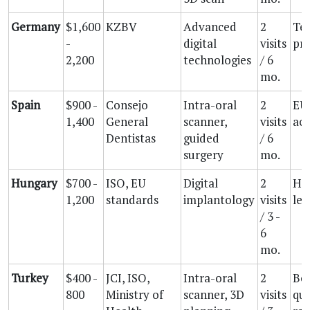
Germany
$1,600
KZBV
Advanced
2
Tec
-
digital
visits
pre
2,200
technologies
/ 6
mo.
Spain
$900 -
Consejo
Intra-oral
2
EU 
1,400
General
scanner,
visits
acc
Dentistas
guided
/ 6
surgery
mo.
Hungary
$700 -
ISO, EU
Digital
2
His
1,200
standards
implantology
visits
lea
/ 3 -
6
mo.
Turkey
$400 -
JCI, ISO,
Intra-oral
2
Be
800
Ministry of
scanner, 3D
visits
qua