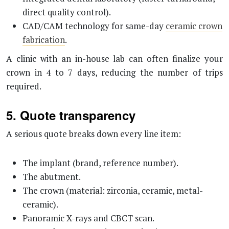
direct quality control).
CAD/CAM technology for same-day
ceramic crown
fabrication
.
A clinic with an in-house lab can often finalize your
crown in 4 to 7 days, reducing the number of trips
required.
5. Quote transparency
A serious quote breaks down every line item:
The implant (brand, reference number).
The abutment.
The crown (material: zirconia, ceramic, metal-
ceramic).
Panoramic X-rays and CBCT scan.