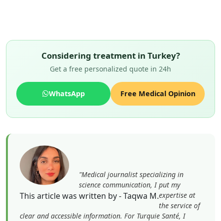
Considering treatment in Turkey?
Get a free personalized quote in 24h
WhatsApp
Free Medical Opinion
"Medical journalist specializing in
science communication, I put my
This article was written by - Taqwa M.
expertise at
the service of
clear and accessible information. For Turquie Santé, I