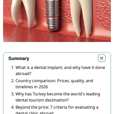
Summary
What is a dental implant, and why have it done
abroad?
Country comparison: Prices, quality, and
timelines in 2026
Why has Turkey become the world's leading
dental tourism destination?
Beyond the price: 7 criteria for evaluating a
dental clinic abroad