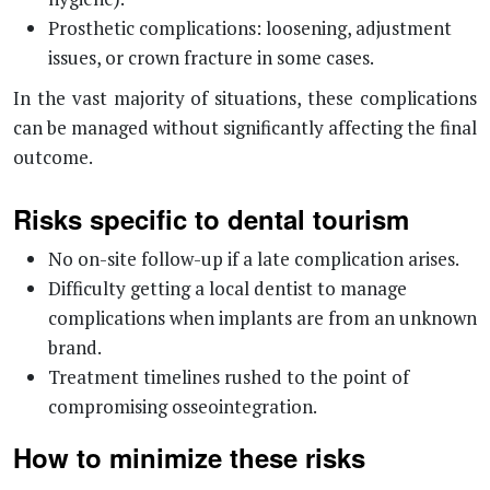
Prosthetic complications: loosening, adjustment
issues, or crown fracture in some cases.
In the vast majority of situations, these complications
can be managed without significantly affecting the final
outcome.
Risks specific to dental tourism
No on-site follow-up if a late complication arises.
Difficulty getting a local dentist to manage
complications when implants are from an unknown
brand.
Treatment timelines rushed to the point of
compromising osseointegration.
How to minimize these risks