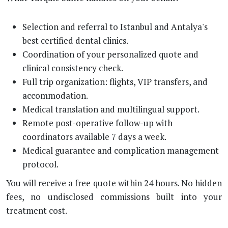
Selection and referral to Istanbul and Antalya's
best certified dental clinics.
Coordination of your personalized quote and
clinical consistency check.
Full trip organization: flights, VIP transfers, and
accommodation.
Medical translation and multilingual support.
Remote post-operative follow-up with
coordinators available 7 days a week.
Medical guarantee and complication management
protocol.
You will receive a free quote within 24 hours. No hidden
fees, no undisclosed commissions built into your
treatment cost.