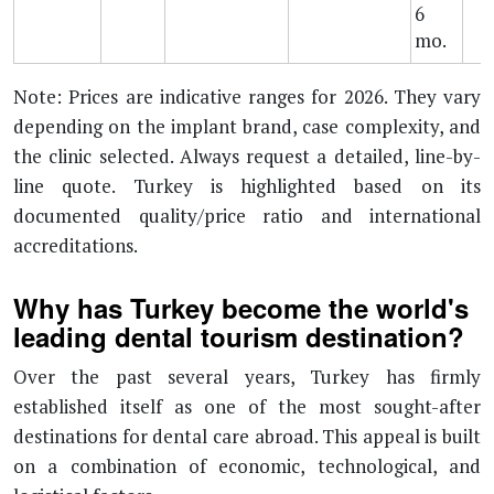
6
mo.
Note: Prices are indicative ranges for 2026. They vary
depending on the implant brand, case complexity, and
the clinic selected. Always request a detailed, line-by-
line quote. Turkey is highlighted based on its
documented quality/price ratio and international
accreditations.
Why has Turkey become the world's
leading dental tourism destination?
Over the past several years, Turkey has firmly
established itself as one of the most sought-after
destinations for dental care abroad. This appeal is built
on a combination of economic, technological, and