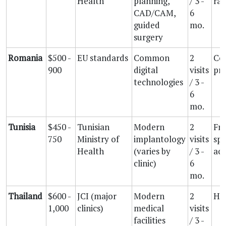
Health
planning,
/ 3 -
rat
CAD/CAM,
6
guided
mo.
surgery
Romania
$500 -
EU standards
Common
2
Co
900
digital
visits
pri
technologies
/ 3 -
6
mo.
Tunisia
$450 -
Tunisian
Modern
2
Fr
750
Ministry of
implantology
visits
spe
Health
(varies by
/ 3 -
acc
clinic)
6
mo.
Thailand
$600 -
JCI (major
Modern
2
Hig
1,000
clinics)
medical
visits
facilities
/ 3 -