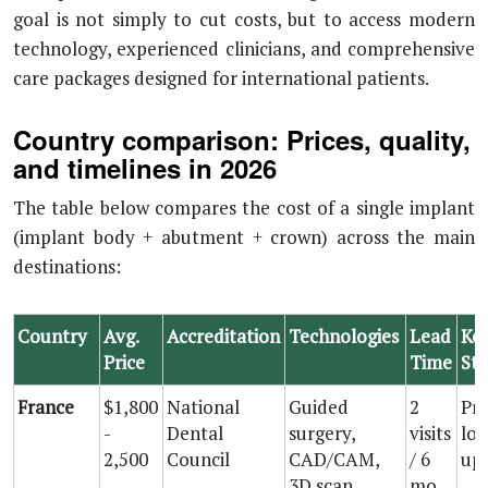
goal is not simply to cut costs, but to access modern
technology, experienced clinicians, and comprehensive
care packages designed for international patients.
Country comparison: Prices, quality,
and timelines in 2026
The table below compares the cost of a single implant
(implant body + abutment + crown) across the main
destinations:
Country
Avg.
Accreditation
Technologies
Lead
Ke
Price
Time
St
France
$1,800
National
Guided
2
Pro
-
Dental
surgery,
visits
loc
2,500
Council
CAD/CAM,
/ 6
up
3D scan
mo.