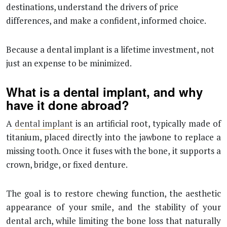
destinations, understand the drivers of price
differences, and make a confident, informed choice.
Because a dental implant is a lifetime investment, not
just an expense to be minimized.
What is a dental implant, and why
have it done abroad?
A
dental implant
is an artificial root, typically made of
titanium, placed directly into the jawbone to replace a
missing tooth. Once it fuses with the bone, it supports a
crown, bridge, or fixed denture.
The goal is to restore chewing function, the aesthetic
appearance of your smile, and the stability of your
dental arch, while limiting the bone loss that naturally