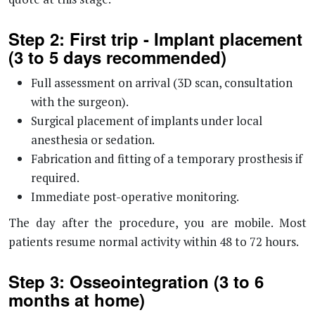
Step 2: First trip - Implant placement
(3 to 5 days recommended)
Full assessment on arrival (3D scan, consultation
with the surgeon).
Surgical placement of implants under local
anesthesia or sedation.
Fabrication and fitting of a temporary prosthesis if
required.
Immediate post-operative monitoring.
The day after the procedure, you are mobile. Most
patients resume normal activity within 48 to 72 hours.
Step 3: Osseointegration (3 to 6
months at home)