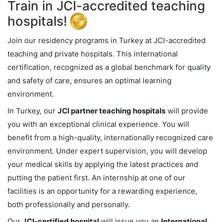
Train in JCI-accredited teaching
hospitals!
Join our residency programs in Turkey at JCI-accredited
teaching and private hospitals. This international
certification, recognized as a global benchmark for quality
and safety of care, ensures an optimal learning
environment.
In Turkey, our
JCI partner teaching hospitals
will provide
you with an exceptional clinical experience. You will
benefit from a high-quality, internationally recognized care
environment. Under expert supervision, you will develop
your medical skills by applying the latest practices and
putting the patient first. An internship at one of our
facilities is an opportunity for a rewarding experience,
both professionally and personally.
Our
JCI-certified hospital
will issue you an
International