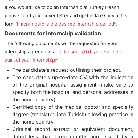
If you would like to do an internship at Turkey Health,
please send your cover letter and up-to-date CV via this
form
1 month before the desired internship period*.
Documents for internship validation
The following documents will be requested for your
internship agreement at
to be sent 20 days before the
start of your internship:*
The candidate's request outlining their project.
The candidate's up-to-date CV with the indication
of the original hospital assignment (make sure to
specify both the hospital and personal addresses in
the home country).
Certified copy of the medical doctor and specialty
degree (translated into Turkish) allowing practice in
the home country.
Criminal record extract or equivalent document,
dated less than three months ago, issued by a