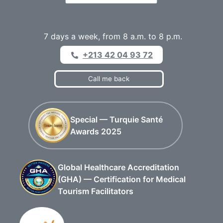
7 days a week, from 8 a.m. to 8 p.m.
+213 42 04 93 72
Call me back
Special — Turquie Santé
Awards 2025
Global Healthcare Accreditation
(GHA) — Certification for Medical
Tourism Facilitators