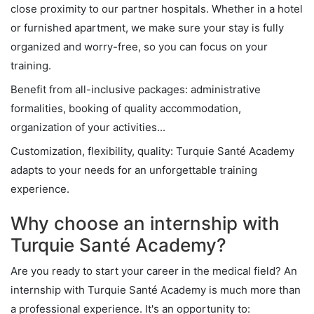
close proximity to our partner hospitals. Whether in a hotel
or furnished apartment, we make sure your stay is fully
organized and worry-free, so you can focus on your
training.
Benefit from all-inclusive packages: administrative
formalities, booking of quality accommodation,
organization of your activities...
Customization, flexibility, quality: Turquie Santé Academy
adapts to your needs for an unforgettable training
experience.
Why choose an internship with
Turquie Santé Academy?
Are you ready to start your career in the medical field? An
internship with Turquie Santé Academy is much more than
a professional experience. It's an opportunity to: