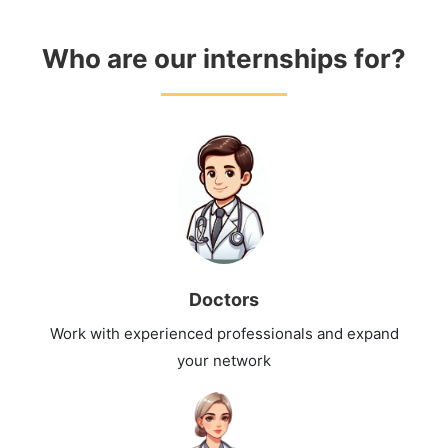
Who are our internships for?
Doctors
Work with experienced professionals and expand
your network