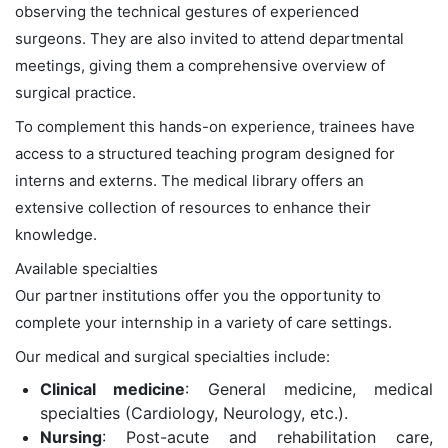
observing the technical gestures of experienced
surgeons. They are also invited to attend departmental
meetings, giving them a comprehensive overview of
surgical practice.
To complement this hands-on experience, trainees have
access to a structured teaching program designed for
interns and externs. The medical library offers an
extensive collection of resources to enhance their
knowledge.
Available specialties
Our partner institutions offer you the opportunity to
complete your internship in a variety of care settings.
Our medical and surgical specialties include:
Clinical medicine
: General medicine, medical
specialties (Cardiology, Neurology, etc.).
Nursing
: Post-acute and rehabilitation care,