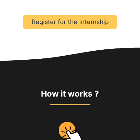
Register for the internship
How it works ?