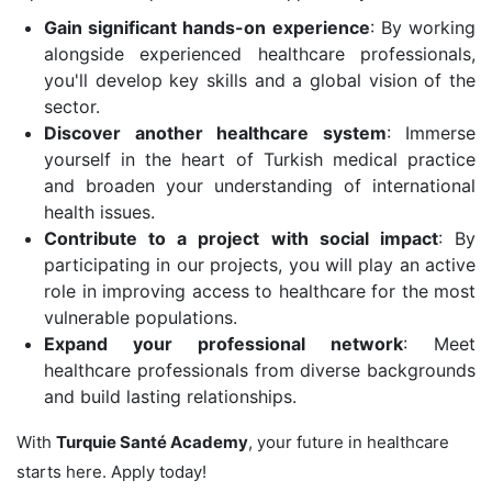
Gain significant hands-on experience
: By working
alongside experienced healthcare professionals,
you'll develop key skills and a global vision of the
sector.
Discover another healthcare system
: Immerse
yourself in the heart of Turkish medical practice
and broaden your understanding of international
health issues.
Contribute to a project with social impact
: By
participating in our projects, you will play an active
role in improving access to healthcare for the most
vulnerable populations.
Expand your professional network
: Meet
healthcare professionals from diverse backgrounds
and build lasting relationships.
With
Turquie Santé Academy
, your future in healthcare
starts here. Apply today!