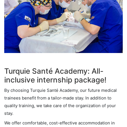
Turquie Santé Academy: All-
inclusive internship package!
By choosing Turquie Santé Academy, our future medical
trainees benefit from a tailor-made stay. In addition to
quality training, we take care of the organization of your
stay.
We offer comfortable, cost-effective accommodation in