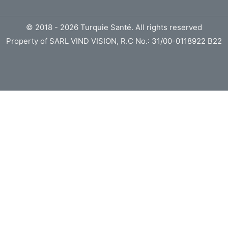
© 2018 - 2026 Turquie Santé. All rights reserved
Property of SARL VIND VISION, R.C No.: 31/00-0118922 B22