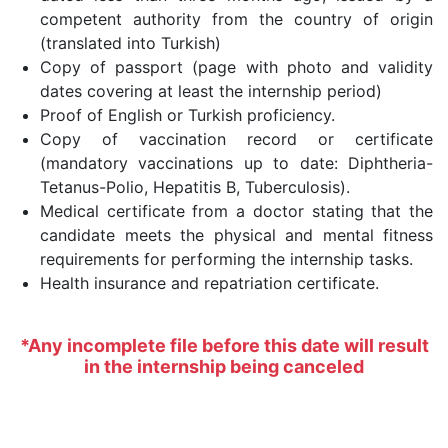
competent authority from the country of origin
(translated into Turkish)
Copy of passport (page with photo and validity
dates covering at least the internship period)
Proof of English or Turkish proficiency.
Copy of vaccination record or certificate
(mandatory vaccinations up to date: Diphtheria-
Tetanus-Polio, Hepatitis B, Tuberculosis).
Medical certificate from a doctor stating that the
candidate meets the physical and mental fitness
requirements for performing the internship tasks.
Health insurance and repatriation certificate.
*Any incomplete file before this date will result
in the internship being canceled