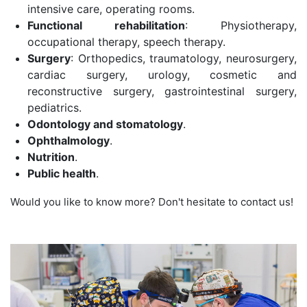
intensive care, operating rooms.
Functional rehabilitation
: Physiotherapy,
occupational therapy, speech therapy.
Surgery
: Orthopedics, traumatology, neurosurgery,
cardiac surgery, urology, cosmetic and
reconstructive surgery, gastrointestinal surgery,
pediatrics.
Odontology and stomatology
.
Ophthalmology
.
Nutrition
.
Public health
.
Would you like to know more? Don't hesitate to contact us!