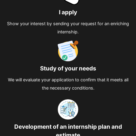
I apply
Show your interest by sending your request for an enriching
internship.
Study of your needs
We will evaluate your application to confirm that it meets all
the necessary conditions.
Development of an internship plan and
estimate