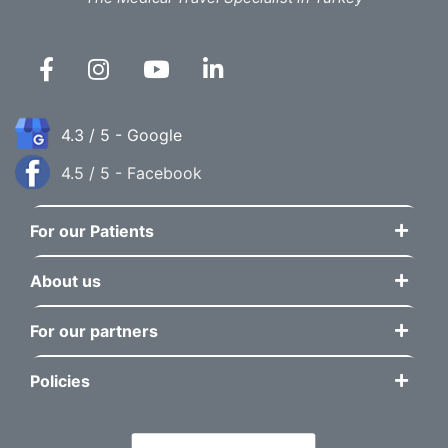
4.3 / 5 - Google
4.5 / 5 - Facebook
For our Patients
About us
For our partners
Policies