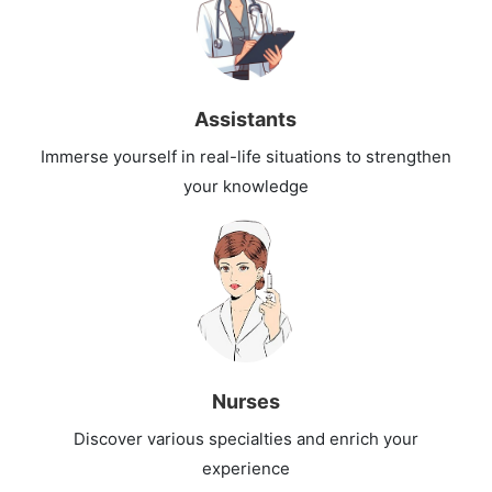
Assistants
Immerse yourself in real-life situations to strengthen
your knowledge
Nurses
Discover various specialties and enrich your
experience