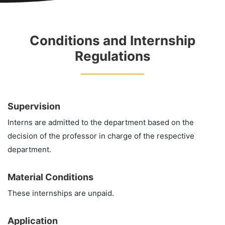
Conditions and Internship
Regulations
Supervision
Interns are admitted to the department based on the
decision of the professor in charge of the respective
department.
Material Conditions
These internships are unpaid.
Application