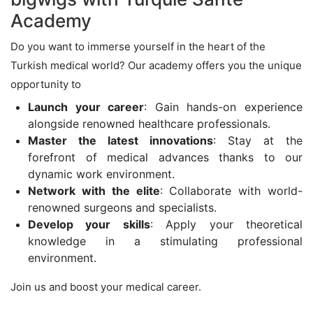
Academy
Do you want to immerse yourself in the heart of the
Turkish medical world? Our academy offers you the unique
opportunity to
Launch your career
: Gain hands-on experience
alongside renowned healthcare professionals.
Master the latest innovations
: Stay at the
forefront of medical advances thanks to our
dynamic work environment.
Network with the elite
: Collaborate with world-
renowned surgeons and specialists.
Develop your skills
: Apply your theoretical
knowledge in a stimulating professional
environment.
Join us and boost your medical career.