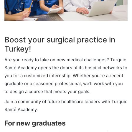
Boost your surgical practice in
Turkey!
Are you ready to take on new medical challenges? Turquie
Santé Academy opens the doors of its hospital networks to
you for a customized internship. Whether you're a recent
graduate or a seasoned professional, we'll work with you
to design a course that meets your goals.
Join a community of future healthcare leaders with Turquie
Santé Academy.
For new graduates