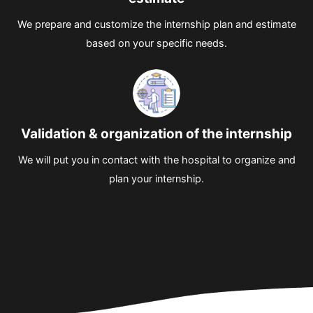
We prepare and customize the internship plan and estimate
based on your specific needs.
Validation & organization of the internship
We will put you in contact with the hospital to organize and
plan your internship.