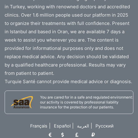
in Turkey, working with renowned doctors and accredited
clinics. Over 1.6 million people used our platform in 2025
to organize their treatments with full confidence. Present
in Istanbul and based in Oran, we are available 7 days a
week to assist you wherever you are. The content is
provided for informational purposes only and does not
replace medical advice. Any decision should be validated
by a qualified healthcare professional. Results may vary
from patient to patient.
Turquie Santé cannot provide medical advice or diagnosis.
You are cared for in a safe and regulated environment:
our activity is covered by professional liability
insurance for the protection of our patients.
|
|
|
Français
Español
العربية
Русский