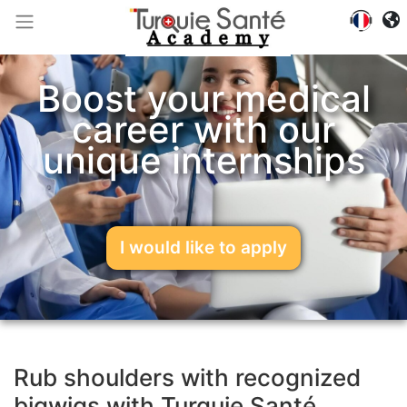
Boost your medical
career with our
unique internships
I would like to apply
Rub shoulders with recognized
bigwigs with Turquie Santé