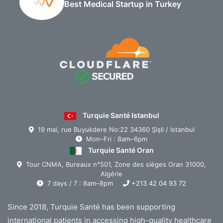
Best Medical Startup in Turkey
Turquie Santé Istanbul
19 mai, rue Buyukdere No:22 34360 Şişli / Istanbul
Mon–Fri : 8am–6pm
Turquie Santé Oran
Tour CNMA, Bureaux n°501, Zone des sièges Oran 31000,
Algérie
7 days / 7 : 8am–8pm
+213 42 04 93 72
Since 2018, Turquie Santé has been supporting
international patients in accessing high-quality healthcare