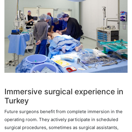
Immersive surgical experience in
Turkey
Future surgeons benefit from complete immersion in the
operating room. They actively participate in scheduled
surgical procedures, sometimes as surgical assistants,