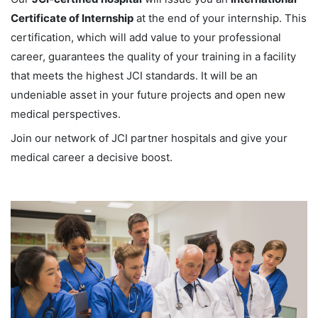
Certificate of Internship
at the end of your internship. This
certification, which will add value to your professional
career, guarantees the quality of your training in a facility
that meets the highest JCI standards. It will be an
undeniable asset in your future projects and open new
medical perspectives.
Join our network of JCI partner hospitals and give your
medical career a decisive boost.