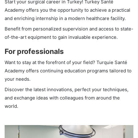
Start your surgical career in Turkey! Turkey Santé
Academy offers you the opportunity to achieve a practical
and enriching internship in a modern healthcare facility.
Benefit from personalized supervision and access to state-
of-the-art equipment to gain invaluable experience.
For professionals
Want to stay at the forefront of your field? Turquie Santé
Academy offers continuing education programs tailored to
your needs.
Discover the latest innovations, perfect your techniques,
and exchange ideas with colleagues from around the
world.