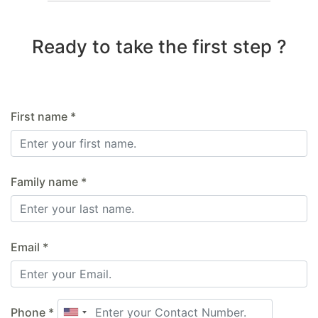
Ready to take the first step ?
First name *
Family name *
Email *
Phone *