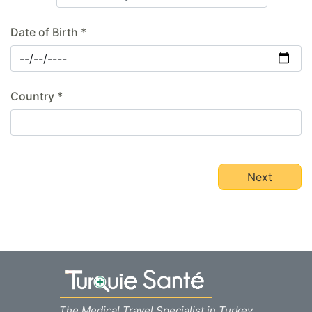
Date of Birth *
Country *
Next
The Medical Travel Specialist in Turkey