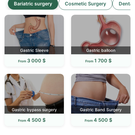
Bariatric surgery
Cosmetic Surgery
Dental
Gastric Sleeve
Gastric balloon
3 000 $
1 700 $
From
From
Gastric bypass surgery
Gastric Band Surgery
4 500 $
4 500 $
From
From