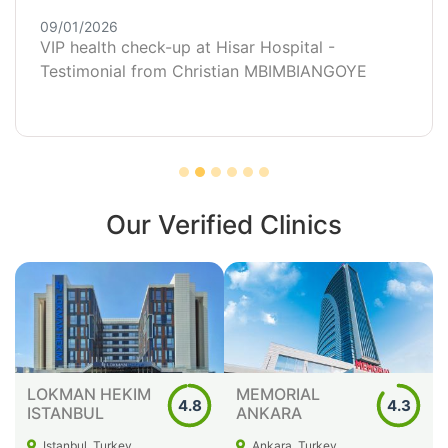
09/01/2026
VIP health check-up at Hisar Hospital -
Testimonial from Christian MBIMBIANGOYE
Our Verified Clinics
LOKMAN HEKIM
MEMORIAL
4.8
4.3
ISTANBUL
ANKARA
Istanbul, Turkey
Ankara, Turkey