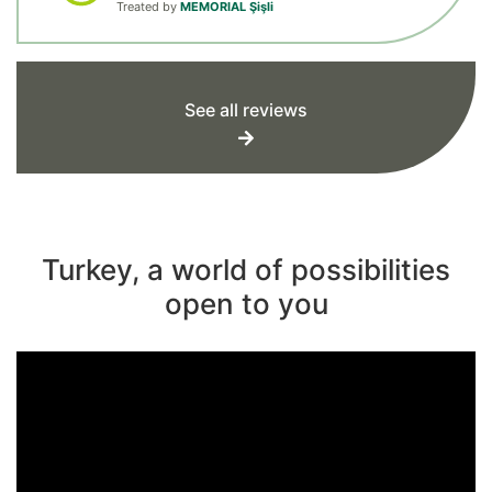
Treated by
MEMORIAL Şişli
See all reviews
Turkey, a world of possibilities
open to you