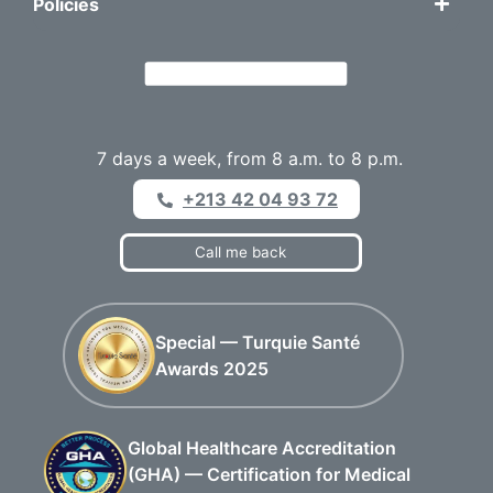
Policies
7 days a week, from 8 a.m. to 8 p.m.
+213 42 04 93 72
Call me back
Special — Turquie Santé
Awards 2025
Global Healthcare Accreditation
(GHA) — Certification for Medical