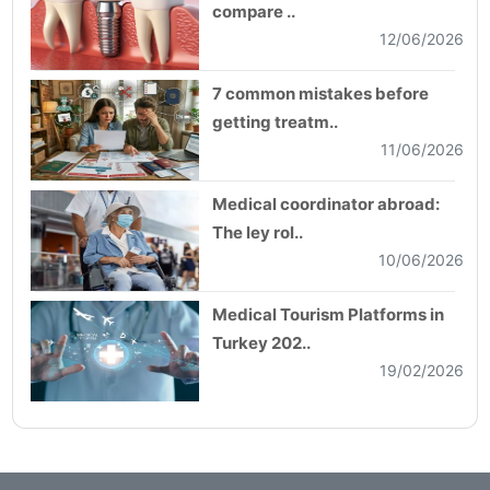
compare ..
12/06/2026
7 common mistakes before
getting treatm..
11/06/2026
Medical coordinator abroad:
The ley rol..
10/06/2026
Medical Tourism Platforms in
Turkey 202..
19/02/2026