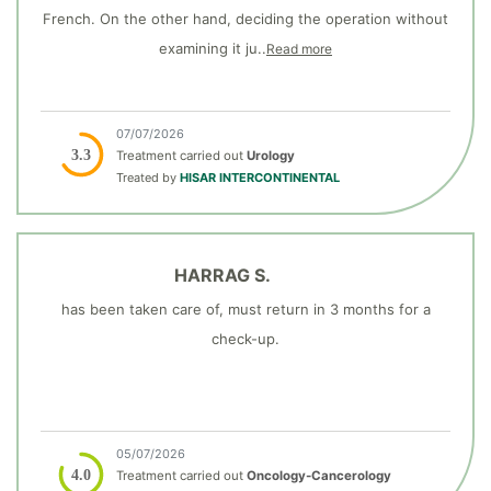
French. On the other hand, deciding the operation without
examining it ju..
Read more
07/07/2026
3.3
Treatment carried out
Urology
Treated by
HISAR INTERCONTINENTAL
HARRAG S.
has been taken care of, must return in 3 months for a
check-up.
05/07/2026
4.0
Treatment carried out
Oncology-Cancerology