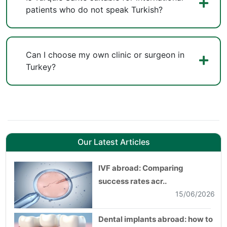
patients who do not speak Turkish?
Can I choose my own clinic or surgeon in
Turkey?
Our Latest Articles
IVF abroad: Comparing
success rates acr..
15/06/2026
Dental implants abroad: how to