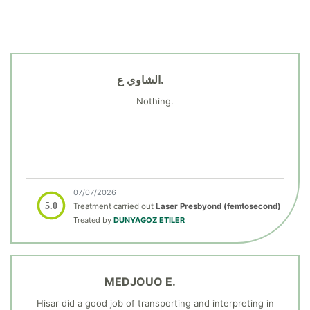
الشاوي ع.
Nothing.
07/07/2026
5.0
Treatment carried out
Laser Presbyond (femtosecond)
Treated by
DUNYAGOZ ETILER
MEDJOUO E.
Hisar did a good job of transporting and interpreting in