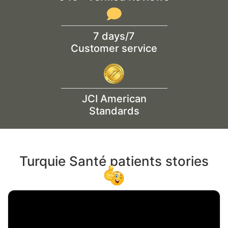
7 days/7
Customer service
JCI American
Standards
Turquie Santé patients stories