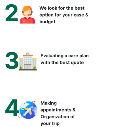
2
We look for the best
option for your case &
budget
3
Evaluating a care plan
with the best quote
4
Making
appointments &
Organization of
your trip