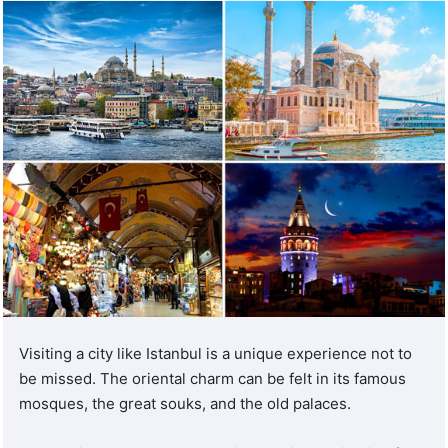
of each patient first.
Plan your medical stay with
Turquie Santé
Turquie Santé is committed to providing you with medical
and aesthetic treatments from the best partner clinics and
hospitals throughout Turkey.
As a leader in the medical tourism industry, Turquie Santé
has built a solid reputation for providing exemplary
healthcare in Turkey. With an extensive network of
certified clinics and hospitals
, Turquie Santé ensures that
its patients receive the highest level of care and the most
Visiting a city like Istanbul is a unique experience not to
effective treatments available.
be missed. The oriental charm can be felt in its famous
mosques, the great souks, and the old palaces.
In addition to escorts, we provide interpreters to ensure
good communication with doctors. This enables hospital