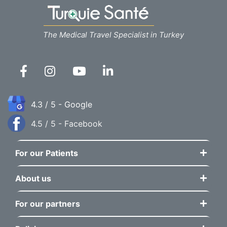
The Medical Travel Specialist in Turkey
4.3 / 5 - Google
4.5 / 5 - Facebook
For our Patients
About us
For our partners