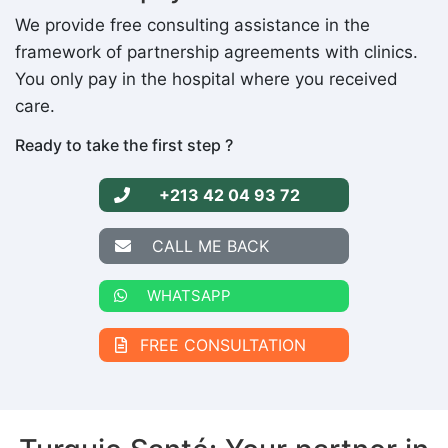
We provide free consulting assistance in the
framework of partnership agreements with clinics.
You only pay in the hospital where you received
care.
Ready to take the first step ?
+213 42 04 93 72
CALL ME BACK
WHATSAPP
FREE CONSULTATION