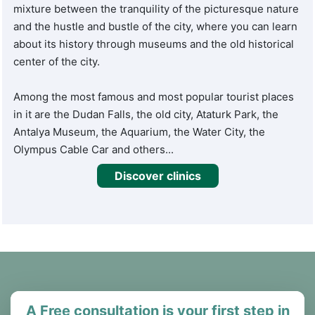
mixture between the tranquility of the picturesque nature
and the hustle and bustle of the city, where you can learn
about its history through museums and the old historical
center of the city.
Among the most famous and most popular tourist places
in it are the Dudan Falls, the old city, Ataturk Park, the
Antalya Museum, the Aquarium, the Water City, the
Olympus Cable Car and others...
Discover clinics
A Free consultation is your first step in