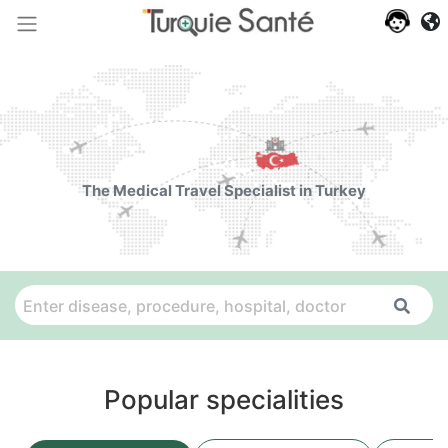
The Medical Travel Specialist in Turkey
Popular specialities