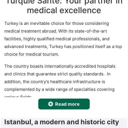
Turquie Santé: Your partner in
medical excellence
Turkey is an inevitable choice for those considering
medical treatment abroad. With its state-of-the-art
facilities, highly qualified medical professionals, and
advanced treatments, Turkey has positioned itself as a top
choice for medical tourism.
The country boasts internationally accredited hospitals
and clinics that guarantee strict quality standards. In
addition, the country's healthcare infrastructure is
complemented by a wide range of specialties covering
various fields.
Read more
When it comes to healthcare services in Turkey, patients
can feel confident in the hands of highly qualified medical
Istanbul, a modern and historic city
professionals who put the well-being and individual needs