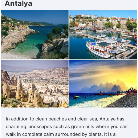
Antalya
In addition to clean beaches and clear sea, Antalya has
charming landscapes such as green hills where you can
walk in complete calm surrounded by plants. It is a