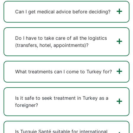
Can I get medical advice before deciding?
Do I have to take care of all the logistics
(transfers, hotel, appointments)?
What treatments can I come to Turkey for?
Is it safe to seek treatment in Turkey as a
foreigner?
Is Turquie Santé suitable for international