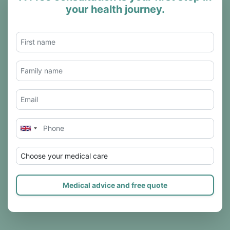
your health journey.
Choose your medical care
Medical advice and free quote