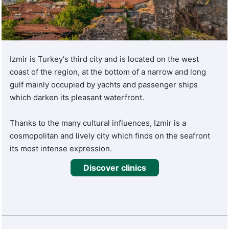
Turquie Santé's medical experts address a wide range of
health concerns.
With a focus on patient-centered care, Turquie Santé
guarantees accurate diagnoses, personalized treatment
Izmir is Turkey's third city and is located on the west
plans, and superior care. The use of advanced medical
coast of the region, at the bottom of a narrow and long
equipment and techniques ensures positive outcomes and
gulf mainly occupied by yachts and passenger ships
a better quality of life for patients.
which darken its pleasant waterfront.
Thanks to the many cultural influences, Izmir is a
cosmopolitan and lively city which finds on the seafront
its most intense expression.
Discover clinics