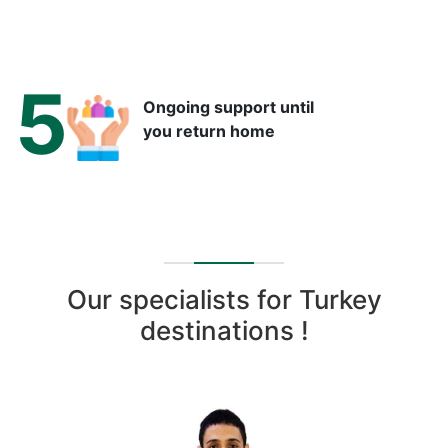
5
Ongoing support until
you return home
Our specialists for Turkey
destinations !