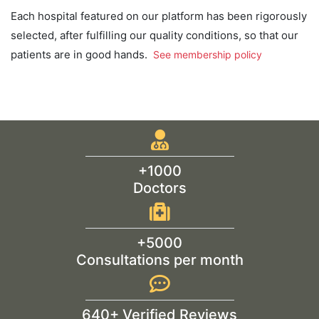
Each hospital featured on our platform has been rigorously
selected, after fulfilling our quality conditions, so that our
patients are in good hands.
See membership policy
+1000
Doctors
+5000
Consultations per month
640+ Verified Reviews