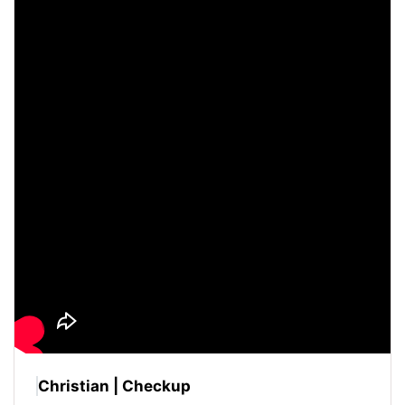
Christian | Checkup