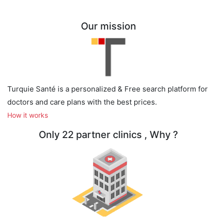
Our mission
Turquie Santé is a personalized & Free search platform for
doctors and care plans with the best prices.
How it works
Only 22 partner clinics , Why ?