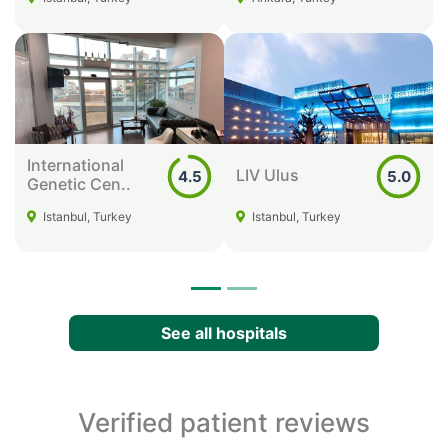
International
LIV Ulus
4.5
5.0
Genetic Cen..
Istanbul, Turkey
Istanbul, Turkey
See all hospitals
Verified patient reviews