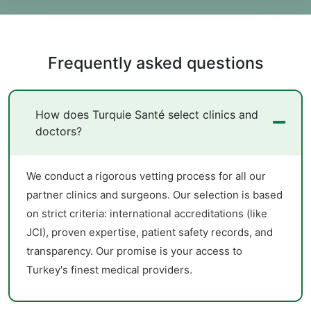
Frequently asked questions
How does Turquie Santé select clinics and
doctors?
We conduct a rigorous vetting process for all our
partner clinics and surgeons. Our selection is based
on strict criteria: international accreditations (like
JCI), proven expertise, patient safety records, and
transparency. Our promise is your access to
Turkey's finest medical providers.