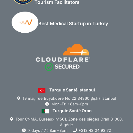
Tourism Facilitators
Best Medical Startup in Turkey
Turquie Santé Istanbul
19 mai, rue Buyukdere No:22 34360 Şişli / Istanbul
Mon–Fri : 8am–6pm
Turquie Santé Oran
Tour CNMA, Bureaux n°501, Zone des sièges Oran 31000,
Algérie
7 days / 7 : 8am–8pm
+213 42 04 93 72