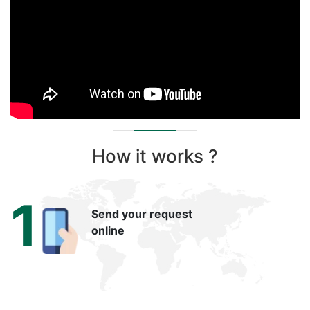
How it works ?
1
Send your request
online