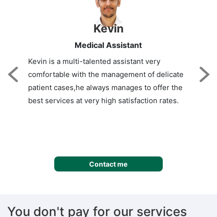
Kevin
Medical Assistant
Kevin is a multi-talented assistant very
comfortable with the management of delicate
Previous
NE
patient cases,he always manages to offer the
best services at very high satisfaction rates.
Contact me
You don't pay for our services