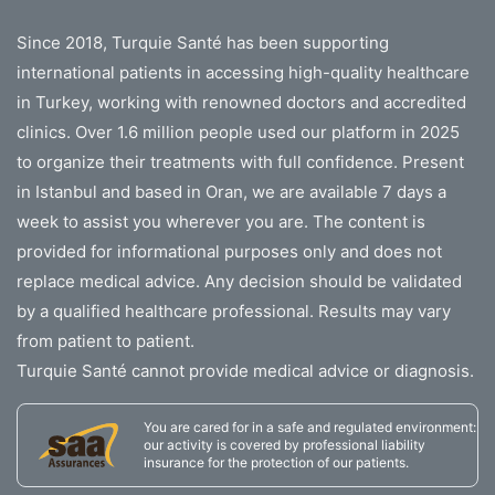
Since 2018, Turquie Santé has been supporting
international patients in accessing high-quality healthcare
in Turkey, working with renowned doctors and accredited
clinics. Over 1.6 million people used our platform in 2025
to organize their treatments with full confidence. Present
in Istanbul and based in Oran, we are available 7 days a
week to assist you wherever you are. The content is
provided for informational purposes only and does not
replace medical advice. Any decision should be validated
by a qualified healthcare professional. Results may vary
from patient to patient.
Turquie Santé cannot provide medical advice or diagnosis.
You are cared for in a safe and regulated environment:
our activity is covered by professional liability
insurance for the protection of our patients.