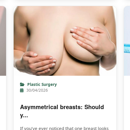
Plastic Surgery
30/04/2026
Asymmetrical breasts: Should
y...
If you’ve ever noticed that one breast looks