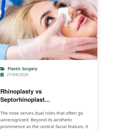
Plastic Surgery
27/04/2026
Rhinoplasty vs
Septorhinoplast...
The nose serves dual roles that often go
unrecognized. Beyond its aesthetic
prominence as the central facial feature, it