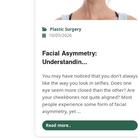
Plastic Surgery
10/05/2026
Facial Asymmetry:
Understandin...
You may have noticed that you don't always
like the way you look in selfies. Does one
eye seem more closed than the other? Are
your cheekbones not quite aligned? Most
people experience some form of facial
asymmetry, yet ...
Read more..