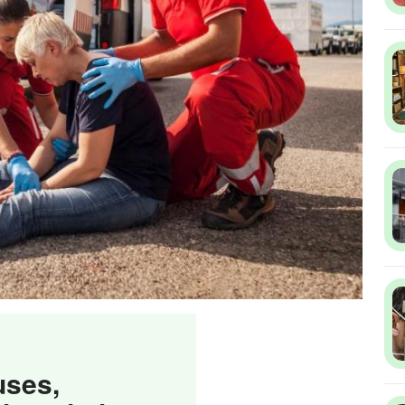
uses,