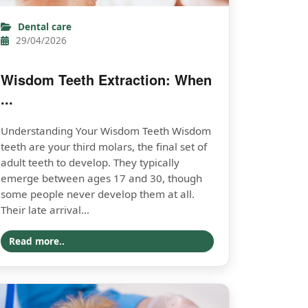
Dental care
29/04/2026
Wisdom Teeth Extraction: When
...
Understanding Your Wisdom Teeth Wisdom
teeth are your third molars, the final set of
adult teeth to develop. They typically
emerge between ages 17 and 30, though
some people never develop them at all.
Their late arrival...
Read more..