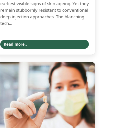
earliest visible signs of skin ageing. Yet they
remain stubbornly resistant to conventional
deep injection approaches. The blanching
tech...
Read more..