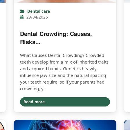
Dental care
29/04/2026
Dental Crowding: Causes,
Risks...
What Causes Dental Crowding? Crowded
teeth develop from a mix of inherited traits
and acquired habits. Genetics heavily
influence jaw size and the natural spacing
your teeth require, so if your parents had
crowding, y...
Read more..