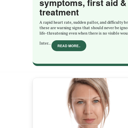
symptoms, first aid &
treatment
A rapid heart rate, sudden pallor, and difficulty 
these are warning signs that should never be igno
life-threatening even when there is no visible wou
Inter...
READ MORE..