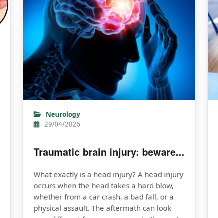
Neurology
29/04/2026
Traumatic brain injury: beware...
What exactly is a head injury? A head injury
occurs when the head takes a hard blow,
whether from a car crash, a bad fall, or a
physical assault. The aftermath can look