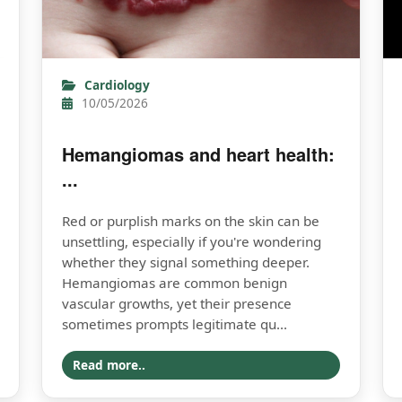
Cardiology
10/05/2026
Hemangiomas and heart health:
...
Red or purplish marks on the skin can be
unsettling, especially if you're wondering
whether they signal something deeper.
Hemangiomas are common benign
vascular growths, yet their presence
sometimes prompts legitimate qu...
Read more..