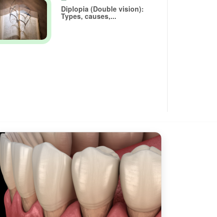
Diplopia (Double vision):
Types, causes,...