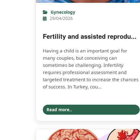
Gynecology
29/04/2026
Fertility and assisted reprodu...
Having a child is an important goal for
many couples, but conceiving can
sometimes be challenging. Infertility
requires professional assessment and
targeted treatment to increase the chances
of success. In Turkey, cou...
Read more..