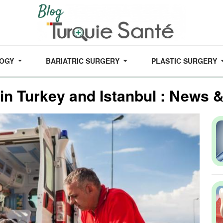
LOGY
BARIATRIC SURGERY
PLASTIC SURGERY
 in Turkey and Istanbul : News 