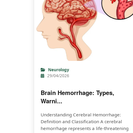
Neurology
29/04/2026
Brain Hemorrhage: Types,
Warni...
Understanding Cerebral Hemorrhage:
Definition and Classification A cerebral
hemorrhage represents a life-threatening