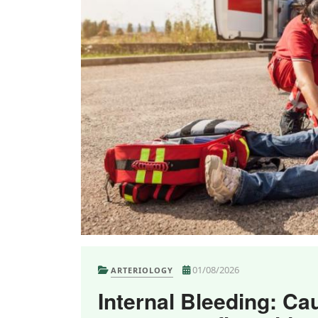
01/08/2026
ARTERIOLOGY
Internal Bleeding: Ca