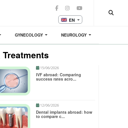
EN
GYNECOLOGY
NEUROLOGY
& Treatments
15/06/2026
IVF abroad: Comparing
success rates acro...
12/06/2026
Dental implants abroad: how
to compare c...