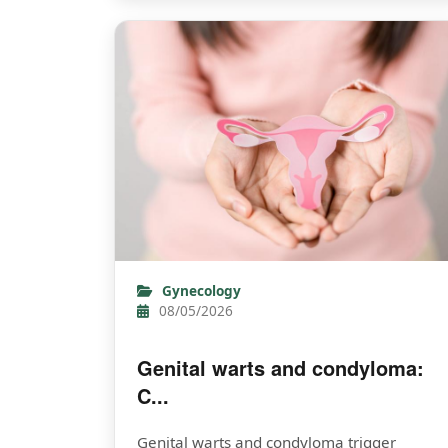
Gynecology
08/05/2026
Genital warts and condyloma:
C...
Genital warts and condyloma trigger