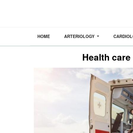
HOME
ARTERIOLOGY
CARDIO
Health care