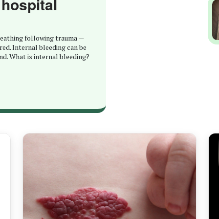
 hospital
breathing following trauma —
red. Internal bleeding can be
nd. What is internal bleeding?