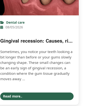
Dental care
08/05/2026
Gingival recession: Causes, ri...
Sometimes, you notice your teeth looking a
bit longer than before or your gums slowly
changing shape. These small changes can
be an early sign of gingival recession, a
condition where the gum tissue gradually
moves away ...
Read more..