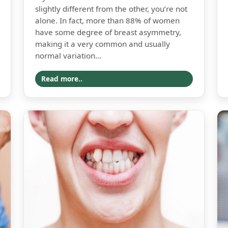
slightly different from the other, you’re not
alone. In fact, more than 88% of women
have some degree of breast asymmetry,
making it a very common and usually
normal variation...
Read more..