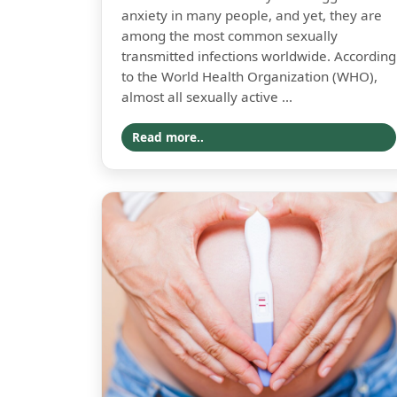
anxiety in many people, and yet, they are
among the most common sexually
transmitted infections worldwide. According
to the World Health Organization (WHO),
almost all sexually active ...
Read more..