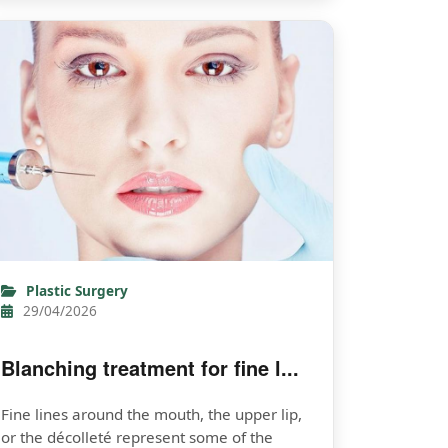
Plastic Surgery
29/04/2026
Blanching treatment for fine l...
Fine lines around the mouth, the upper lip,
or the décolleté represent some of the