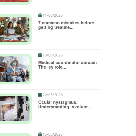
11/06/2026
7 common mistakes before
getting treatme...
10/06/2026
Medical coordinator abroad:
The ley role...
22/05/2026
Ocular nystagmus:
Understanding involunt...
15/05/2026