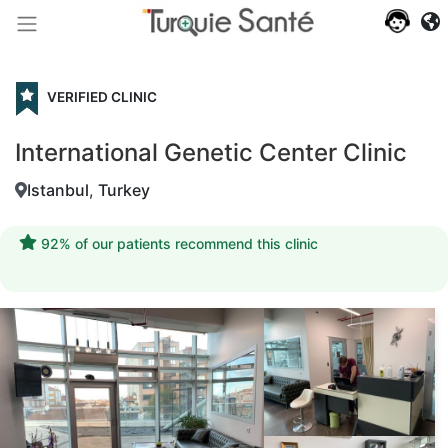
VERIFIED CLINIC
International Genetic Center Clinic
Istanbul
,
Turkey
92% of our patients recommend this clinic