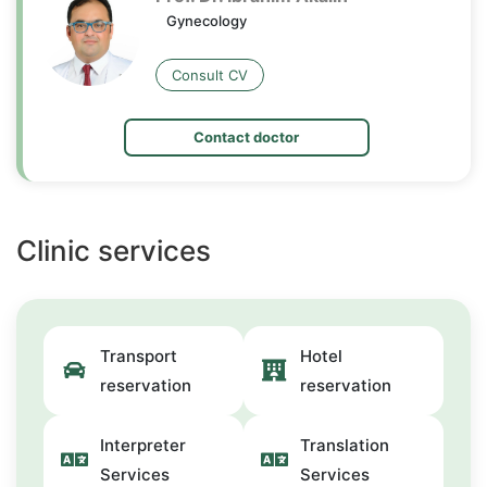
Gynecology
Consult CV
Contact doctor
Clinic services
Transport
Hotel
reservation
reservation
Interpreter
Translation
Services
Services