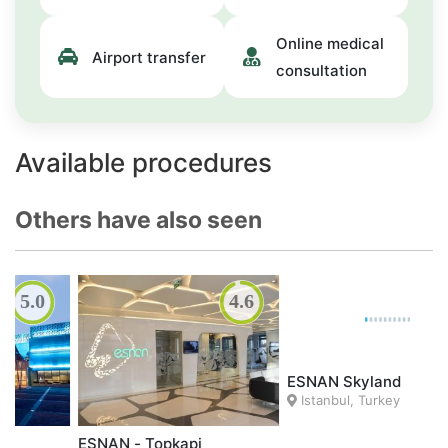
Online medical
Airport transfer
consultation
Available procedures
Others have also seen
4.6
ACIBADEM
Istanbul, Turkey
ESNAN Skyland