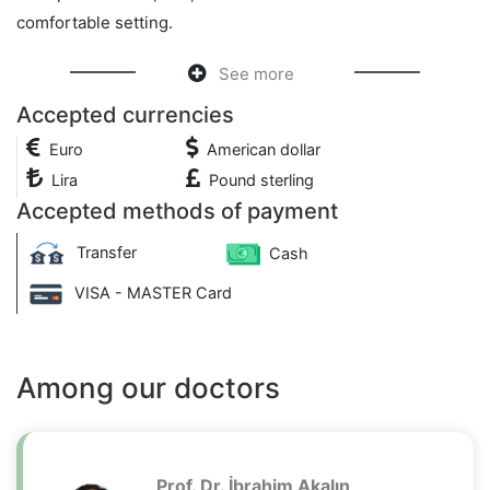
comfortable setting.
See more
Accepted currencies
Euro
American dollar
Lira
Pound sterling
Accepted methods of payment
Transfer
Cash
VISA - MASTER Card
Among our doctors
Prof. Dr. İbrahim Akalın