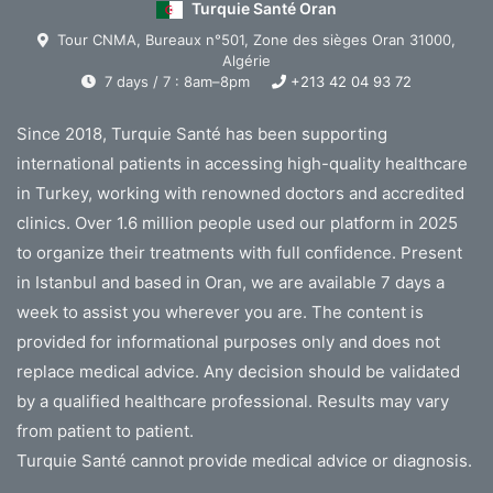
Turquie Santé Oran
Tour CNMA, Bureaux n°501, Zone des sièges Oran 31000,
Algérie
7 days / 7 : 8am–8pm
+213 42 04 93 72
Since 2018, Turquie Santé has been supporting
international patients in accessing high-quality healthcare
in Turkey, working with renowned doctors and accredited
clinics. Over 1.6 million people used our platform in 2025
to organize their treatments with full confidence. Present
in Istanbul and based in Oran, we are available 7 days a
week to assist you wherever you are. The content is
provided for informational purposes only and does not
replace medical advice. Any decision should be validated
by a qualified healthcare professional. Results may vary
from patient to patient.
Turquie Santé cannot provide medical advice or diagnosis.