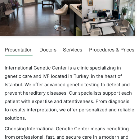
Presentation
Doctors
Services
Procedures & Prices
International Genetic Center is a clinic specializing in
genetic care and IVF located in Turkey, in the heart of
Istanbul. We offer advanced genetic testing to detect and
prevent hereditary diseases. Our specialists support each
patient with expertise and attentiveness. From diagnosis
to results interpretation, we offer personalized and reliable
solutions.
Choosing International Genetic Center means benefiting
from professional, fast, and secure care in a modern and