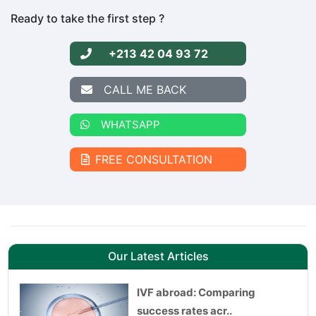
Ready to take the first step ?
+213 42 04 93 72
CALL ME BACK
WHATSAPP
FREE CONSULTATION
Our Latest Articles
IVF abroad: Comparing
success rates acr..