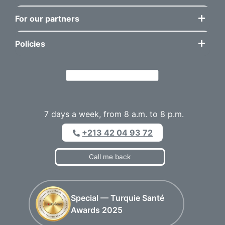
For our partners
Policies
7 days a week, from 8 a.m. to 8 p.m.
+213 42 04 93 72
Call me back
Special — Turquie Santé
Awards 2025