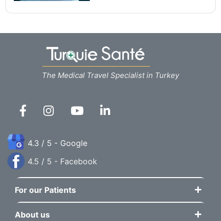
The Medical Travel Specialist in Turkey
4.3 / 5 - Google
4.5 / 5 - Facebook
For our Patients
About us