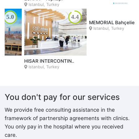
Istanbul, Turkey
4.3
4.8
NP BRAIN
Istanbul, Turkey
MEMORIAL Bahçelie..
Istanbul, Turkey
You don't pay for our services
We provide free consulting assistance in the
framework of partnership agreements with clinics.
You only pay in the hospital where you received
care.