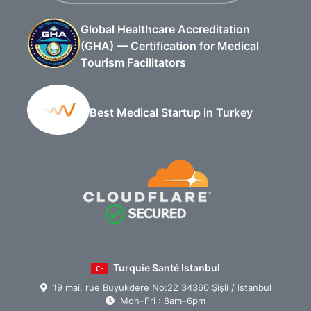
Global Healthcare Accreditation
(GHA) — Certification for Medical
Tourism Facilitators
Best Medical Startup in Turkey
Turquie Santé Istanbul
19 mai, rue Buyukdere No:22 34360 Şişli / Istanbul
Mon–Fri : 8am–6pm