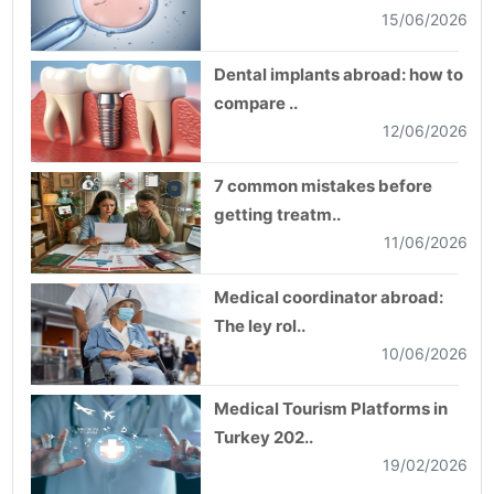
15/06/2026
Dental implants abroad: how to
compare ..
12/06/2026
7 common mistakes before
getting treatm..
11/06/2026
Medical coordinator abroad:
The ley rol..
10/06/2026
Medical Tourism Platforms in
Turkey 202..
19/02/2026