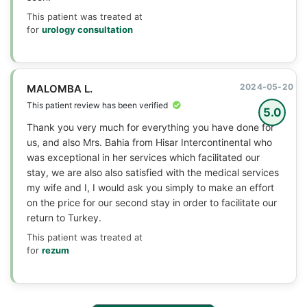
This patient was treated at
for
urology consultation
2024-05-20
MALOMBA L.
This patient review has been verified
5.0
Thank you very much for everything you have done for
us, and also Mrs. Bahia from Hisar Intercontinental who
was exceptional in her services which facilitated our
stay, we are also also satisfied with the medical services
my wife and I, I would ask you simply to make an effort
on the price for our second stay in order to facilitate our
return to Turkey.
This patient was treated at
for
rezum