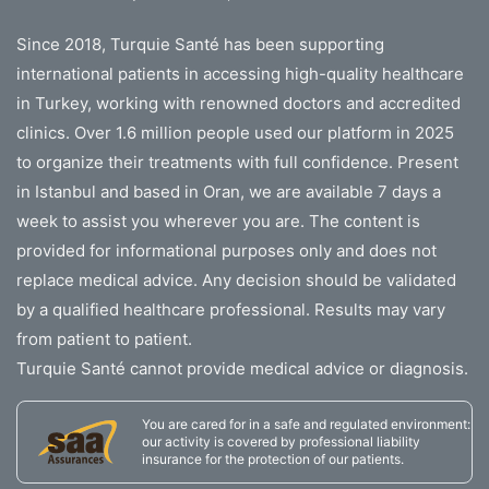
Since 2018, Turquie Santé has been supporting
international patients in accessing high-quality healthcare
in Turkey, working with renowned doctors and accredited
clinics. Over 1.6 million people used our platform in 2025
to organize their treatments with full confidence. Present
in Istanbul and based in Oran, we are available 7 days a
week to assist you wherever you are. The content is
provided for informational purposes only and does not
replace medical advice. Any decision should be validated
by a qualified healthcare professional. Results may vary
from patient to patient.
Turquie Santé cannot provide medical advice or diagnosis.
You are cared for in a safe and regulated environment:
our activity is covered by professional liability
insurance for the protection of our patients.