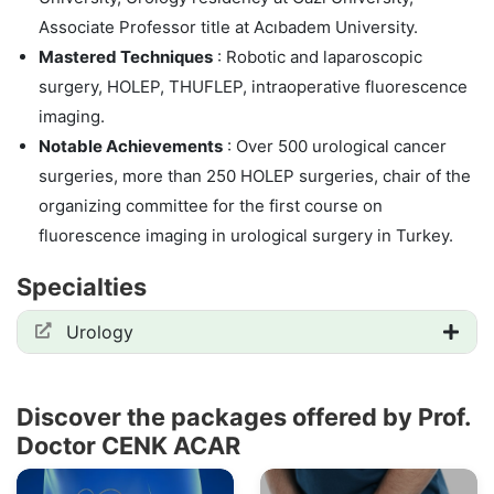
Associate Professor title at Acıbadem University.
Mastered Techniques
: Robotic and laparoscopic
surgery, HOLEP, THUFLEP, intraoperative fluorescence
imaging.
Notable Achievements
: Over 500 urological cancer
surgeries, more than 250 HOLEP surgeries, chair of the
organizing committee for the first course on
fluorescence imaging in urological surgery in Turkey.
Specialties
Urology
Discover the packages offered by Prof.
Doctor CENK ACAR