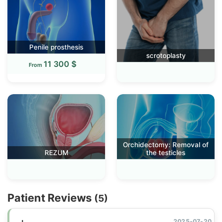
Penile prosthesis
scrotoplasty
11 300 $
From
Orchidectomy: Removal of
REZUM
the testicles
Patient Reviews
(5)
2025-07-20