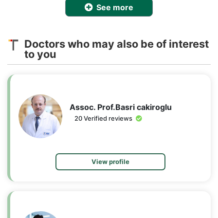
See more
Doctors who may also be of interest
to you
Assoc. Prof.Basri cakiroglu
20 Verified reviews
View profile