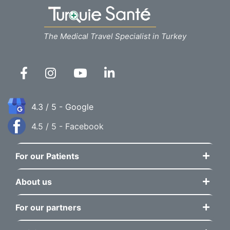
The Medical Travel Specialist in Turkey
4.3 / 5 - Google
4.5 / 5 - Facebook
For our Patients
About us
For our partners