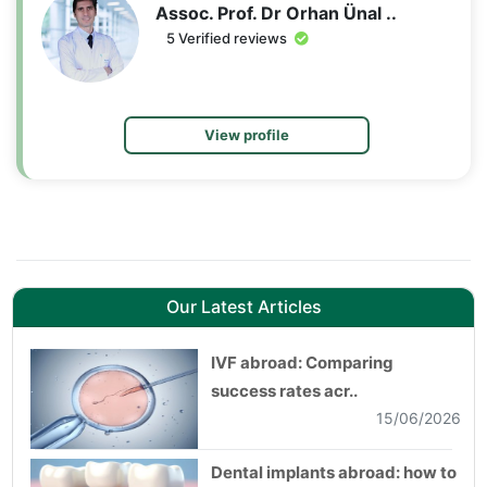
Assoc. Prof. Dr Orhan Ünal ..
5 Verified reviews
View profile
Our Latest Articles
IVF abroad: Comparing
success rates acr..
15/06/2026
Dental implants abroad: how to