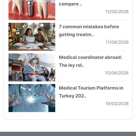
compare ..
12/06/2026
7 common mistakes before
getting treatm..
11/06/2026
Medical coordinator abroad:
The ley rol..
10/06/2026
Medical Tourism Platforms in
Turkey 202..
19/02/2026