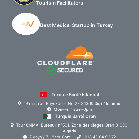
Tourism Facilitators
Best Medical Startup in Turkey
Turquie Santé Istanbul
19 mai, rue Buyukdere No:22 34360 Şişli / Istanbul
Mon–Fri : 8am–6pm
Turquie Santé Oran
Tour CNMA, Bureaux n°501, Zone des sièges Oran 31000,
Algérie
7 days / 7 : 8am–8pm
+213 42 04 93 72