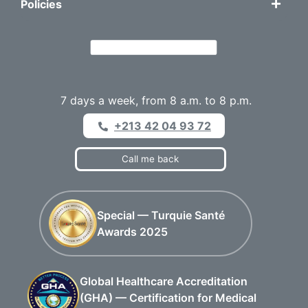
Policies
7 days a week, from 8 a.m. to 8 p.m.
+213 42 04 93 72
Call me back
Special — Turquie Santé
Awards 2025
Global Healthcare Accreditation
(GHA) — Certification for Medical