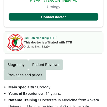
HISAR INTERCONTINENTAL
Urology
Contact doctor
Türk Tabipleri Birliği (TTB)
This doctor is affiliated with TTB
Diploma No. :
13204
Biography
Patient Reviews
Packages and prices
Main Specialty
: Urology
Years of Experience
: 14 years.
Notable Training
: Doctorate in Medicine from Ankara
University, Urology residency at Gazi University,