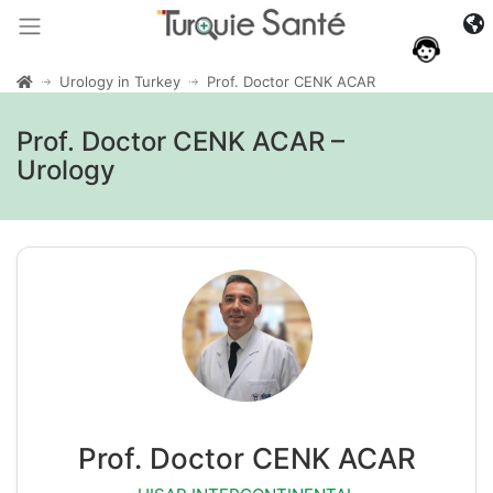
Urology in Turkey
Prof. Doctor CENK ACAR
Prof. Doctor CENK ACAR –
Urology
Prof. Doctor CENK ACAR