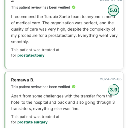
J.
This patient review has been verified
5.0
I recommend the Turquie Santé team to anyone in need
of medical care. The organization was perfect, and the
quality of care was very high, despite the complexity of
my procedure for a prostatectomy. Everything went very
smoothly.
This patient was treated at
for
prostatectomy
2024-12-05
Remawa B.
This patient review has been verified
3.9
Apart from some challenges with the transfer from the
hotel to the hospital and back and also going through 3
translators, everything else was fine.
This patient was treated at
for
prostate surgery