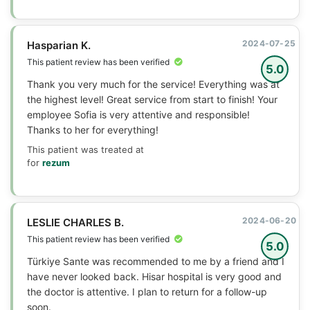
2024-07-25
Hasparian K.
This patient review has been verified
5.0
Thank you very much for the service! Everything was at
the highest level! Great service from start to finish! Your
employee Sofia is very attentive and responsible!
Thanks to her for everything!
This patient was treated at
for
rezum
2024-06-20
LESLIE CHARLES B.
This patient review has been verified
5.0
Türkiye Sante was recommended to me by a friend and I
have never looked back. Hisar hospital is very good and
the doctor is attentive. I plan to return for a follow-up
soon.