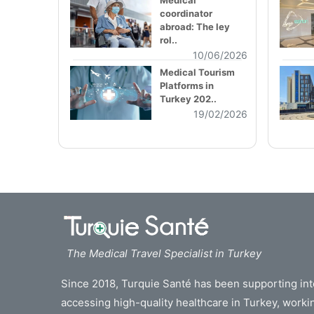
Medical
coordinator
abroad: The ley
rol..
10/06/2026
Medical Tourism
Platforms in
Turkey 202..
19/02/2026
The Medical Travel Specialist in Turkey
Since 2018, Turquie Santé has been supporting inte
accessing high-quality healthcare in Turkey, work