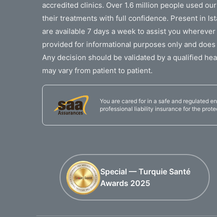
accredited clinics. Over 1.6 million people used ou
their treatments with full confidence. Present in I
are available 7 days a week to assist you wherever
provided for informational purposes only and does 
Any decision should be validated by a qualified hea
may vary from patient to patient.
You are cared for in a safe and regulated en
professional liability insurance for the prote
Special — Turquie Santé
Awards 2025