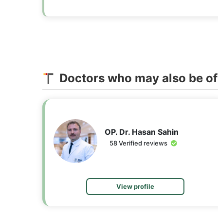
Doctors who may also be of 
OP. Dr. Hasan Sahin
58 Verified reviews
View profile