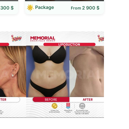
Package
 300 $
2 900 $
From