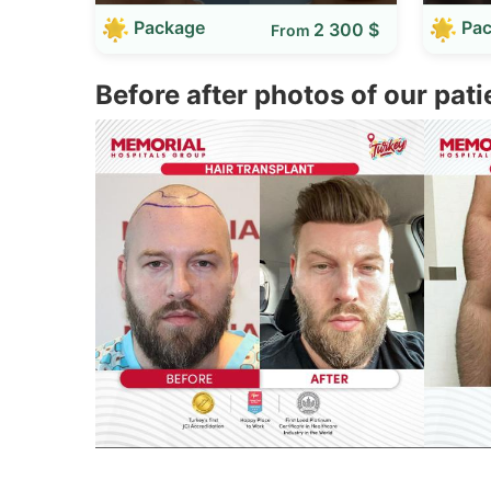
Package
Pa
2 300 $
From
Before after photos of our pati