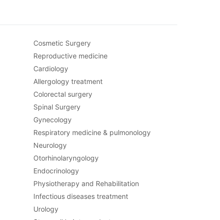
Cosmetic Surgery
Reproductive medicine
Cardiology
Allergology treatment
Colorectal surgery
Spinal Surgery
Gynecology
Respiratory medicine & pulmonology
Neurology
Otorhinolaryngology
Endocrinology
Physiotherapy and Rehabilitation
Infectious diseases treatment
Urology