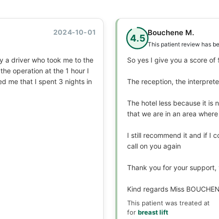
2024-10-01
Bouchene M.
4.5
This patient review has b
by a driver who took me to the
So yes I give you a score of
the operation at the 1 hour I
ed me that I spent 3 nights in
The reception, the interpret
The hotel less because it is 
that we are in an area where
I still recommend it and if I 
call on you again
Thank you for your support,
Kind regards Miss BOUCHE
This patient was treated at
for
breast lift