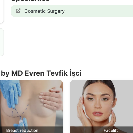
Cosmetic Surgery
by MD Evren Tevfik İşci
Breast reduction
Facelift