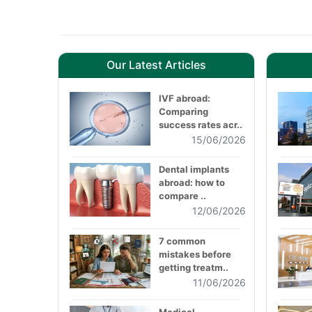
Our Latest Articles
IVF abroad:
Comparing
success rates acr..
15/06/2026
Dental implants
abroad: how to
compare ..
12/06/2026
7 common
mistakes before
getting treatm..
11/06/2026