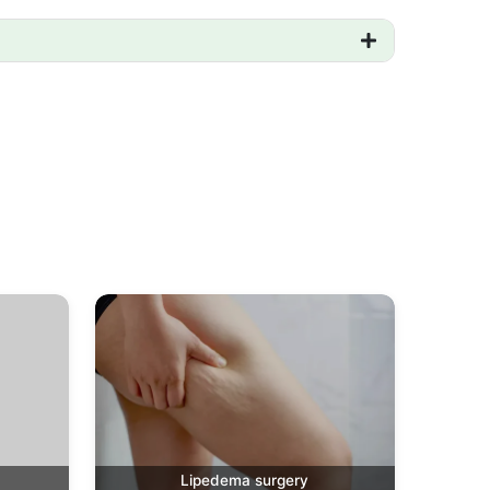
Lipedema surgery