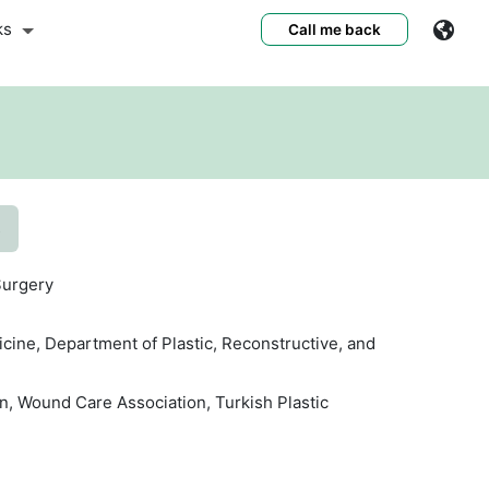
ks
Call me back
s
Surgery
icine, Department of Plastic, Reconstructive, and
n, Wound Care Association, Turkish Plastic