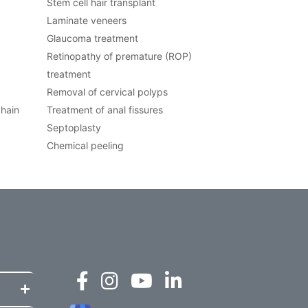
Stem cell hair transplant
Laminate veneers
Glaucoma treatment
Retinopathy of premature (ROP)
treatment
Removal of cervical polyps
chain
Treatment of anal fissures
Septoplasty
Chemical peeling