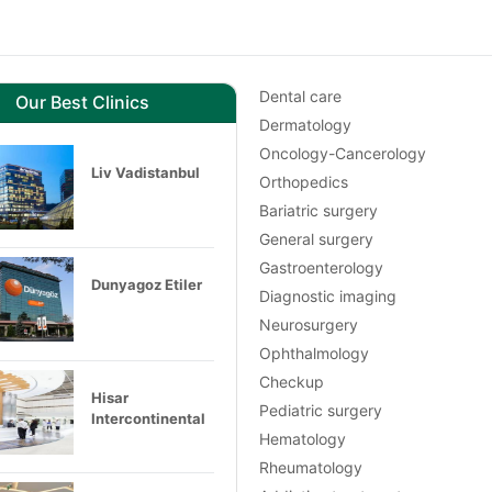
Dental care
Our Best Clinics
Dermatology
Oncology-Cancerology
Liv Vadistanbul
Orthopedics
Bariatric surgery
General surgery
Gastroenterology
Dunyagoz Etiler
Diagnostic imaging
Neurosurgery
Ophthalmology
Checkup
Hisar
Pediatric surgery
Intercontinental
Hematology
Rheumatology