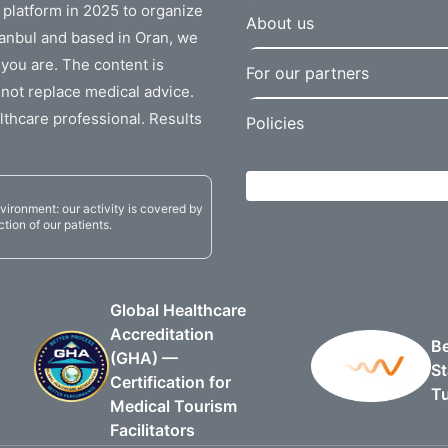
r platform in 2025 to organize
About us
stanbul and based in Oran, we
 you are. The content is
For our partners
not replace medical advice.
lthcare professional. Results
Policies
vironment: our activity is covered by
ction of our patients.
Global Healthcare
Accreditation
Be
(GHA) —
St
Certification for
T
Medical Tourism
Facilitators