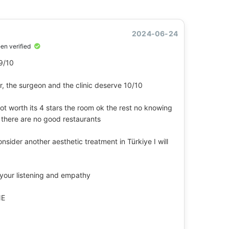
2024-06-24
een verified
 9/10
er, the surgeon and the clinic deserve 10/10
not worth its 4 stars the room ok the rest no knowing
 there are no good restaurants
consider another aesthetic treatment in Türkiye I will
 your listening and empathy
NE