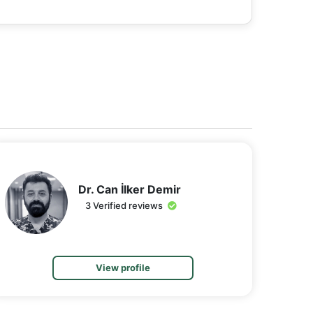
Dr. Can İlker Demir
3 Verified reviews
View profile