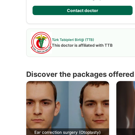
Contact doctor
Türk Tabipleri Birliği (TTB)
This doctor is affiliated with TTB
Discover the packages offered 
Ear correction surgery (Otoplasty)