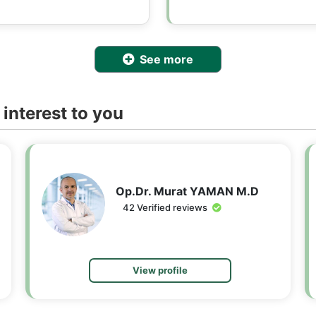
See more
interest to you
Op.Dr. Murat YAMAN M.D
42 Verified reviews
View profile