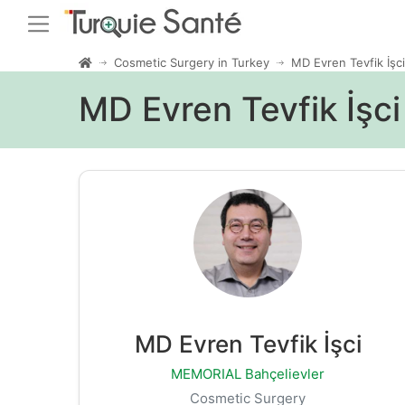
Cosmetic Surgery in Turkey
MD Evren Tevfik İşci
MD Evren Tevfik İşc
MD Evren Tevfik İşci
MEMORIAL Bahçelievler
Cosmetic Surgery