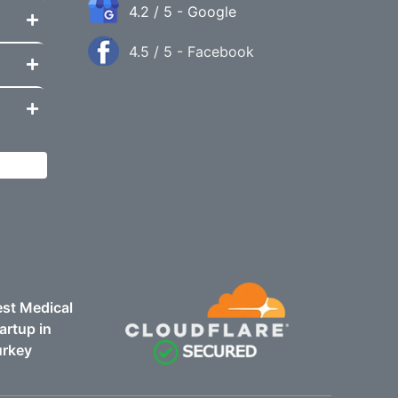
4.2 / 5 - Google
4.5 / 5 - Facebook
st Medical
artup in
urkey