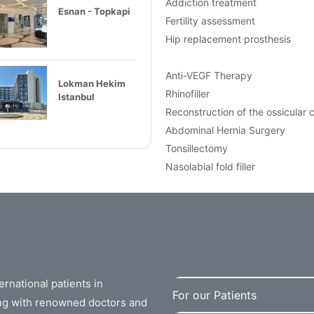
Addiction treatment
Esnan - Topkapi
Fertility assessment
Hip replacement prosthesis
Anti-VEGF Therapy
Lokman Hekim
Rhinofiller
Istanbul
Reconstruction of the ossicular 
Abdominal Hernia Surgery
Tonsillectomy
Nasolabial fold filler
rnational patients in
For our Patients
ing with renowned doctors and