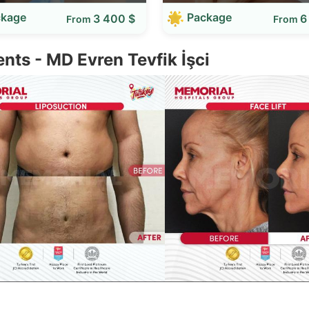
ckage
Package
3 400 $
6
From
From
ents - MD Evren Tevfik İşci