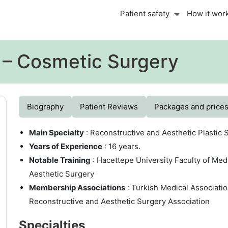
Patient safety
How it wor
i – Cosmetic Surgery
Biography
Patient Reviews
Packages and price
Main Specialty
: Reconstructive and Aesthetic Plastic 
Years of Experience
: 16 years.
Notable Training
: Hacettepe University Faculty of Med
Aesthetic Surgery
Membership Associations
: Turkish Medical Associatio
Reconstructive and Aesthetic Surgery Association
Specialties