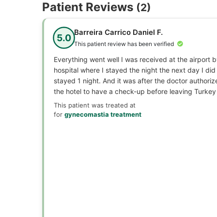
Patient Reviews
(2)
Barreira Carrico Daniel F.
5.0
This patient review has been verified
Everything went well I was received at the airport 
hospital where I stayed the night the next day I did 
stayed 1 night. And it was after the doctor authoriz
the hotel to have a check-up before leaving Turkey
This patient was treated at
for
gynecomastia treatment