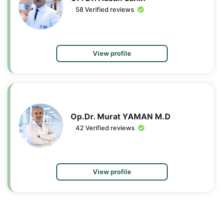
58 Verified reviews
View profile
Op.Dr. Murat YAMAN M.D
42 Verified reviews
View profile