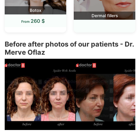
Botox
Dermal fillers
260 $
From
Before after photos of our patients - Dr.
Merve Oflaz