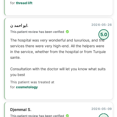
for
thread lift
2026-05-26
ابو احمد ن.
This patient review has been verified
5.0
The hospital was very wonderful and luxurious, and the
services there were very high-end. All the helpers were
in the service, whether from the hospital or from Turquie
sante.
Consultation with the doctor will let you know what suits
you best
This patient was treated at
for
cosmetology
2026-05-09
Djemmal S.
This patient review has been verified