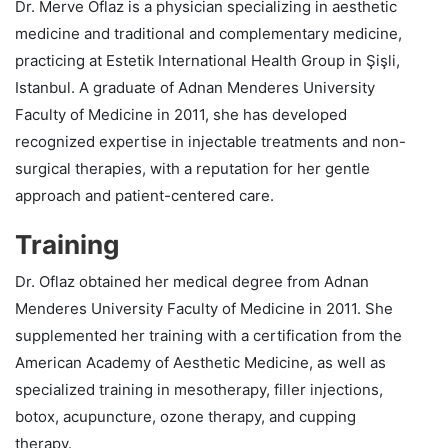
Dr. Merve Oflaz is a physician specializing in aesthetic
medicine and traditional and complementary medicine,
practicing at Estetik International Health Group in Şişli,
Istanbul. A graduate of Adnan Menderes University
Faculty of Medicine in 2011, she has developed
recognized expertise in injectable treatments and non-
surgical therapies, with a reputation for her gentle
approach and patient-centered care.
Training
Dr. Oflaz obtained her medical degree from Adnan
Menderes University Faculty of Medicine in 2011. She
supplemented her training with a certification from the
American Academy of Aesthetic Medicine, as well as
specialized training in mesotherapy, filler injections,
botox, acupuncture, ozone therapy, and cupping
therapy.