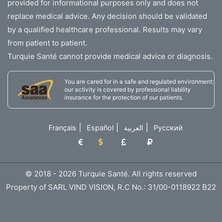
provided for informational purposes only and does not
replace medical advice. Any decision should be validated
by a qualified healthcare professional. Results may vary
from patient to patient.
Turquie Santé cannot provide medical advice or diagnosis.
You are cared for in a safe and regulated environment:
our activity is covered by professional liability
insurance for the protection of our patients.
|
|
|
Français
Español
العربية
Русский
© 2018 - 2026 Turquie Santé. All rights reserved
Property of SARL VIND VISION, R.C No.: 31/00-0118922 B22