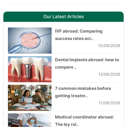
Our Latest Articles
IVF abroad: Comparing
success rates acr..
15/06/2026
Dental implants abroad: how to
compare ..
12/06/2026
7 common mistakes before
getting treatm..
11/06/2026
Medical coordinator abroad:
The ley rol..