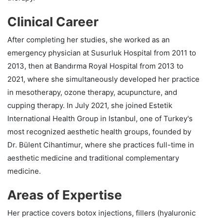
Clinical Career
After completing her studies, she worked as an
emergency physician at Susurluk Hospital from 2011 to
2013, then at Bandırma Royal Hospital from 2013 to
2021, where she simultaneously developed her practice
in mesotherapy, ozone therapy, acupuncture, and
cupping therapy. In July 2021, she joined Estetik
International Health Group in Istanbul, one of Turkey's
most recognized aesthetic health groups, founded by
Dr. Bülent Cihantimur, where she practices full-time in
aesthetic medicine and traditional complementary
medicine.
Areas of Expertise
Her practice covers botox injections, fillers (hyaluronic