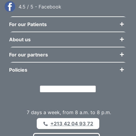
4.5 / 5 - Facebook
For our Patients
About us
For our partners
Policies
7 days a week, from 8 a.m. to 8 p.m.
+213 42 04 93 72