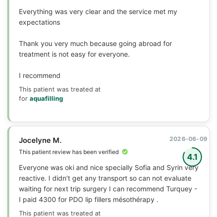
Everything was very clear and the service met my
expectations
Thank you very much because going abroad for
treatment is not easy for everyone.
I recommend
This patient was treated at
for
aquafilling
2026-06-09
Jocelyne M.
This patient review has been verified
4.1
Everyone was oki and nice specially Sofia and Syrin very
reactive. I didn’t get any transport so can not evaluate
waiting for next trip surgery I can recommend Turquey -
I paid 4300 for PDO lip fillers mésothérapy .
This patient was treated at