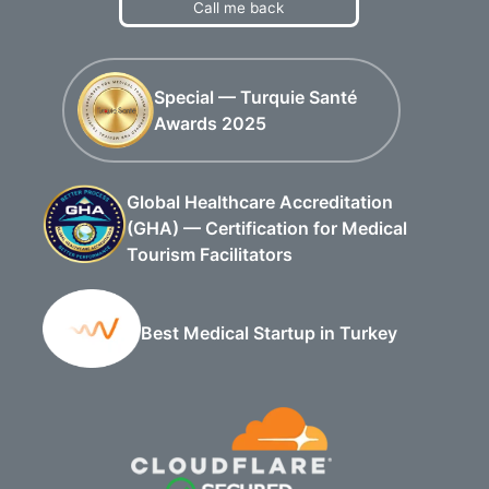
Call me back
Special — Turquie Santé
Awards 2025
Global Healthcare Accreditation
(GHA) — Certification for Medical
Tourism Facilitators
Best Medical Startup in Turkey