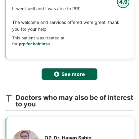
4.9
It went well and I was able to PRP
The welcome and services offered were great, thank
you for your help
This patient was treated at
for
prp for hair loss
See more
Doctors who may also be of interest
to you
OP. Dr. Hasan Sahin