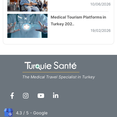
10/06/2026
Medical Tourism Platforms in
Turkey 202..
19/02/2026
The Medical Travel Specialist in Turkey
4.3 / 5 - Google