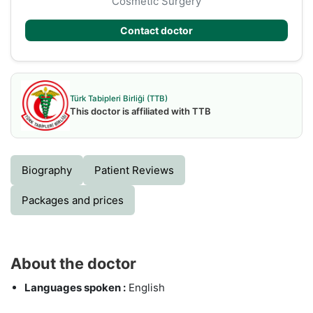
Cosmetic Surgery
Contact doctor
Türk Tabipleri Birliği (TTB)
This doctor is affiliated with TTB
Biography
Patient Reviews
Packages and prices
About the doctor
Languages spoken :
English