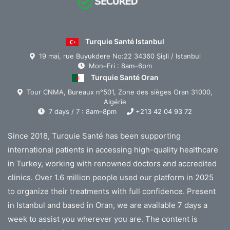
Turquie Santé Istanbul
19 mai, rue Buyukdere No:22 34360 Şişli / Istanbul
Mon–Fri : 8am–6pm
Turquie Santé Oran
Tour CNMA, Bureaux n°501, Zone des sièges Oran 31000,
Algérie
7 days / 7 : 8am–8pm
+213 42 04 93 72
Since 2018, Turquie Santé has been supporting
international patients in accessing high-quality healthcare
in Turkey, working with renowned doctors and accredited
clinics. Over 1.6 million people used our platform in 2025
to organize their treatments with full confidence. Present
in Istanbul and based in Oran, we are available 7 days a
week to assist you wherever you are. The content is