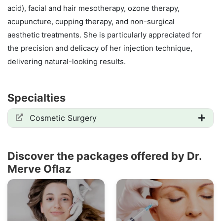
acid), facial and hair mesotherapy, ozone therapy,
acupuncture, cupping therapy, and non-surgical
aesthetic treatments. She is particularly appreciated for
the precision and delicacy of her injection technique,
delivering natural-looking results.
Specialties
Cosmetic Surgery
Discover the packages offered by Dr.
Merve Oflaz