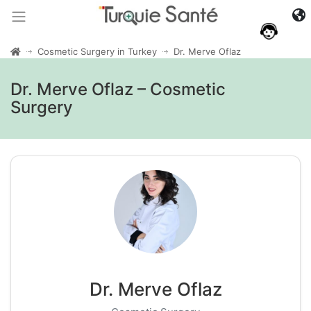
Cosmetic Surgery in Turkey
Dr. Merve Oflaz
Dr. Merve Oflaz – Cosmetic
Surgery
Dr. Merve Oflaz