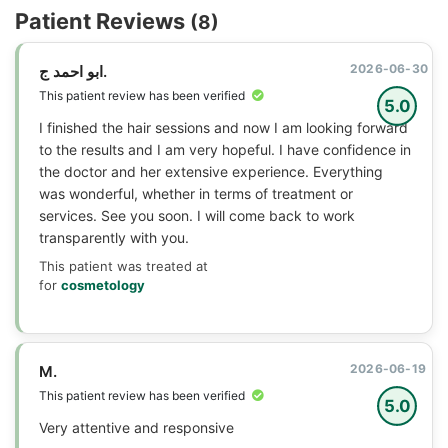
Patient Reviews
(8)
2026-06-30
ابو احمد ج.
This patient review has been verified
5.0
I finished the hair sessions and now I am looking forward
to the results and I am very hopeful. I have confidence in
the doctor and her extensive experience. Everything
was wonderful, whether in terms of treatment or
services. See you soon. I will come back to work
transparently with you.
This patient was treated at
for
cosmetology
2026-06-19
M.
This patient review has been verified
5.0
Very attentive and responsive