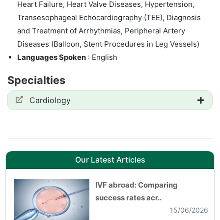
Heart Failure, Heart Valve Diseases, Hypertension,
Transesophageal Echocardiography (TEE), Diagnosis
and Treatment of Arrhythmias, Peripheral Artery
Diseases (Balloon, Stent Procedures in Leg Vessels)
Languages Spoken
: English
Specialties
Cardiology
Our Latest Articles
IVF abroad: Comparing
success rates acr..
15/06/2026