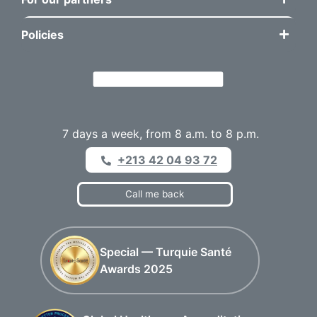
Policies
7 days a week, from 8 a.m. to 8 p.m.
+213 42 04 93 72
Call me back
Special — Turquie Santé
Awards 2025