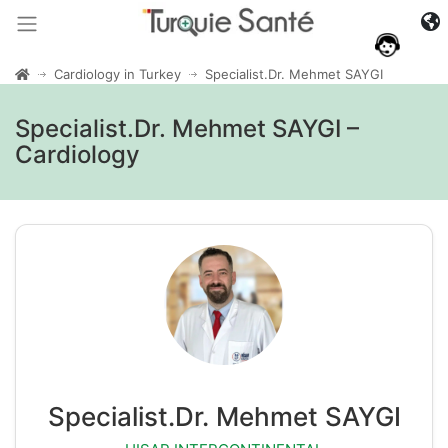
Cardiology in Turkey
Specialist.Dr. Mehmet SAYGI
Specialist.Dr. Mehmet SAYGI –
Cardiology
Specialist.Dr. Mehmet SAYGI