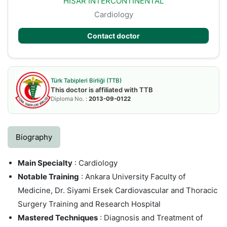
HISAR INTERCONTINENTAL
Cardiology
Contact doctor
Türk Tabipleri Birliği (TTB)
This doctor is affiliated with TTB
Diploma No. :
2013-09-0122
Biography
Main Specialty
: Cardiology
Notable Training
: Ankara University Faculty of
Medicine, Dr. Siyami Ersek Cardiovascular and Thoracic
Surgery Training and Research Hospital
Mastered Techniques
: Diagnosis and Treatment of