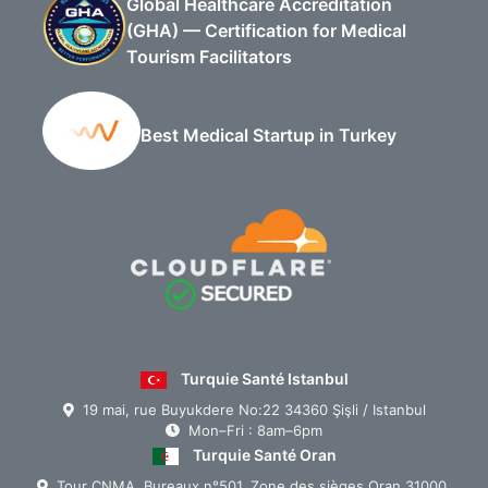
Global Healthcare Accreditation
(GHA) — Certification for Medical
Tourism Facilitators
Best Medical Startup in Turkey
Turquie Santé Istanbul
19 mai, rue Buyukdere No:22 34360 Şişli / Istanbul
Mon–Fri : 8am–6pm
Turquie Santé Oran
Tour CNMA, Bureaux n°501, Zone des sièges Oran 31000,