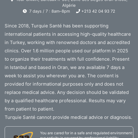
Algérie
7 days / 7 : 8am–8pm
+213 42 04 93 72
Since 2018, Turquie Santé has been supporting
international patients in accessing high-quality healthcare
in Turkey, working with renowned doctors and accredited
clinics. Over 1.6 million people used our platform in 2025
to organize their treatments with full confidence. Present
in Istanbul and based in Oran, we are available 7 days a
week to assist you wherever you are. The content is
provided for informational purposes only and does not
replace medical advice. Any decision should be validated
by a qualified healthcare professional. Results may vary
from patient to patient.
Turquie Santé cannot provide medical advice or diagnosis.
You are cared for in a safe and regulated environment:
our activity is covered by professional liability