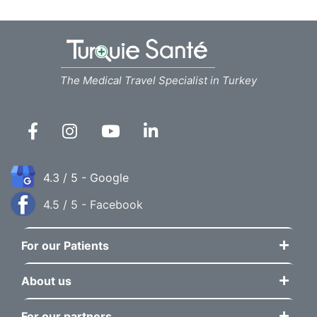
The Medical Travel Specialist in Turkey
4.3 / 5 - Google
4.5 / 5 - Facebook
For our Patients
About us
For our partners