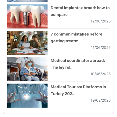
Dental implants abroad: how to
compare ..
12/06/2026
7 common mistakes before
getting treatm..
11/06/2026
Medical coordinator abroad:
The ley rol..
10/06/2026
Medical Tourism Platforms in
Turkey 202..
19/02/2026