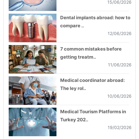
15/06/2026
Dental implants abroad: how to
compare ..
12/06/2026
7 common mistakes before
getting treatm..
11/06/2026
Medical coordinator abroad:
The ley rol..
10/06/2026
Medical Tourism Platforms in
Turkey 202..
19/02/2026