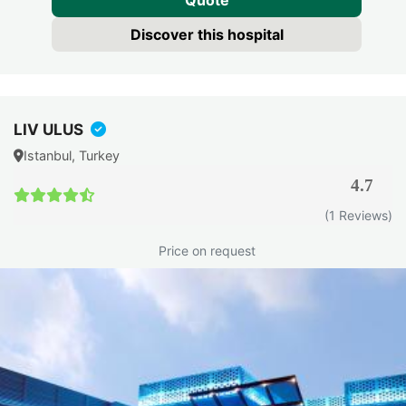
Quote
Discover this hospital
LIV ULUS
Istanbul, Turkey
4.7
(1 Reviews)
Price on request