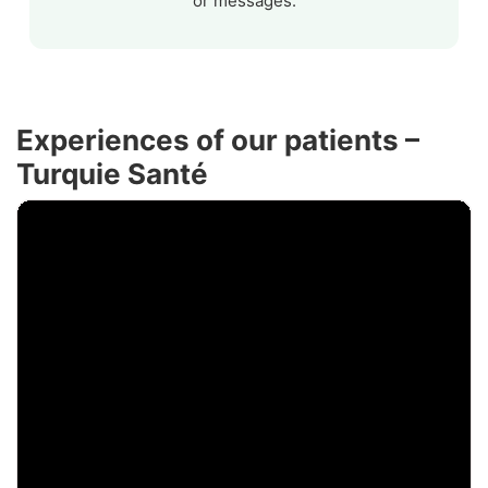
or messages.
Experiences of our patients –
Turquie Santé