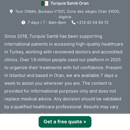
Turquie Santé Oran
Tour CNMA, Bureaux n°501, Zone des sièges Oran 31000,
Algérie
7 days / 7 : 8am–8pm
+213 42 04 93 72
Since 2018, Turquie Santé has been supporting
international patients in accessing high-quality healthcare
in Turkey, working with renowned doctors and accredited
clinics. Over 1.6 million people used our platform in 2025
to organize their treatments with full confidence. Present
in Istanbul and based in Oran, we are available 7 days a
week to assist you wherever you are. The content is
provided for informational purposes only and does not
replace medical advice. Any decision should be validated
by a qualified healthcare professional. Results may vary
from patient to patient.
Get a free quote
»
Turquie Santé cannot provide medical advice or diagnosis.