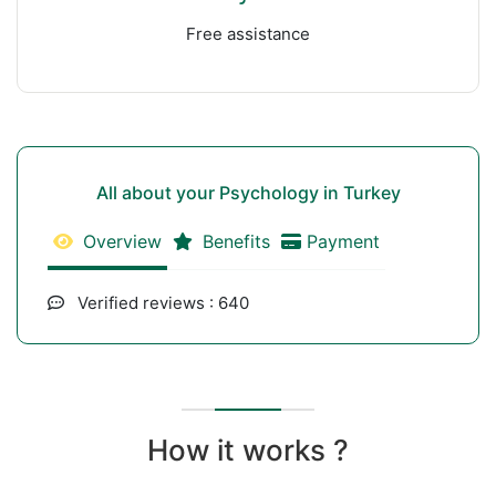
Free assistance
All about your Psychology in Turkey
Overview
Benefits
Payment
Verified reviews : 640
How it works ?