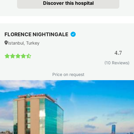
Discover this hospital
FLORENCE NIGHTINGALE
Istanbul, Turkey
4.7
(10 Reviews)
Price on request