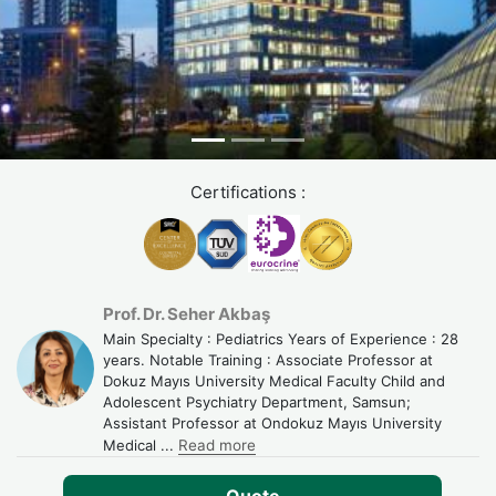
Certifications :
Prof. Dr. Seher Akbaş
Main Specialty : Pediatrics Years of Experience : 28
years. Notable Training : Associate Professor at
Dokuz Mayıs University Medical Faculty Child and
Adolescent Psychiatry Department, Samsun;
Assistant Professor at Ondokuz Mayıs University
Medical
...
Read more