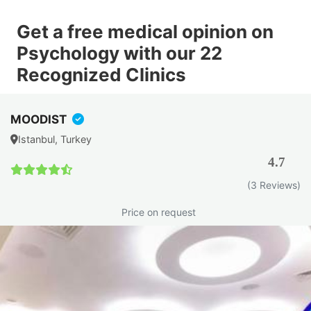
Get a free medical opinion on
Psychology with our 22
Recognized Clinics
MOODIST
Istanbul, Turkey
4.7
(3 Reviews)
Price on request