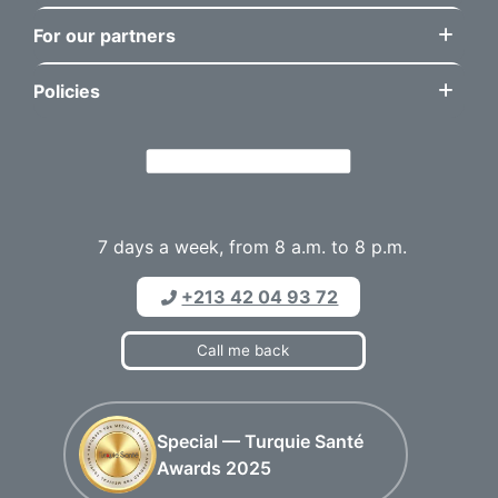
For our partners
Policies
7 days a week, from 8 a.m. to 8 p.m.
+213 42 04 93 72
Call me back
Special — Turquie Santé
Awards 2025