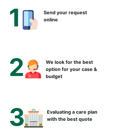
1
Send your request
online
2
We look for the best
option for your case &
budget
3
Evaluating a care plan
with the best quote