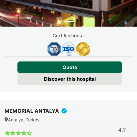
Certifications :
Quote
Discover this hospital
MEMORIAL ANTALYA
Antalya, Turkey
4.7