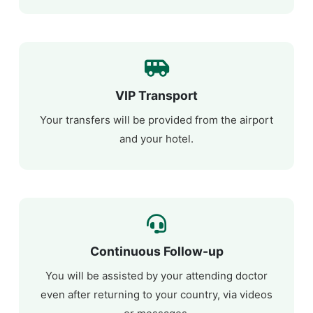
VIP Transport
Your transfers will be provided from the airport
and your hotel.
Continuous Follow-up
You will be assisted by your attending doctor
even after returning to your country, via videos