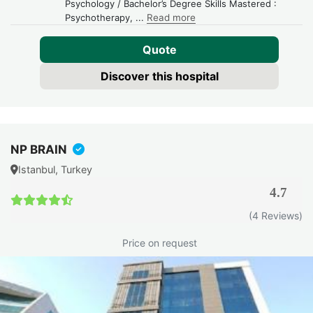
Psychology / Bachelor’s Degree Skills Mastered :
Psychotherapy,
...
Read more
Quote
Discover this hospital
NP BRAIN
Istanbul, Turkey
4.7
(4 Reviews)
Price on request