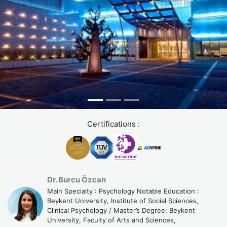
Certifications :
Dr. Burcu Özcan
Main Specialty : Psychology Notable Education :
Beykent University, Institute of Social Sciences,
Clinical Psychology / Master’s Degree; Beykent
University, Faculty of Arts and Sciences,