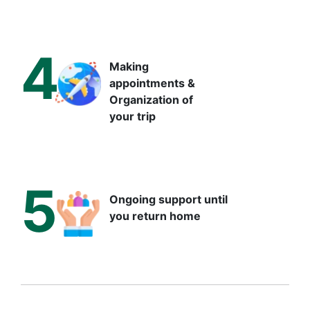
4
Making
appointments &
Organization of
your trip
5
Ongoing support until
you return home