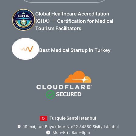
Global Healthcare Accreditation
(GHA) — Certification for Medical
Tourism Facilitators
Best Medical Startup in Turkey
Turquie Santé Istanbul
19 mai, rue Buyukdere No:22 34360 Şişli / Istanbul
Mon–Fri : 8am–6pm