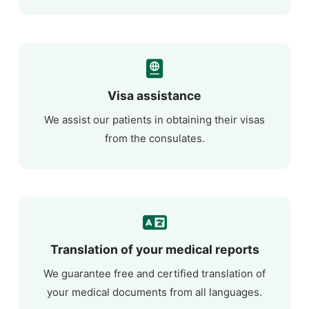
Visa assistance
We assist our patients in obtaining their visas
from the consulates.
Translation of your medical reports
We guarantee free and certified translation of
your medical documents from all languages.