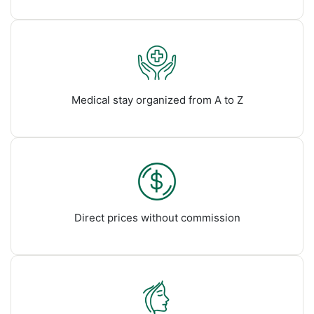
Medical stay organized from A to Z
Direct prices without commission