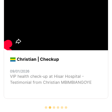
Christian | Checkup
09/01/2026
VIP health check-up at Hisar Hospital -
Testimonial from Christian MBIMBIANGOYE