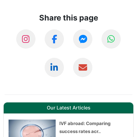
Share this page
Our Latest Articles
IVF abroad: Comparing
success rates acr..