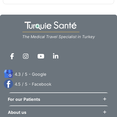
The Medical Travel Specialist in Turkey
4.3 / 5 - Google
4.5 / 5 - Facebook
For our Patients
About us