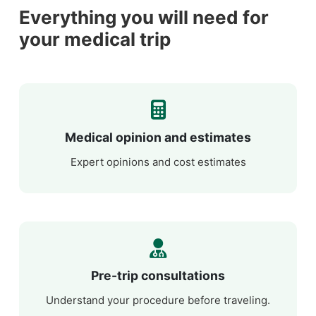
Everything you will need for
your medical trip
Medical opinion and estimates
Expert opinions and cost estimates
Pre-trip consultations
Understand your procedure before traveling.