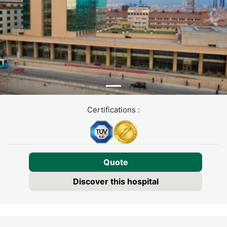
Certifications :
Quote
Discover this hospital