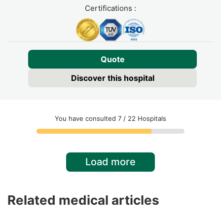
Certifications :
Quote
Discover this hospital
You have consulted 7 / 22 Hospitals
Load more
Related medical articles