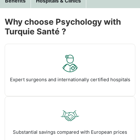
Benefits
Hospitals & Clinics
Why choose Psychology with
Turquie Santé ?
Expert surgeons and internationally certified hospitals
Substantial savings compared with European prices