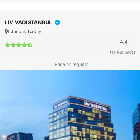
LIV VADISTANBUL
Istanbul, Turkey
4.4
(11 Reviews)
Price on request