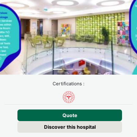
Certifications :
Quote
Discover this hospital