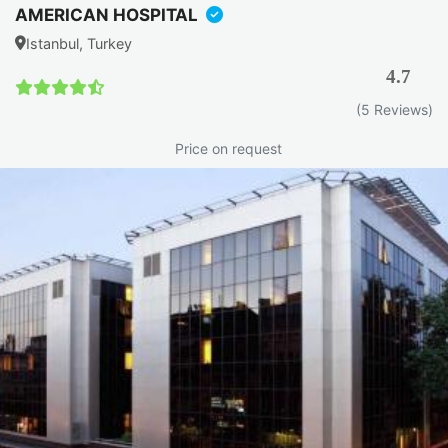
AMERICAN HOSPITAL
Istanbul, Turkey
4.7
(5 Reviews)
Price on request