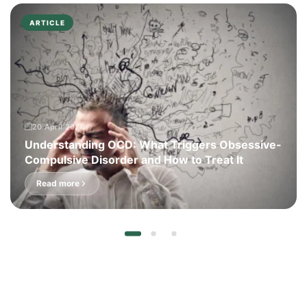
ARTICLE
20 April 2026
Understanding OCD: What Triggers Obsessive-
Compulsive Disorder and How to Treat It
Read more