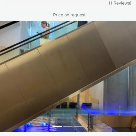
(1 Reviews)
Price on request