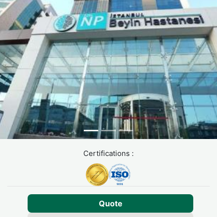
Certifications :
Quote