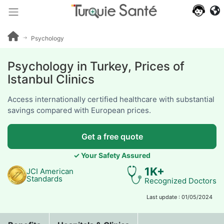
640+
patient
reviews
Psychology
Psychology in Turkey, Prices of
Istanbul Clinics
Access internationally certified healthcare with substantial
savings compared with European prices.
Get a free quote
✓ Your Safety Assured
1K+
JCI American
Standards
Recognized Doctors
Last update : 01/05/2024