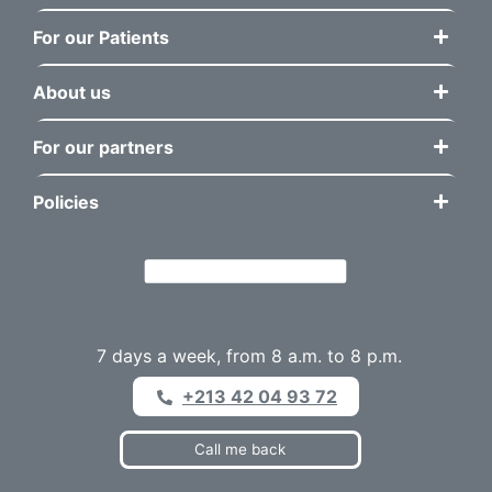
For our Patients
About us
For our partners
Policies
7 days a week, from 8 a.m. to 8 p.m.
+213 42 04 93 72
Call me back