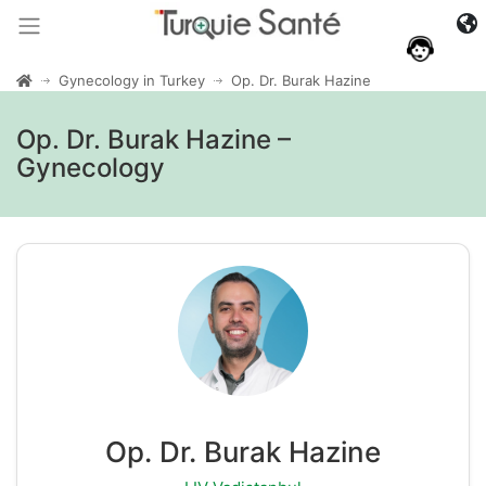
Gynecology in Turkey
Op. Dr. Burak Hazine
Op. Dr. Burak Hazine –
Gynecology
Op. Dr. Burak Hazine