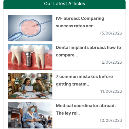
Our Latest Articles
IVF abroad: Comparing
success rates acr..
15/06/2026
Dental implants abroad: how to
compare ..
12/06/2026
7 common mistakes before
getting treatm..
11/06/2026
Medical coordinator abroad:
The ley rol..
10/06/2026