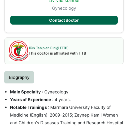
LIV Vadistanbul
Gynecology
Contact doctor
Türk Tabipleri Birliği (TTB)
This doctor is affiliated with TTB
Biography
Main Specialty
: Gynecology
Years of Experience
: 4 years.
Notable Trainings
: Marmara University Faculty of
Medicine (English), 2009–2015; Zeynep Kamil Women
and Children's Diseases Training and Research Hospital