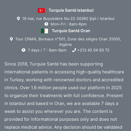
Turquie Santé Istanbul
19 mai, rue Buyukdere No:22 34360 Şişli / Istanbul
Mon–Fri : 8am–6pm
Turquie Santé Oran
Tour CNMA, Bureaux n°501, Zone des sièges Oran 31000,
Algérie
7 days / 7 : 8am–8pm
+213 42 04 93 72
Since 2018, Turquie Santé has been supporting
international patients in accessing high-quality healthcare
in Turkey, working with renowned doctors and accredited
clinics. Over 1.6 million people used our platform in 2025
to organize their treatments with full confidence. Present
in Istanbul and based in Oran, we are available 7 days a
week to assist you wherever you are. The content is
provided for informational purposes only and does not
replace medical advice. Any decision should be validated