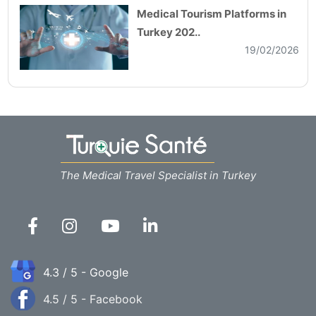
Medical Tourism Platforms in
Turkey 202..
19/02/2026
The Medical Travel Specialist in Turkey
4.3 / 5 - Google
4.5 / 5 - Facebook