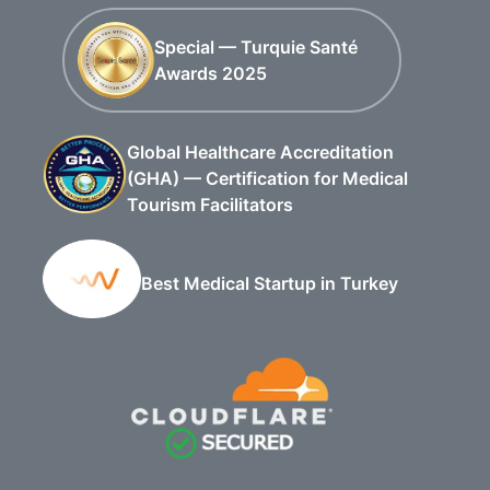
Special — Turquie Santé
Awards 2025
Global Healthcare Accreditation
(GHA) — Certification for Medical
Tourism Facilitators
Best Medical Startup in Turkey