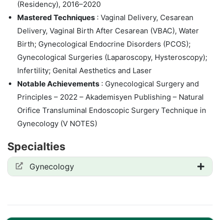
(Residency), 2016–2020
Mastered Techniques
: Vaginal Delivery, Cesarean
Delivery, Vaginal Birth After Cesarean (VBAC), Water
Birth; Gynecological Endocrine Disorders (PCOS);
Gynecological Surgeries (Laparoscopy, Hysteroscopy);
Infertility; Genital Aesthetics and Laser
Notable Achievements
: Gynecological Surgery and
Principles – 2022 – Akademisyen Publishing – Natural
Orifice Transluminal Endoscopic Surgery Technique in
Gynecology (V NOTES)
Specialties
Gynecology